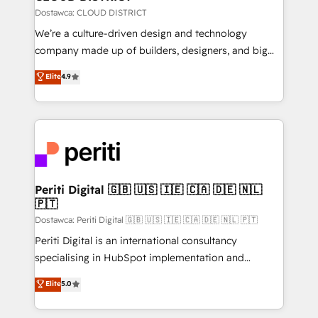
思決定者・PMO・現場担当者に並走します。 1️⃣
Dostawca: CLOUD DISTRICT
HubSpot導入・活用支援 顧客データの一元化から、
We’re a culture-driven design and technology
GTMの見える化・自動化まで。全Hub統合運用、デー
company made up of builders, designers, and big
タ品質設計、グループ横断のCRM統合に対応します。
thinkers. We blend strategy, design, and
Elite
4.9
2️⃣ AIエージェント組織構築 営業・マーケティング業務
development—always fueled by curiosity—to turn
の一部をAIが自律実行する組織への移行を設計・実装。
ideas, opportunities, and challenges into meaningful
Breeze・Claude等をHubSpotと連携させ、役割定義・
experiences. To us, technology is more than just
運用ルール・成果指標まで含めて設計します。 3️⃣ 全社
code; it’s about creating things that are useful, cool,
DX × AI推進のPMO伴走支援 複数部門をまたぐDX×AI変
and—most importantly—simple. That’s why we lean
革を、構想から実装・定着までPMOとして主導。「設
into bold ideas and shape them into thoughtful
定の代行ではなく、設計の責任」を引き受け、部門横断
products and strategies that actually make a
Periti Digital 🇬🇧 🇺🇸 🇮🇪 🇨🇦 🇩🇪 🇳🇱
の統合・浸透・変革管理を実行します。 ▸ CMS戦略設
🇵🇹
difference.
計・構築：リード獲得・CVR・SEOを前提にした情報設
Dostawca: Periti Digital 🇬🇧 🇺🇸 🇮🇪 🇨🇦 🇩🇪 🇳🇱 🇵🇹
計・導線設計・テンプレート設計をContent Hubで一体
Periti Digital is an international consultancy
提供。 ▸ 既存CRM・MAからの移行支援：Salesforce・
specialising in HubSpot implementation and
Marketo・Pardot等からの移行、カスタム設計、履歴
Antropic's Claude business transformation, with
データ移行と活用設計まで。 ▸ AEO対応：ChatGPT・
Elite
5.0
offices in Dublin, Munich, Rotterdam, Lisbon, and
Perplexity等のAI検索からの流入・引用を前提にコンテ
New York. We help organisations unlock their full
ンツとサイト構造を最適化。 🏆 なぜ100incを選ぶの