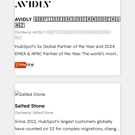
CRM and webdesign (We focus on EMEA - USA
customers).
AVIDLY 🇬🇧🇫🇮🇸🇪🇩🇰🇺🇸🇨🇦🇳🇴🇩🇪🇦🇺
🇳🇿
Dostawca: AVIDLY 🇬🇧🇫🇮🇸🇪🇩🇰🇺🇸🇨🇦🇳🇴🇩🇪🇦🇺
🇳🇿
HubSpot’s 5x Global Partner of the Year and 2024
EMEA & APAC Partner of the Year. The world’s most
experienced and fully accredited HubSpot Solutions
Elite
5.0
Partner. 🚀 With 2,750+ HubSpot projects delivered
and 370+ specialists across EMEA, APAC and NAM,
we de-risk complex CRM programmes and
accelerate ROI across every HubSpot Hub. 🧭 From
multi-region migrations to AI-powered automation,
we turn complexity into clarity, human at global
Salted Stone
scale. 🏆 HubSpot’s CEO called us “the partner of the
Dostawca: Salted Stone
future.” Others agree it is proof of trust built through
Since 2012, HubSpot’s largest customers globally
measurable impact.
have counted on S2 for complex migrations, change