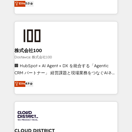
Elite
5.0
tailored apps, workflows, and configurations. We are
Europe, with teams across 7 countries. Born in Chile,
SOC 2 Type II and ISO 27001 certified, reinforcing
we combine local insight with international reach to
our commitment to data security and compliance. At
help businesses grow through technology, creativity,
OneMetric, we help revenue teams focus on the
AI and strategy. For over 12 years, we’ve delivered
OneMetric that matters most: revenue.
500+ HubSpot implementations, building end-to-
end solutions that integrate CRM, AI automation,
inbound and loop marketing, content, and digital
株式会社100
creativity. Our multicultural team works in Spanish,
Dostawca: 株式会社100
Portuguese, and English to design scalable strategies
🏢 HubSpot × AI Agent × DX を統合する「Agentic
that drive measurable growth. 🌎 Highlights: • 10+
CRM パートナー」 経営課題と現場業務をつなぐAIネイ
years as a HubSpot partner. • 2023 Impact Awards:
ティブ・エージェンシーとして、HubSpot Eliteの実装
Elite
4.9
Platform Migration Excellence. • Top 3 Partner of the
力で顧客フロント業務を再設計します。 💡 100inc は何
Year LATAM 2022, 2023, 2024, 2025. • Partner of the
をする会社か？ HubSpotを共通基盤に、AIエージェン
Year 2024. • Organizer of Aliados.ai (AI, marketing &
トを組み込んだ顧客フロント業務（マーケティング・営
tech global congress). 👉 Ready to scale your
業・CS）を組織全体で設計・実装する日本のAIネイテ
business with HubSpot? Let Cebra’s experts help
ィブ・エージェンシーです。事業部・グループ会社・部
you grow faster, smarter, and with impact.
門が分立する組織で、データと業務プロセスのサイロ化
を、CRMを軸とした全社共通基盤に再構築します。意
CLOUD DISTRICT