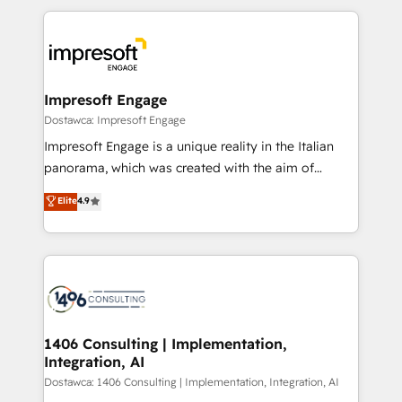
revenue potential by deeply integrating core
か？ ✓ HubSpot Eliteパートナー認定 ✓ HubSpotアワ
business systems, ERP, e-commerce platforms, and
ード受賞・HUGリーダー ✓ ISO27001:2022 /
beyond, with HubSpot, and layering Anthropic's
ISO9001:2015 取得 ✓ 400社以上の導入実績 ✓
Claude AI across the processes that matter most.
HubSpot大百科 出版 CRM・AI活用に関するご相談、現
From automating complex workflows to surfacing
Impresoft Engage
状整理の壁打ちなど、構想段階からお気軽にお問い合わ
insights buried in data, we build intelligent systems
Dostawca: Impresoft Engage
せください。
that think, connect, and scale. Our approach goes
Impresoft Engage is a unique reality in the Italian
beyond configuration. We embed ourselves in our
panorama, which was created with the aim of
clients' operations, understand how their business
putting Customer Experience at the center by
Elite
4.9
actually runs, and architect solutions that make
creating digital environments capable of integrating
technology work harder — so their people don't
people, processes and data. We offer the best
have to. 900+ customers worldwide have trusted
digital solutions on the market, ranging from CRM
Periti to turn their data into diamonds. 💎
processes and technologies to digital strategy, from
marketing automation to online and offline sales
processes through Customer Service Management,
allowing companies to optimize processes and meet
1406 Consulting | Implementation,
Integration, AI
the needs of the customer. We are part of Impresoft
Group, a group of specialized and complementary
Dostawca: 1406 Consulting | Implementation, Integration, AI