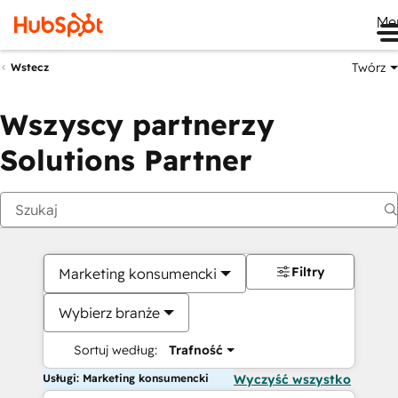
Me
Twórz
Wstecz
Wszyscy partnerzy
Solutions Partner
Filtry
Marketing konsumencki
Wybierz branże
Sortuj według:
Trafność
Usługi: Marketing konsumencki
Wyczyść wszystko