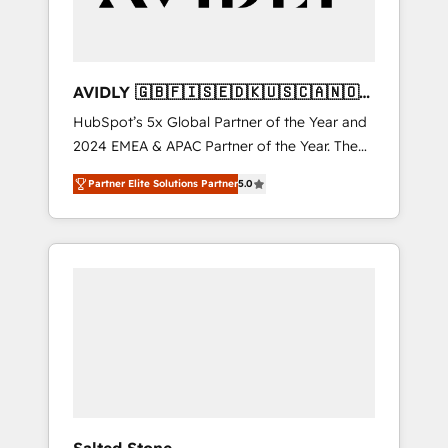
AVIDLY 🇬🇧🇫🇮🇸🇪🇩🇰🇺🇸🇨🇦🇳🇴
🇩🇪🇦🇺🇳🇿
HubSpot’s 5x Global Partner of the Year and
2024 EMEA & APAC Partner of the Year. The
world’s most experienced and fully
Partner Elite Solutions Partner
5.0
accredited HubSpot Solutions Partner. 🚀
With 2,750+ HubSpot projects delivered and
370+ specialists across EMEA, APAC and NAM,
we de-risk complex CRM programmes and
accelerate ROI across every HubSpot Hub. 🧭
From multi-region migrations to AI-powered
automation, we turn complexity into clarity,
human at global scale. 🏆 HubSpot’s CEO
called us “the partner of the future.” Others
agree it is proof of trust built through
measurable impact.