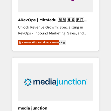
4RevOps | Mkt4edu 🇧🇷 🇲🇽 🇵🇹
🇦🇪 🇺🇸
Unlock Revenue Growth: Specializing in
RevOps - Inbound Marketing, Sales, and
Customer Success We specialize in driving
Partner Elite Solutions Partner
4.9
revenue growth for companies across
industries through tailored marketing, sales,
and customer success strategies, utilizing
RevOps methodologies. As Latin America's
largest HubSpot partner and a global leader
in education market, we offer unparalleled
insights. Operating in five countries—Brazil,
UAE (Abu Dhabi/Dubai/Sharjah), Mexico,
USA, and Portugal—we've executed over a
hundred successful operations. Our
approach, rooted in RevOps principles,
media junction
integrates analysis, training, planning, and