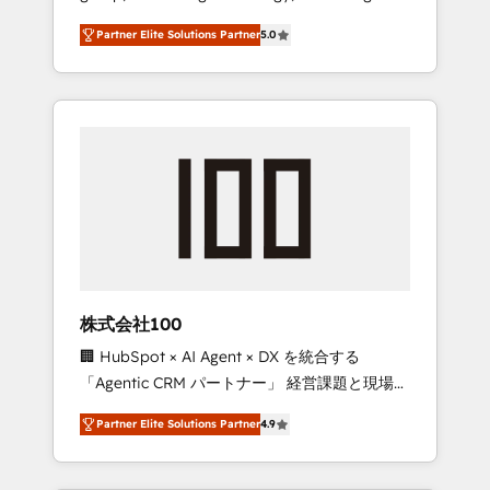
media expertise across Latin America and
27001 certified, reinforcing our commitment
Partner Elite Solutions Partner
5.0
Southern Europe, with teams across 7
to data security and compliance. At
countries. Born in Chile, we combine local
OneMetric, we help revenue teams focus on
insight with international reach to help
the OneMetric that matters most: revenue.
businesses grow through technology,
creativity, AI and strategy. For over 12 years,
we’ve delivered 500+ HubSpot
implementations, building end-to-end
solutions that integrate CRM, AI automation,
inbound and loop marketing, content, and
digital creativity. Our multicultural team
works in Spanish, Portuguese, and English to
株式会社100
design scalable strategies that drive
🏢 HubSpot × AI Agent × DX を統合する
measurable growth. 🌎 Highlights: • 10+ years
「Agentic CRM パートナー」 経営課題と現場業
as a HubSpot partner. • 2023 Impact Awards:
務をつなぐAIネイティブ・エージェンシーとし
Platform Migration Excellence. • Top 3 Partner
Partner Elite Solutions Partner
4.9
て、HubSpot Eliteの実装力で顧客フロント業務
of the Year LATAM 2022, 2023, 2024, 2025. •
を再設計します。 💡 100inc は何をする会社
Partner of the Year 2024. • Organizer of
か？ HubSpotを共通基盤に、AIエージェントを