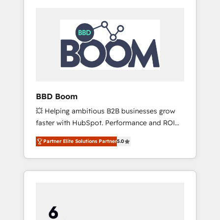
BBD Boom
💥 Helping ambitious B2B businesses grow
faster with HubSpot. Performance and ROI
focused. 💥 BBD Boom is the HubSpot
Partner Elite Solutions Partner
5.0
partner that can help you to HubSpot Better.
We work with your teams to solve all your
HubSpot challenges and improve user
adoption, sales process and marketing
results. Services 📚 Onboarding your team to
HubSpot for the first time 🔧 Designing and
optimising your HubSpot set-up for better