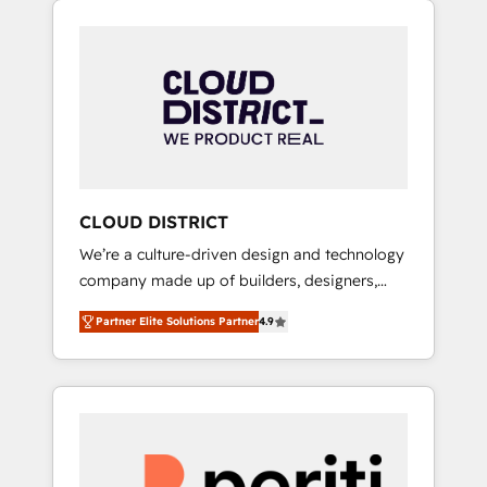
Aliados.ai (AI, marketing & tech global
組み込んだ顧客フロント業務（マーケティン
congress). 👉 Ready to scale your business
グ・営業・CS）を組織全体で設計・実装する日
with HubSpot? Let Cebra’s experts help you
本のAIネイティブ・エージェンシーです。事業
grow faster, smarter, and with impact.
部・グループ会社・部門が分立する組織で、デ
ータと業務プロセスのサイロ化を、CRMを軸と
した全社共通基盤に再構築します。意思決定
者・PMO・現場担当者に並走します。 1️⃣
HubSpot導入・活用支援 顧客データの一元化か
CLOUD DISTRICT
ら、GTMの見える化・自動化まで。全Hub統合
We’re a culture-driven design and technology
運用、データ品質設計、グループ横断のCRM統
company made up of builders, designers,
合に対応します。 2️⃣ AIエージェント組織構築
and big thinkers. We blend strategy, design,
営業・マーケティング業務の一部をAIが自律実
Partner Elite Solutions Partner
4.9
and development—always fueled by curiosity
行する組織への移行を設計・実装。Breeze・
—to turn ideas, opportunities, and challenges
Claude等をHubSpotと連携させ、役割定義・運
into meaningful experiences. To us,
用ルール・成果指標まで含めて設計します。 3️⃣
technology is more than just code; it’s about
全社DX × AI推進のPMO伴走支援 複数部門をま
creating things that are useful, cool, and—
たぐDX×AI変革を、構想から実装・定着まで
most importantly—simple. That’s why we lean
PMOとして主導。「設定の代行ではなく、設計