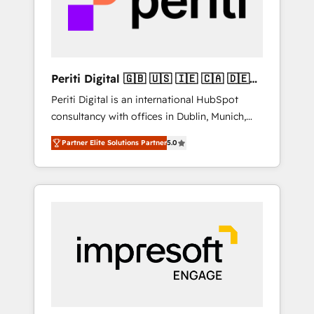
into bold ideas and shape them into
の責任」を引き受け、部門横断の統合・浸透・
thoughtful products and strategies that
変革管理を実行します。 ▸ CMS戦略設計・構
actually make a difference.
築：リード獲得・CVR・SEOを前提にした情報
設計・導線設計・テンプレート設計をContent
Hubで一体提供。 ▸ 既存CRM・MAからの移行
Periti Digital 🇬🇧 🇺🇸 🇮🇪 🇨🇦 🇩🇪
支援：Salesforce・Marketo・Pardot等からの
🇳🇱 🇵🇹
Periti Digital is an international HubSpot
移行、カスタム設計、履歴データ移行と活用設
consultancy with offices in Dublin, Munich,
計まで。 ▸ AEO対応：ChatGPT・Perplexity等
Rotterdam, Lisbon and New York. 🔎 We are
のAI検索からの流入・引用を前提にコンテンツ
Partner Elite Solutions Partner
5.0
focused on enhancing revenue-generation
とサイト構造を最適化。 🏆 なぜ100incを選ぶ
strategies for clients through complete
のか？ ✓ HubSpot Eliteパートナー認定 ✓
integration of core business processes and
HubSpotアワード受賞・HUGリーダー ✓
systems (such as ERP and e-commerce
ISO27001:2022 / ISO9001:2015 取得 ✓ 400社
platforms) with HubSpot, driving efficiency
以上の導入実績 ✓ HubSpot大百科 出版 CRM・
and results. 🎯 We present a solution-centric
AI活用に関するご相談、現状整理の壁打ちな
approach and we're focused on HubSpot. We
ど、構想段階からお気軽にお問い合わせくださ
work with some of HubSpot's most
い。
important customers to generate value from
the platform in the long term. 🤖 We have