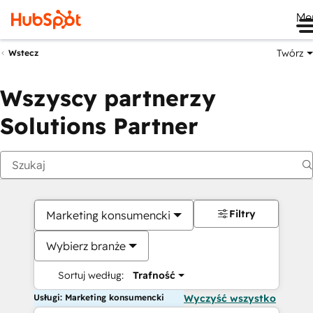
Me
Twórz
Wstecz
Wszyscy partnerzy
Solutions Partner
Filtry
Marketing konsumencki
Wybierz branże
Sortuj według:
Trafność
Usługi: Marketing konsumencki
Wyczyść wszystko