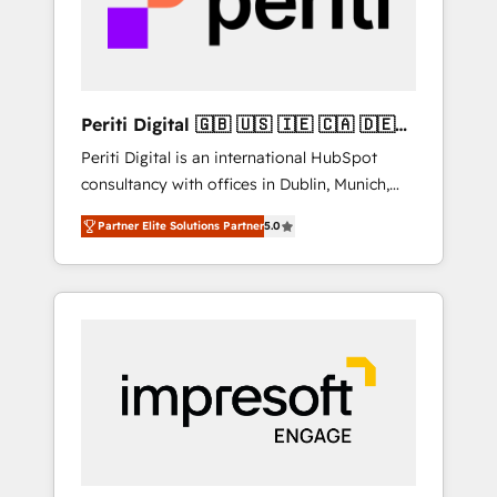
into bold ideas and shape them into
の責任」を引き受け、部門横断の統合・浸透・
thoughtful products and strategies that
変革管理を実行します。 ▸ CMS戦略設計・構
actually make a difference.
築：リード獲得・CVR・SEOを前提にした情報
設計・導線設計・テンプレート設計をContent
Hubで一体提供。 ▸ 既存CRM・MAからの移行
Periti Digital 🇬🇧 🇺🇸 🇮🇪 🇨🇦 🇩🇪
支援：Salesforce・Marketo・Pardot等からの
🇳🇱 🇵🇹
Periti Digital is an international HubSpot
移行、カスタム設計、履歴データ移行と活用設
consultancy with offices in Dublin, Munich,
計まで。 ▸ AEO対応：ChatGPT・Perplexity等
Rotterdam, Lisbon and New York. 🔎 We are
のAI検索からの流入・引用を前提にコンテンツ
Partner Elite Solutions Partner
5.0
focused on enhancing revenue-generation
とサイト構造を最適化。 🏆 なぜ100incを選ぶ
strategies for clients through complete
のか？ ✓ HubSpot Eliteパートナー認定 ✓
integration of core business processes and
HubSpotアワード受賞・HUGリーダー ✓
systems (such as ERP and e-commerce
ISO27001:2022 / ISO9001:2015 取得 ✓ 400社
platforms) with HubSpot, driving efficiency
以上の導入実績 ✓ HubSpot大百科 出版 CRM・
and results. 🎯 We present a solution-centric
AI活用に関するご相談、現状整理の壁打ちな
approach and we're focused on HubSpot. We
ど、構想段階からお気軽にお問い合わせくださ
work with some of HubSpot's most
い。
important customers to generate value from
the platform in the long term. 🤖 We have