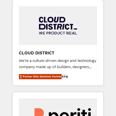
Aliados.ai (AI, marketing & tech global
組み込んだ顧客フロント業務（マーケティン
congress). 👉 Ready to scale your business
グ・営業・CS）を組織全体で設計・実装する日
with HubSpot? Let Cebra’s experts help you
本のAIネイティブ・エージェンシーです。事業
grow faster, smarter, and with impact.
部・グループ会社・部門が分立する組織で、デ
ータと業務プロセスのサイロ化を、CRMを軸と
した全社共通基盤に再構築します。意思決定
者・PMO・現場担当者に並走します。 1️⃣
HubSpot導入・活用支援 顧客データの一元化か
CLOUD DISTRICT
ら、GTMの見える化・自動化まで。全Hub統合
We’re a culture-driven design and technology
運用、データ品質設計、グループ横断のCRM統
company made up of builders, designers,
合に対応します。 2️⃣ AIエージェント組織構築
and big thinkers. We blend strategy, design,
営業・マーケティング業務の一部をAIが自律実
Partner Elite Solutions Partner
4.9
and development—always fueled by curiosity
行する組織への移行を設計・実装。Breeze・
—to turn ideas, opportunities, and challenges
Claude等をHubSpotと連携させ、役割定義・運
into meaningful experiences. To us,
用ルール・成果指標まで含めて設計します。 3️⃣
technology is more than just code; it’s about
全社DX × AI推進のPMO伴走支援 複数部門をま
creating things that are useful, cool, and—
たぐDX×AI変革を、構想から実装・定着まで
most importantly—simple. That’s why we lean
PMOとして主導。「設定の代行ではなく、設計