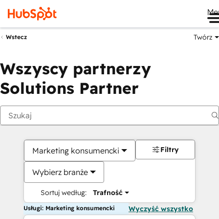
Me
Twórz
Wstecz
Wszyscy partnerzy
Solutions Partner
Filtry
Marketing konsumencki
Wybierz branże
Sortuj według:
Trafność
Usługi: Marketing konsumencki
Wyczyść wszystko