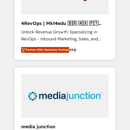
4RevOps | Mkt4edu 🇧🇷 🇲🇽 🇵🇹
🇦🇪 🇺🇸
Unlock Revenue Growth: Specializing in
RevOps - Inbound Marketing, Sales, and
Customer Success We specialize in driving
Partner Elite Solutions Partner
4.9
revenue growth for companies across
industries through tailored marketing, sales,
and customer success strategies, utilizing
RevOps methodologies. As Latin America's
largest HubSpot partner and a global leader
in education market, we offer unparalleled
insights. Operating in five countries—Brazil,
UAE (Abu Dhabi/Dubai/Sharjah), Mexico,
USA, and Portugal—we've executed over a
hundred successful operations. Our
approach, rooted in RevOps principles,
media junction
integrates analysis, training, planning, and