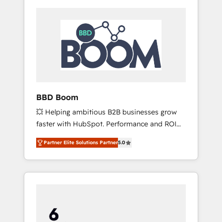
BBD Boom
💥 Helping ambitious B2B businesses grow
faster with HubSpot. Performance and ROI
focused. 💥 BBD Boom is the HubSpot
Partner Elite Solutions Partner
5.0
partner that can help you to HubSpot Better.
We work with your teams to solve all your
HubSpot challenges and improve user
adoption, sales process and marketing
results. Services 📚 Onboarding your team to
HubSpot for the first time 🔧 Designing and
optimising your HubSpot set-up for better