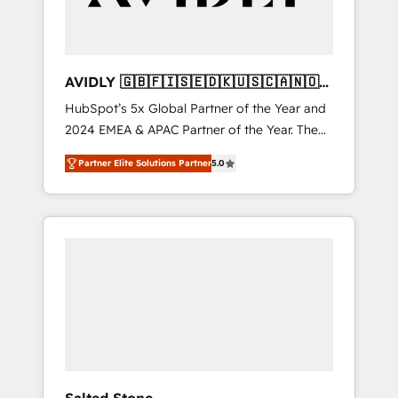
AVIDLY 🇬🇧🇫🇮🇸🇪🇩🇰🇺🇸🇨🇦🇳🇴
🇩🇪🇦🇺🇳🇿
HubSpot’s 5x Global Partner of the Year and
2024 EMEA & APAC Partner of the Year. The
world’s most experienced and fully
Partner Elite Solutions Partner
5.0
accredited HubSpot Solutions Partner. 🚀
With 2,750+ HubSpot projects delivered and
370+ specialists across EMEA, APAC and NAM,
we de-risk complex CRM programmes and
accelerate ROI across every HubSpot Hub. 🧭
From multi-region migrations to AI-powered
automation, we turn complexity into clarity,
human at global scale. 🏆 HubSpot’s CEO
called us “the partner of the future.” Others
agree it is proof of trust built through
measurable impact.