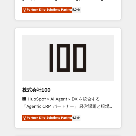
media expertise across Latin America and
27001 certified, reinforcing our commitment
Partner Elite Solutions Partner
5.0
Southern Europe, with teams across 7
to data security and compliance. At
countries. Born in Chile, we combine local
OneMetric, we help revenue teams focus on
insight with international reach to help
the OneMetric that matters most: revenue.
businesses grow through technology,
creativity, AI and strategy. For over 12 years,
we’ve delivered 500+ HubSpot
implementations, building end-to-end
solutions that integrate CRM, AI automation,
inbound and loop marketing, content, and
digital creativity. Our multicultural team
works in Spanish, Portuguese, and English to
株式会社100
design scalable strategies that drive
🏢 HubSpot × AI Agent × DX を統合する
measurable growth. 🌎 Highlights: • 10+ years
「Agentic CRM パートナー」 経営課題と現場業
as a HubSpot partner. • 2023 Impact Awards:
務をつなぐAIネイティブ・エージェンシーとし
Platform Migration Excellence. • Top 3 Partner
Partner Elite Solutions Partner
4.9
て、HubSpot Eliteの実装力で顧客フロント業務
of the Year LATAM 2022, 2023, 2024, 2025. •
を再設計します。 💡 100inc は何をする会社
Partner of the Year 2024. • Organizer of
か？ HubSpotを共通基盤に、AIエージェントを