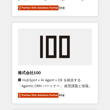
media expertise across Latin America and
27001 certified, reinforcing our commitment
Partner Elite Solutions Partner
5.0
Southern Europe, with teams across 7
to data security and compliance. At
countries. Born in Chile, we combine local
OneMetric, we help revenue teams focus on
insight with international reach to help
the OneMetric that matters most: revenue.
businesses grow through technology,
creativity, AI and strategy. For over 12 years,
we’ve delivered 500+ HubSpot
implementations, building end-to-end
solutions that integrate CRM, AI automation,
inbound and loop marketing, content, and
digital creativity. Our multicultural team
works in Spanish, Portuguese, and English to
株式会社100
design scalable strategies that drive
🏢 HubSpot × AI Agent × DX を統合する
measurable growth. 🌎 Highlights: • 10+ years
「Agentic CRM パートナー」 経営課題と現場業
as a HubSpot partner. • 2023 Impact Awards:
務をつなぐAIネイティブ・エージェンシーとし
Platform Migration Excellence. • Top 3 Partner
Partner Elite Solutions Partner
4.9
て、HubSpot Eliteの実装力で顧客フロント業務
of the Year LATAM 2022, 2023, 2024, 2025. •
を再設計します。 💡 100inc は何をする会社
Partner of the Year 2024. • Organizer of
か？ HubSpotを共通基盤に、AIエージェントを