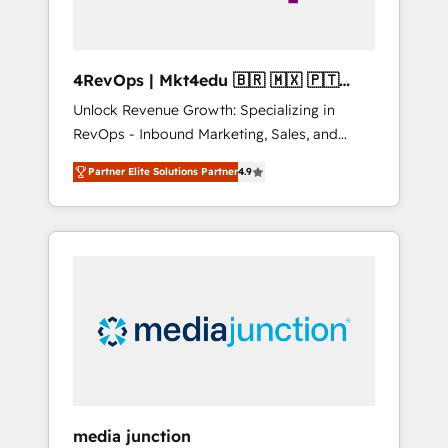
4RevOps | Mkt4edu 🇧🇷 🇲🇽 🇵🇹
🇦🇪 🇺🇸
Unlock Revenue Growth: Specializing in
RevOps - Inbound Marketing, Sales, and
Customer Success We specialize in driving
Partner Elite Solutions Partner
4.9
revenue growth for companies across
industries through tailored marketing, sales,
and customer success strategies, utilizing
RevOps methodologies. As Latin America's
largest HubSpot partner and a global leader
in education market, we offer unparalleled
insights. Operating in five countries—Brazil,
UAE (Abu Dhabi/Dubai/Sharjah), Mexico,
USA, and Portugal—we've executed over a
hundred successful operations. Our
approach, rooted in RevOps principles,
media junction
integrates analysis, training, planning, and