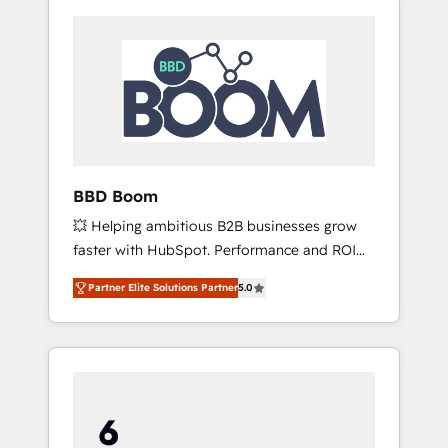
BBD Boom
💥 Helping ambitious B2B businesses grow
faster with HubSpot. Performance and ROI
focused. 💥 BBD Boom is the HubSpot
Partner Elite Solutions Partner
5.0
partner that can help you to HubSpot Better.
We work with your teams to solve all your
HubSpot challenges and improve user
adoption, sales process and marketing
results. Services 📚 Onboarding your team to
HubSpot for the first time 🔧 Designing and
optimising your HubSpot set-up for better