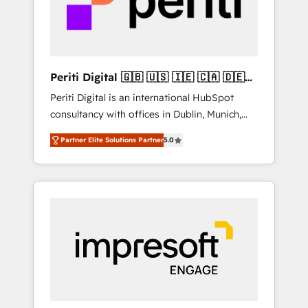
into bold ideas and shape them into
の責任」を引き受け、部門横断の統合・浸透・
thoughtful products and strategies that
変革管理を実行します。 ▸ CMS戦略設計・構
actually make a difference.
築：リード獲得・CVR・SEOを前提にした情報
設計・導線設計・テンプレート設計をContent
Hubで一体提供。 ▸ 既存CRM・MAからの移行
Periti Digital 🇬🇧 🇺🇸 🇮🇪 🇨🇦 🇩🇪
支援：Salesforce・Marketo・Pardot等からの
🇳🇱 🇵🇹
Periti Digital is an international HubSpot
移行、カスタム設計、履歴データ移行と活用設
consultancy with offices in Dublin, Munich,
計まで。 ▸ AEO対応：ChatGPT・Perplexity等
Rotterdam, Lisbon and New York. 🔎 We are
のAI検索からの流入・引用を前提にコンテンツ
Partner Elite Solutions Partner
5.0
focused on enhancing revenue-generation
とサイト構造を最適化。 🏆 なぜ100incを選ぶ
strategies for clients through complete
のか？ ✓ HubSpot Eliteパートナー認定 ✓
integration of core business processes and
HubSpotアワード受賞・HUGリーダー ✓
systems (such as ERP and e-commerce
ISO27001:2022 / ISO9001:2015 取得 ✓ 400社
platforms) with HubSpot, driving efficiency
以上の導入実績 ✓ HubSpot大百科 出版 CRM・
and results. 🎯 We present a solution-centric
AI活用に関するご相談、現状整理の壁打ちな
approach and we're focused on HubSpot. We
ど、構想段階からお気軽にお問い合わせくださ
work with some of HubSpot's most
い。
important customers to generate value from
the platform in the long term. 🤖 We have