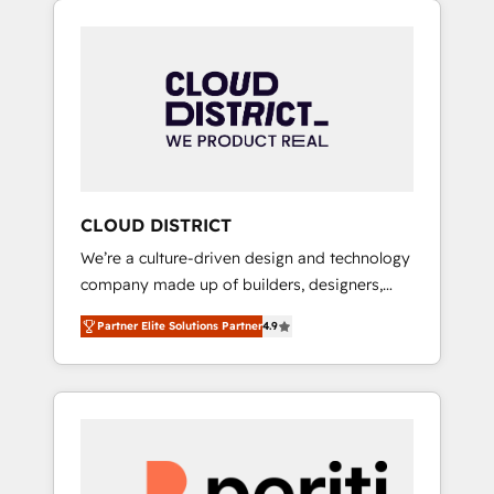
Aliados.ai (AI, marketing & tech global
組み込んだ顧客フロント業務（マーケティン
congress). 👉 Ready to scale your business
グ・営業・CS）を組織全体で設計・実装する日
with HubSpot? Let Cebra’s experts help you
本のAIネイティブ・エージェンシーです。事業
grow faster, smarter, and with impact.
部・グループ会社・部門が分立する組織で、デ
ータと業務プロセスのサイロ化を、CRMを軸と
した全社共通基盤に再構築します。意思決定
者・PMO・現場担当者に並走します。 1️⃣
HubSpot導入・活用支援 顧客データの一元化か
CLOUD DISTRICT
ら、GTMの見える化・自動化まで。全Hub統合
We’re a culture-driven design and technology
運用、データ品質設計、グループ横断のCRM統
company made up of builders, designers,
合に対応します。 2️⃣ AIエージェント組織構築
and big thinkers. We blend strategy, design,
営業・マーケティング業務の一部をAIが自律実
Partner Elite Solutions Partner
4.9
and development—always fueled by curiosity
行する組織への移行を設計・実装。Breeze・
—to turn ideas, opportunities, and challenges
Claude等をHubSpotと連携させ、役割定義・運
into meaningful experiences. To us,
用ルール・成果指標まで含めて設計します。 3️⃣
technology is more than just code; it’s about
全社DX × AI推進のPMO伴走支援 複数部門をま
creating things that are useful, cool, and—
たぐDX×AI変革を、構想から実装・定着まで
most importantly—simple. That’s why we lean
PMOとして主導。「設定の代行ではなく、設計