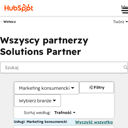
Me
Twórz
Wstecz
Wszyscy partnerzy
Solutions Partner
Filtry
Marketing konsumencki
Wybierz branże
Sortuj według:
Trafność
Usługi: Marketing konsumencki
Wyczyść wszystko