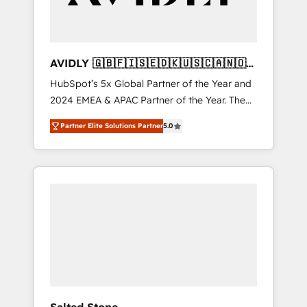
AVIDLY 🇬🇧🇫🇮🇸🇪🇩🇰🇺🇸🇨🇦🇳🇴
🇩🇪🇦🇺🇳🇿
HubSpot’s 5x Global Partner of the Year and
2024 EMEA & APAC Partner of the Year. The
world’s most experienced and fully
Partner Elite Solutions Partner
5.0
accredited HubSpot Solutions Partner. 🚀
With 2,750+ HubSpot projects delivered and
370+ specialists across EMEA, APAC and NAM,
we de-risk complex CRM programmes and
accelerate ROI across every HubSpot Hub. 🧭
From multi-region migrations to AI-powered
automation, we turn complexity into clarity,
human at global scale. 🏆 HubSpot’s CEO
called us “the partner of the future.” Others
agree it is proof of trust built through
measurable impact.