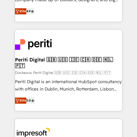
タ品質設計、グループ横断のCRM統合に対応します。
thinkers. We blend strategy, design, and
2️⃣ AIエージェント組織構築 営業・マーケティング業務
Elite
4.9
development—always fueled by curiosity—to turn
の一部をAIが自律実行する組織への移行を設計・実装。
ideas, opportunities, and challenges into meaningful
Breeze・Claude等をHubSpotと連携させ、役割定義・
experiences. To us, technology is more than just
運用ルール・成果指標まで含めて設計します。 3️⃣ 全社
code; it’s about creating things that are useful, cool,
DX × AI推進のPMO伴走支援 複数部門をまたぐDX×AI変
and—most importantly—simple. That’s why we lean
革を、構想から実装・定着までPMOとして主導。「設
into bold ideas and shape them into thoughtful
定の代行ではなく、設計の責任」を引き受け、部門横断
products and strategies that actually make a
Periti Digital 🇬🇧 🇺🇸 🇮🇪 🇨🇦 🇩🇪 🇳🇱
の統合・浸透・変革管理を実行します。 ▸ CMS戦略設
🇵🇹
difference.
計・構築：リード獲得・CVR・SEOを前提にした情報設
Dostawca: Periti Digital 🇬🇧 🇺🇸 🇮🇪 🇨🇦 🇩🇪 🇳🇱 🇵🇹
計・導線設計・テンプレート設計をContent Hubで一体
Periti Digital is an international HubSpot consultancy
提供。 ▸ 既存CRM・MAからの移行支援：Salesforce・
with offices in Dublin, Munich, Rotterdam, Lisbon
Marketo・Pardot等からの移行、カスタム設計、履歴
and New York. 🔎 We are focused on enhancing
データ移行と活用設計まで。 ▸ AEO対応：ChatGPT・
Elite
5.0
revenue-generation strategies for clients through
Perplexity等のAI検索からの流入・引用を前提にコンテ
complete integration of core business processes
ンツとサイト構造を最適化。 🏆 なぜ100incを選ぶの
and systems (such as ERP and e-commerce
か？ ✓ HubSpot Eliteパートナー認定 ✓ HubSpotアワ
platforms) with HubSpot, driving efficiency and
ード受賞・HUGリーダー ✓ ISO27001:2022 /
results. 🎯 We present a solution-centric approach
ISO9001:2015 取得 ✓ 400社以上の導入実績 ✓