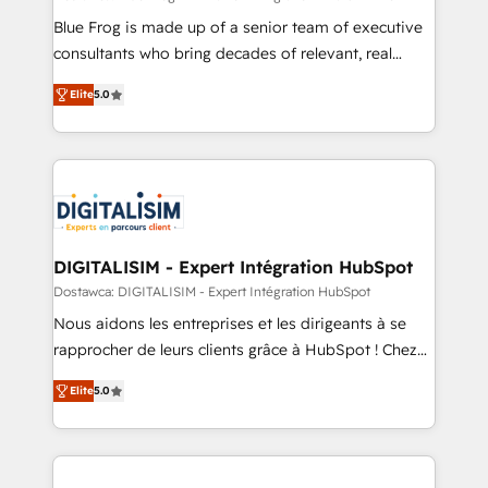
business services. We prepare a customized
Blue Frog is made up of a senior team of executive
business case that demonstrates the value and
consultants who bring decades of relevant, real
impact of your digital transformation, including a
world experience to our client engagements. "Blue
Elite
5.0
detailed financial rationale with a focus on ROI and
Frog is a top, trusted partner in HubSpot's
TCO. As a trusted extension of your team, we
ecosystem for a reason. Their team brings over a
believe in the power of partnership. Together, we
decade of experience to the table, along with deep
embark on a transformational journey that sets your
knowledge of the HubSpot platform and strategies
business up for long-term success. Unlock your
for driving growth. They are committed to helping
business. If not now, when?
our customers grow and finding solutions that fit
their unique business needs. We are thrilled to have
DIGITALISIM - Expert Intégration HubSpot
Blue Frog in the HubSpot ecosystem leading the
Dostawca: DIGITALISIM - Expert Intégration HubSpot
way for customers!" - Yamini Rangan, CEO of
Nous aidons les entreprises et les dirigeants à se
HubSpot “Our experience with the team at Blue Frog
rapprocher de leurs clients grâce à HubSpot ! Chez
has been nothing short of extraordinary. Their years
DIGITALISIM, nous avons l'intime conviction que la
of experience and quality of skilled staff has earned
Elite
5.0
réussite des entreprises passe par l’innovation web,
them a trusted reputation within the HubSpot
le marketing digital, et la relation client ! C'est
ecosystem as a reliable partner capable of delivering
pourquoi, nos experts sont à la fois capables de
remarkable experiences for our most sophisticated
gérer votre projet de création de site internet, votre