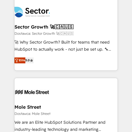
transformar a HubSpot em um verdadeiro sistema
B2B. ✅ Crece con orden. Crece con Grows.
operacional de receita conectando equipes
tecnologia e dados em uma operação integrada.
Também somos distribuidores oficiais da HubSpot
Sector Growth 🚀🇨🇦🇺🇸
e de mais de 150 softwares globais permitindo
Dostawca: Sector Growth 🚀🇨🇦🇺🇸
contratar e pagar a HubSpot em reais com nota
🚀 Why Sector Growth? Built for teams that need
fiscal no Brasil e gerar economia de até 50% na
HubSpot to actually work - not just be set up. 🔧
contratação de softwares internacionais.
HubSpot Experts: Onboarding, migrations,
Oferecemos ainda agentes de IA especializados em
Elite
5.0
automation, and training built for adoption. ⚡ Highly
HubSpot que automatizam tarefas executam rotinas
Technical Execution: ERP, EMR and Custom
no CRM e mantêm os dados organizados, como um
Integrations; complex builds delivered in weeks, not
especialista operando a plataforma 24/7. Hoje 300+
months. 🤖 AI Consulting & Agents: AI-powered
empresas em 13 países utilizam a Nexforce. Somos
workflows; automation agents; process optimization
a maior parceira da HubSpot na América Latina e
inside HubSpot. 🏆 Industry Experience: 🏥
líder no ranking global de sucesso do cliente da
Healthcare: HIPAA implementations; secure data
Mole Street
HubSpot.
workflows 💼 Financial Services: compliant
Dostawca: Mole Street
workflows; audit-ready reporting ⚖️ Legal: client
We are an Elite HubSpot Solutions Partner and
intake; pipeline and document workflows 🛒 E-
industry-leading technology and marketing