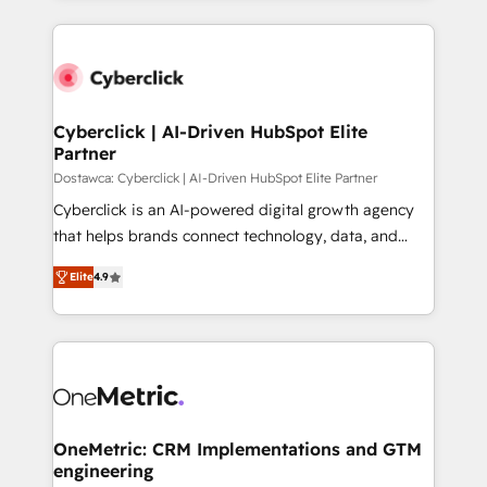
HubSpot an experience you LOVE!
HubSpot projects for mid-market and enterprise
clients worldwide, with over 10 years experience. We
combine HubSpot, data, and AI to design connected
go-to-market systems that align people, process,
and technology for predictable, scalable revenue
Cyberclick | AI-Driven HubSpot Elite
Partner
growth. Our expertise spans RevOps, CRM and data
architecture, AI enablement, and strategic marketing,
Dostawca: Cyberclick | AI-Driven HubSpot Elite Partner
delivered through our proprietary FLAIR framework
Cyberclick is an AI-powered digital growth agency
for responsible AI adoption. As a HubSpot Elite
that helps brands connect technology, data, and
Partner and ISO 27001:2022 certified consultancy,
creativity to achieve measurable results. Founded in
Elite
4.9
we blend strategy, creativity, and technology to help
Barcelona and operating across Spain, LATAM, and
organisations scale smarter and grow stronger.
the UK, we support global companies in building
smarter marketing, sales, and customer success
strategies. As the only HubSpot Elite Partner in
Iberia (Spain & Portugal), we combine human insight
with intelligent automation to drive sustainable
growth. Our multidisciplinary team designs solutions
OneMetric: CRM Implementations and GTM
engineering
that simplify complexity, boost performance, and