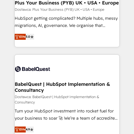
architectures that accelerate revenue operations and
Plus Your Business (PYB) UK • USA • Europe
performance. - Multi-object CRM migration, cleanup,
Dostawca: Plus Your Business (PYB) UK • USA • Europe
and implementation. - Pre-built and custom
HubSpot getting complicated? Multiple hubs, messy
integrations across your full tech stack. - Custom
migrations, AI, governance. We organise that
object setup, CMS builds, and full-funnel automation.
complexity, so your team can put HubSpot to work...
- Dashboards, lifecycle campaigns, and lead
Elite
5.0
Welcome to our Profile! We help with: • CRM
nurturing sequences. - Cross-hub setup across
implementation, reports, workflows, and team
Marketing, Sales, Operations, and Service Hubs. -
training • CRM migration from Salesforce, Pipedrive,
Ongoing optimization, managed support, and
Dynamics and others • Technical projects including
scalable retainers. Let’s make HubSpot your most
custom API integrations • AI governance for
powerful growth engine. Built to convert, scale, and
HubSpot-centred operations A little about us: •
drive results.
Boutique 'Elite' team of 12 • 150+ clients across Sales
BabelQuest | HubSpot Implementation &
Consultancy
Hub, Marketing Hub, Service Hub, Data Hub and
CMS • ISO/IEC 27001:2022, ISO 9001:2015, and ISO
Dostawca: BabelQuest | HubSpot Implementation &
Consultancy
42001:2023 certified - the AI management standard •
Turn your HubSpot investment into rocket fuel for
GuardHub: our AI governance framework, built on
your business to soar 🚀 We’re a team of accredited
ISO 42001 Ready for the next step? Click the 👈
HubSpot experts ready to help you. We can
'𝗖𝗼𝗻𝘁𝗮𝗰𝘁 𝗯𝘂𝘀𝗶𝗻𝗲𝘀𝘀' button to get in touch (𝘸𝘦'𝘳𝘦
Elite
4.9
implement the platform into complex business
𝘴𝘶𝘱𝘦𝘳 𝘳𝘦𝘴𝘱𝘰𝘯𝘴𝘪𝘷𝘦)