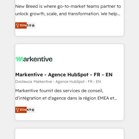
New Breed is where go-to-market teams partner to
to automate growth. 🏆 Elite Excellence - 8 platform
unlock growth, scale, and transformation. We help
accreditations and deep HIPAA-compliance
companies activate HubSpot’s AI-powered
expertise. - A team of 250+ experts dedicated to
Elite
5.0
customer platform and operationalize HubSpot’s
your resilient growth.
Loop Marketing framework through expert-led
services, smart agents, and purpose-built apps,
tailored to your business. Together, we unlock
results, fast. ⚙️CRM & RevOps: Align all Hubs to your
buyer journey for clean data, scalability, & reporting.
🎯Demand Gen & ABM: Drive pipeline with inbound,
Markentive - Agence HubSpot - FR - EN
ABM, AEO, SEO, & paid media. 👩‍💻Web Design:
Dostawca: Markentive - Agence HubSpot - FR - EN
Build high-performing websites with UX, messaging,
Markentive fournit des services de conseil,
& conversion strategy that drive results. 🤖AI
d'intégration et d'agence dans la région EMEA et
Strategy: Activate Breeze Agents, configure HubSpot
North America. Avec plus de 115 experts en
AI, & maximize AEO with tailored AI services. 🧩
Elite
4.9
marketing automation, Growth, Revops, CRM et
Integrations: Extend HubSpot with custom
webdesign. Markentive is both a consulting firm, a
integrations, hosting, & maintenance.
digital agency and an integrator. With over 115
experts in marketing automation, growth, revops,