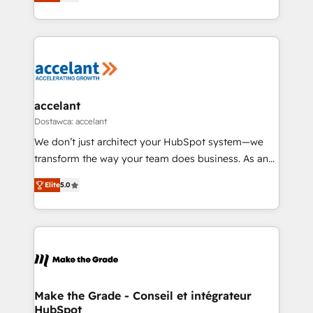
the strategy, processes, and teams that turn
Accreditation, securely sync data across... 🔄 any
HubSpot into a genuine growth engine. Named
apps, in any direction. Stuck on your old CRM..?
HubSpot's Global Partner of the Year in 2024,
Migrate | seamlessly off your old CRM onto a clean
consistently ranked among their top 5 partners
new HubSpot portal with Advanced Website and
worldwide, and with over 15 years in the ecosystem,
CRM Migrations using our in-house "HubScrub" Tool.
Huble has built a track record that speaks for itself.
One company, one operating model, delivering
accelant
across offices and consulting teams in the UK, USA,
Dostawca: accelant
Canada, Germany, France, Belgium, Singapore, and
We don’t just architect your HubSpot system—we
South Africa. Certified compliant with ISO/IEC
transform the way your team does business. As an
27001:2022 and ISO 9001:2015 across all seven
Elite HubSpot Solutions Partner, we specialize in
international offices and 175+ employees.
Elite
5.0
creating tailored, end-to-end CRM solutions that
accelerate growth, improve operational efficiency,
and ensure faster time to value on HubSpot. What
sets us apart? Our people-centric approach. From
day one, our team takes the time to deeply
understand your unique needs, crafting custom
strategies that deliver impactful results. Our mission
Make the Grade - Conseil et intégrateur
HubSpot
is to empower you to unlock HubSpot’s full potential