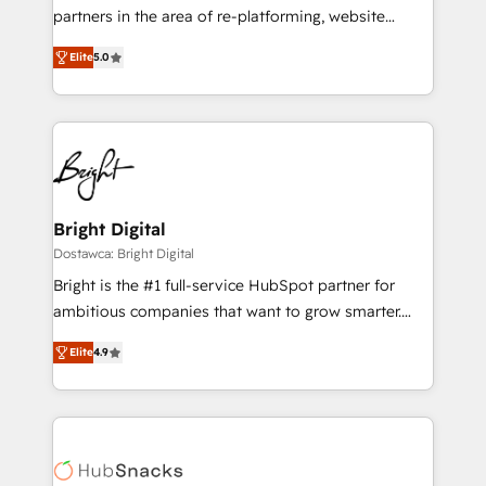
training, planning, and qualification. Leveraging
partners in the area of re-platforming, website
technology, data analytics, CRM optimization, and
design & development. We specialize in multi-hub
inbound marketing tactics, we focus on
Elite
5.0
implementations for mid-market & enterprise
understanding, nurturing, and converting leads.
companies. We are woman-owned, powered by
Partner with us to unlock your business's full
coffee, and we ❤️ dogs. We produce award-winning
potential and achieve sustained growth in today's
work for our clients. 🏆2023 Technical Expertise
competitive market.
Impact Award 🏆2022 Technical Expertise Impact
Award 🏆2022 Platform Migration Excellence Impact
Award 🏆2020 Elite Solutions Partner 🏆2019
Bright Digital
Integrations HubSpot Impact Award 🏆2019
Dostawca: Bright Digital
Marketing Enablement HubSpot Impact Award 🏆
Bright is the #1 full-service HubSpot partner for
2018 Website Design HubSpot Impact Award 🏆2017
ambitious companies that want to grow smarter.
Website Design HubSpot Impact Award 🏆2016
From HubSpot onboarding, to training, from
Growth-Driven Design Agency of the Year 🏆2016
Elite
4.9
developing a new website to lead generation and
Sales Enablement HubSpot Impact Award 🏆2015
digital marketing; we do it all (and with great
Growth-Driven Design Agency of the Year 🏆2015
results)! In short, our services include: - HubSpot
Became the 5th Agency to reach Diamond 🏆2014
consultancy: onboarding, training, data migration -
HubSpot COS Performance Award 🏆2014 HubSpot
HubSpot development: websites, custom modules,
COS Design Award 🏆2013 HubSpot Marketplace