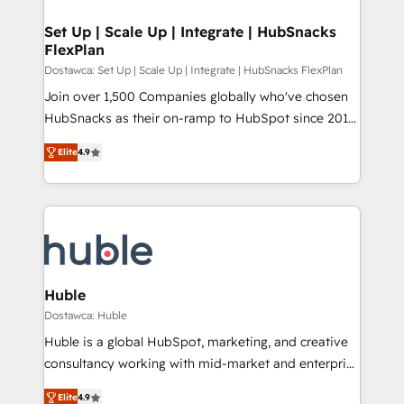
integrations - Marketing & sales solutions: digital
Provider of the Year 🏆2011 Became a HubSpot
marketing, advertising, campaigns, content and
Set Up | Scale Up | Integrate | HubSnacks
Partner 📆Founded in 1997
FlexPlan
design We connect people, data and technology to
improve customer experiences. With our bright
Dostawca: Set Up | Scale Up | Integrate | HubSnacks FlexPlan
people, exciting ideas and can-do mentality, we
Join over 1,500 Companies globally who've chosen
ensure revenue growth on a daily basis. So tell us
HubSnacks as their on-ramp to HubSpot since 2014
your challenge; our passionate and growth driven
Simple pay-as-you-go plans that accelerate value...
Elite
4.9
team of 100+ experts is ready for you! Driving digital
1️⃣ Set Up | Onboarding New or Check-fixing existing
growth | www.brightdigital.com
HubSpot portals 2️⃣ Scale Up | 100% HubSpot Task
Execution... Global 24/7 ... All Experts 3️⃣ Integrate |
your entire Tech Stack with Custom Integrations
Slash months from your API Integration project... ⬅️
Click "Contact Business" ⬅️ to access 150+ Kickstart
Integration templates that put HubSpot in the center
Huble
of your tech stack, syncing... 🛍️ Shopify or
Dostawca: Huble
WooCommerce 💲 Stripe or Paypal 💰 Sage or
Huble is a global HubSpot, marketing, and creative
Netsuite 🤖 Google or Microsoft ✍️ DocuSign or
consultancy working with mid-market and enterprise
PandaDoc 🌐 Avalara or Quaderno HubSnacks holds
businesses. We go beyond implementation, shaping
the rare Advanced "Custom Integrations"
Elite
4.9