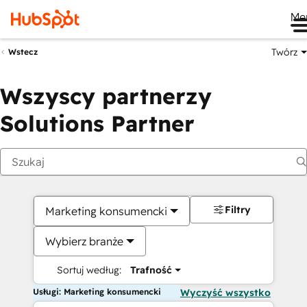
Me
Twórz
Wstecz
Wszyscy partnerzy
Solutions Partner
Filtry
Marketing konsumencki
Wybierz branże
Sortuj według:
Trafność
Usługi: Marketing konsumencki
Wyczyść wszystko