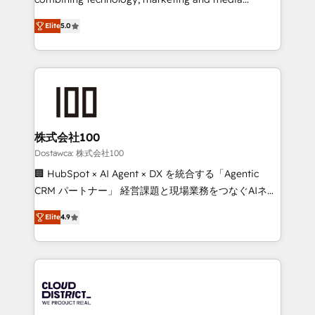
tailored apps, workflows, and configurations. We are
expertise across Latin America and Southern
SOC 2 Type II and ISO 27001 certified, reinforcing
Elite
5.0
Europe, with teams across 7 countries. Born in Chile,
our commitment to data security and compliance. At
we combine local insight with international reach to
OneMetric, we help revenue teams focus on the
help businesses grow through technology, creativity,
OneMetric that matters most: revenue.
AI and strategy. For over 12 years, we’ve delivered
500+ HubSpot implementations, building end-to-
end solutions that integrate CRM, AI automation,
inbound and loop marketing, content, and digital
株式会社100
creativity. Our multicultural team works in Spanish,
Dostawca: 株式会社100
Portuguese, and English to design scalable strategies
🏢 HubSpot × AI Agent × DX を統合する「Agentic
that drive measurable growth. 🌎 Highlights: • 10+
CRM パートナー」 経営課題と現場業務をつなぐAIネイ
years as a HubSpot partner. • 2023 Impact Awards:
ティブ・エージェンシーとして、HubSpot Eliteの実装
Platform Migration Excellence. • Top 3 Partner of the
Elite
4.9
力で顧客フロント業務を再設計します。 💡 100inc は何
Year LATAM 2022, 2023, 2024, 2025. • Partner of the
をする会社か？ HubSpotを共通基盤に、AIエージェン
Year 2024. • Organizer of Aliados.ai (AI, marketing &
トを組み込んだ顧客フロント業務（マーケティング・営
tech global congress). 👉 Ready to scale your
業・CS）を組織全体で設計・実装する日本のAIネイテ
business with HubSpot? Let Cebra’s experts help
ィブ・エージェンシーです。事業部・グループ会社・部
you grow faster, smarter, and with impact.
門が分立する組織で、データと業務プロセスのサイロ化