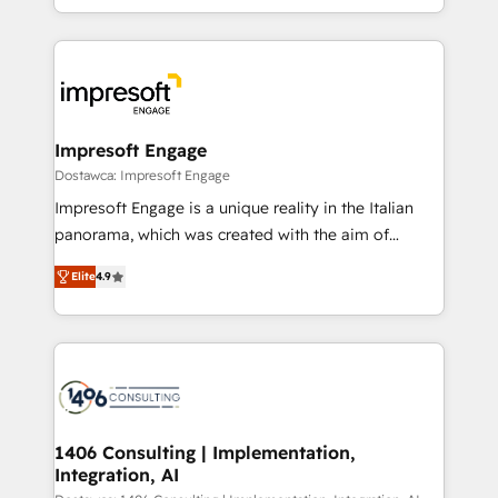
complete integration of core business processes
ンツとサイト構造を最適化。 🏆 なぜ100incを選ぶの
and systems (such as ERP and e-commerce
か？ ✓ HubSpot Eliteパートナー認定 ✓ HubSpotアワ
platforms) with HubSpot, driving efficiency and
ード受賞・HUGリーダー ✓ ISO27001:2022 /
results. 🎯 We present a solution-centric approach
ISO9001:2015 取得 ✓ 400社以上の導入実績 ✓
and we're focused on HubSpot. We work with some
HubSpot大百科 出版 CRM・AI活用に関するご相談、現
of HubSpot's most important customers to generate
Impresoft Engage
状整理の壁打ちなど、構想段階からお気軽にお問い合わ
value from the platform in the long term. 🤖 We have
Dostawca: Impresoft Engage
せください。
worked 400+ HubSpot customers across industries
Impresoft Engage is a unique reality in the Italian
but specialise in the more complex projects where
panorama, which was created with the aim of
data migration, AI, and systems integrations
putting Customer Experience at the center by
represent key aspects of the project's success.
Elite
4.9
creating digital environments capable of integrating
people, processes and data. We offer the best
digital solutions on the market, ranging from CRM
processes and technologies to digital strategy, from
marketing automation to online and offline sales
processes through Customer Service Management,
allowing companies to optimize processes and meet
1406 Consulting | Implementation,
Integration, AI
the needs of the customer. We are part of Impresoft