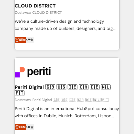
を、CRMを軸とした全社共通基盤に再構築します。意
CLOUD DISTRICT
思決定者・PMO・現場担当者に並走します。 1️⃣
Dostawca: CLOUD DISTRICT
HubSpot導入・活用支援 顧客データの一元化から、
We’re a culture-driven design and technology
GTMの見える化・自動化まで。全Hub統合運用、デー
company made up of builders, designers, and big
タ品質設計、グループ横断のCRM統合に対応します。
thinkers. We blend strategy, design, and
2️⃣ AIエージェント組織構築 営業・マーケティング業務
Elite
4.9
development—always fueled by curiosity—to turn
の一部をAIが自律実行する組織への移行を設計・実装。
ideas, opportunities, and challenges into meaningful
Breeze・Claude等をHubSpotと連携させ、役割定義・
experiences. To us, technology is more than just
運用ルール・成果指標まで含めて設計します。 3️⃣ 全社
code; it’s about creating things that are useful, cool,
DX × AI推進のPMO伴走支援 複数部門をまたぐDX×AI変
and—most importantly—simple. That’s why we lean
革を、構想から実装・定着までPMOとして主導。「設
into bold ideas and shape them into thoughtful
定の代行ではなく、設計の責任」を引き受け、部門横断
products and strategies that actually make a
Periti Digital 🇬🇧 🇺🇸 🇮🇪 🇨🇦 🇩🇪 🇳🇱
の統合・浸透・変革管理を実行します。 ▸ CMS戦略設
🇵🇹
difference.
計・構築：リード獲得・CVR・SEOを前提にした情報設
Dostawca: Periti Digital 🇬🇧 🇺🇸 🇮🇪 🇨🇦 🇩🇪 🇳🇱 🇵🇹
計・導線設計・テンプレート設計をContent Hubで一体
Periti Digital is an international HubSpot consultancy
提供。 ▸ 既存CRM・MAからの移行支援：Salesforce・
with offices in Dublin, Munich, Rotterdam, Lisbon
Marketo・Pardot等からの移行、カスタム設計、履歴
and New York. 🔎 We are focused on enhancing
データ移行と活用設計まで。 ▸ AEO対応：ChatGPT・
Elite
5.0
revenue-generation strategies for clients through
Perplexity等のAI検索からの流入・引用を前提にコンテ