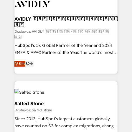
CRM and webdesign (We focus on EMEA - USA
customers).
AVIDLY 🇬🇧🇫🇮🇸🇪🇩🇰🇺🇸🇨🇦🇳🇴🇩🇪🇦🇺
🇳🇿
Dostawca: AVIDLY 🇬🇧🇫🇮🇸🇪🇩🇰🇺🇸🇨🇦🇳🇴🇩🇪🇦🇺
🇳🇿
HubSpot’s 5x Global Partner of the Year and 2024
EMEA & APAC Partner of the Year. The world’s most
experienced and fully accredited HubSpot Solutions
Elite
5.0
Partner. 🚀 With 2,750+ HubSpot projects delivered
and 370+ specialists across EMEA, APAC and NAM,
we de-risk complex CRM programmes and
accelerate ROI across every HubSpot Hub. 🧭 From
multi-region migrations to AI-powered automation,
we turn complexity into clarity, human at global
Salted Stone
scale. 🏆 HubSpot’s CEO called us “the partner of the
Dostawca: Salted Stone
future.” Others agree it is proof of trust built through
Since 2012, HubSpot’s largest customers globally
measurable impact.
have counted on S2 for complex migrations, change