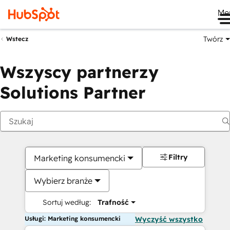
Me
Twórz
Wstecz
Wszyscy partnerzy
Solutions Partner
Filtry
Marketing konsumencki
Wybierz branże
Sortuj według:
Trafność
Usługi: Marketing konsumencki
Wyczyść wszystko