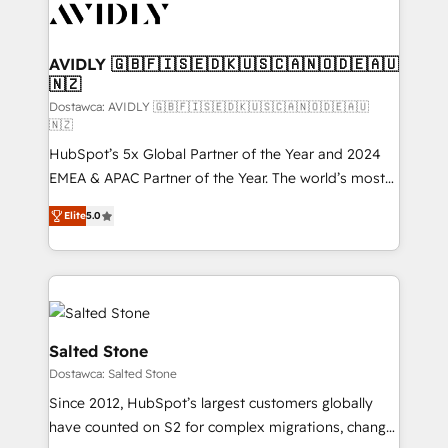
CRM and webdesign (We focus on EMEA - USA
customers).
AVIDLY 🇬🇧🇫🇮🇸🇪🇩🇰🇺🇸🇨🇦🇳🇴🇩🇪🇦🇺
🇳🇿
Dostawca: AVIDLY 🇬🇧🇫🇮🇸🇪🇩🇰🇺🇸🇨🇦🇳🇴🇩🇪🇦🇺
🇳🇿
HubSpot’s 5x Global Partner of the Year and 2024
EMEA & APAC Partner of the Year. The world’s most
experienced and fully accredited HubSpot Solutions
Elite
5.0
Partner. 🚀 With 2,750+ HubSpot projects delivered
and 370+ specialists across EMEA, APAC and NAM,
we de-risk complex CRM programmes and
accelerate ROI across every HubSpot Hub. 🧭 From
multi-region migrations to AI-powered automation,
we turn complexity into clarity, human at global
Salted Stone
scale. 🏆 HubSpot’s CEO called us “the partner of the
Dostawca: Salted Stone
future.” Others agree it is proof of trust built through
Since 2012, HubSpot’s largest customers globally
measurable impact.
have counted on S2 for complex migrations, change