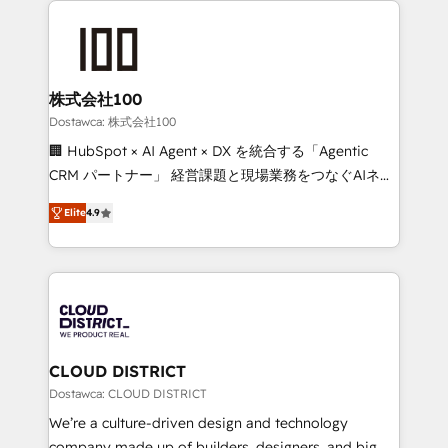
OneMetric that matters most: revenue.
AI and strategy. For over 12 years, we’ve delivered
500+ HubSpot implementations, building end-to-
end solutions that integrate CRM, AI automation,
inbound and loop marketing, content, and digital
株式会社100
creativity. Our multicultural team works in Spanish,
Dostawca: 株式会社100
Portuguese, and English to design scalable strategies
🏢 HubSpot × AI Agent × DX を統合する「Agentic
that drive measurable growth. 🌎 Highlights: • 10+
CRM パートナー」 経営課題と現場業務をつなぐAIネイ
years as a HubSpot partner. • 2023 Impact Awards:
ティブ・エージェンシーとして、HubSpot Eliteの実装
Platform Migration Excellence. • Top 3 Partner of the
Elite
4.9
力で顧客フロント業務を再設計します。 💡 100inc は何
Year LATAM 2022, 2023, 2024, 2025. • Partner of the
をする会社か？ HubSpotを共通基盤に、AIエージェン
Year 2024. • Organizer of Aliados.ai (AI, marketing &
トを組み込んだ顧客フロント業務（マーケティング・営
tech global congress). 👉 Ready to scale your
業・CS）を組織全体で設計・実装する日本のAIネイテ
business with HubSpot? Let Cebra’s experts help
ィブ・エージェンシーです。事業部・グループ会社・部
you grow faster, smarter, and with impact.
門が分立する組織で、データと業務プロセスのサイロ化
を、CRMを軸とした全社共通基盤に再構築します。意
CLOUD DISTRICT
思決定者・PMO・現場担当者に並走します。 1️⃣
Dostawca: CLOUD DISTRICT
HubSpot導入・活用支援 顧客データの一元化から、
We’re a culture-driven design and technology
GTMの見える化・自動化まで。全Hub統合運用、デー
company made up of builders, designers, and big