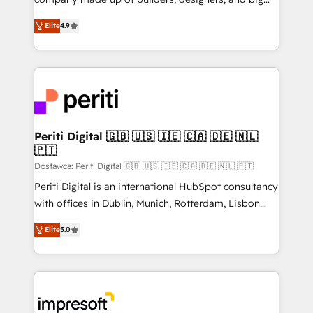
タ品質設計、グループ横断のCRM統合に対応します。
thinkers. We blend strategy, design, and
2️⃣ AIエージェント組織構築 営業・マーケティング業務
Elite
4.9
development—always fueled by curiosity—to turn
の一部をAIが自律実行する組織への移行を設計・実装。
ideas, opportunities, and challenges into meaningful
Breeze・Claude等をHubSpotと連携させ、役割定義・
experiences. To us, technology is more than just
運用ルール・成果指標まで含めて設計します。 3️⃣ 全社
code; it’s about creating things that are useful, cool,
DX × AI推進のPMO伴走支援 複数部門をまたぐDX×AI変
and—most importantly—simple. That’s why we lean
革を、構想から実装・定着までPMOとして主導。「設
into bold ideas and shape them into thoughtful
定の代行ではなく、設計の責任」を引き受け、部門横断
products and strategies that actually make a
Periti Digital 🇬🇧 🇺🇸 🇮🇪 🇨🇦 🇩🇪 🇳🇱
の統合・浸透・変革管理を実行します。 ▸ CMS戦略設
🇵🇹
difference.
計・構築：リード獲得・CVR・SEOを前提にした情報設
Dostawca: Periti Digital 🇬🇧 🇺🇸 🇮🇪 🇨🇦 🇩🇪 🇳🇱 🇵🇹
計・導線設計・テンプレート設計をContent Hubで一体
Periti Digital is an international HubSpot consultancy
提供。 ▸ 既存CRM・MAからの移行支援：Salesforce・
with offices in Dublin, Munich, Rotterdam, Lisbon
Marketo・Pardot等からの移行、カスタム設計、履歴
and New York. 🔎 We are focused on enhancing
データ移行と活用設計まで。 ▸ AEO対応：ChatGPT・
Elite
5.0
revenue-generation strategies for clients through
Perplexity等のAI検索からの流入・引用を前提にコンテ
complete integration of core business processes
ンツとサイト構造を最適化。 🏆 なぜ100incを選ぶの
and systems (such as ERP and e-commerce
か？ ✓ HubSpot Eliteパートナー認定 ✓ HubSpotアワ
platforms) with HubSpot, driving efficiency and
ード受賞・HUGリーダー ✓ ISO27001:2022 /
results. 🎯 We present a solution-centric approach
ISO9001:2015 取得 ✓ 400社以上の導入実績 ✓