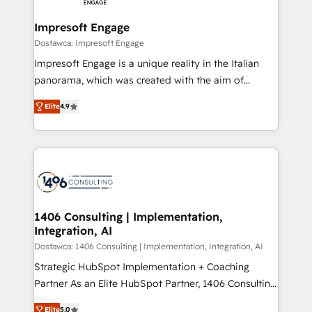
and we're focused on HubSpot. We work with some
HubSpot大百科 出版 CRM・AI活用に関するご相談、現
of HubSpot's most important customers to generate
Impresoft Engage
状整理の壁打ちなど、構想段階からお気軽にお問い合わ
value from the platform in the long term. 🤖 We have
Dostawca: Impresoft Engage
せください。
worked 400+ HubSpot customers across industries
Impresoft Engage is a unique reality in the Italian
but specialise in the more complex projects where
panorama, which was created with the aim of
data migration, AI, and systems integrations
putting Customer Experience at the center by
represent key aspects of the project's success.
Elite
4.9
creating digital environments capable of integrating
people, processes and data. We offer the best
digital solutions on the market, ranging from CRM
processes and technologies to digital strategy, from
marketing automation to online and offline sales
processes through Customer Service Management,
allowing companies to optimize processes and meet
1406 Consulting | Implementation,
Integration, AI
the needs of the customer. We are part of Impresoft
Group, a group of specialized and complementary
Dostawca: 1406 Consulting | Implementation, Integration, AI
companies that divide their offer into 4
Strategic HubSpot Implementation + Coaching
Competence Centers: Smart Manufacturing,
Partner As an Elite HubSpot Partner, 1406 Consulting
Customer First, Enabling Technologies & Security.
helps mid-market revenue teams transform how
Elite
5.0