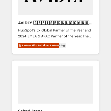
AVIDLY 🇬🇧🇫🇮🇸🇪🇩🇰🇺🇸🇨🇦🇳🇴
🇩🇪🇦🇺🇳🇿
HubSpot’s 5x Global Partner of the Year and
2024 EMEA & APAC Partner of the Year. The
world’s most experienced and fully
Partner Elite Solutions Partner
5.0
accredited HubSpot Solutions Partner. 🚀
With 2,750+ HubSpot projects delivered and
370+ specialists across EMEA, APAC and NAM,
we de-risk complex CRM programmes and
accelerate ROI across every HubSpot Hub. 🧭
From multi-region migrations to AI-powered
automation, we turn complexity into clarity,
human at global scale. 🏆 HubSpot’s CEO
called us “the partner of the future.” Others
agree it is proof of trust built through
measurable impact.