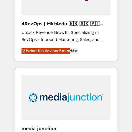
4RevOps | Mkt4edu 🇧🇷 🇲🇽 🇵🇹
🇦🇪 🇺🇸
Unlock Revenue Growth: Specializing in
RevOps - Inbound Marketing, Sales, and
Customer Success We specialize in driving
Partner Elite Solutions Partner
4.9
revenue growth for companies across
industries through tailored marketing, sales,
and customer success strategies, utilizing
RevOps methodologies. As Latin America's
largest HubSpot partner and a global leader
in education market, we offer unparalleled
insights. Operating in five countries—Brazil,
UAE (Abu Dhabi/Dubai/Sharjah), Mexico,
USA, and Portugal—we've executed over a
hundred successful operations. Our
approach, rooted in RevOps principles,
media junction
integrates analysis, training, planning, and