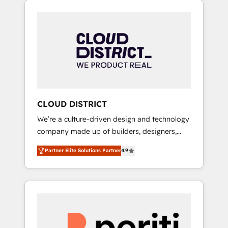
Aliados.ai (AI, marketing & tech global
組み込んだ顧客フロント業務（マーケティン
congress). 👉 Ready to scale your business
グ・営業・CS）を組織全体で設計・実装する日
with HubSpot? Let Cebra’s experts help you
本のAIネイティブ・エージェンシーです。事業
grow faster, smarter, and with impact.
部・グループ会社・部門が分立する組織で、デ
ータと業務プロセスのサイロ化を、CRMを軸と
した全社共通基盤に再構築します。意思決定
者・PMO・現場担当者に並走します。 1️⃣
HubSpot導入・活用支援 顧客データの一元化か
CLOUD DISTRICT
ら、GTMの見える化・自動化まで。全Hub統合
We’re a culture-driven design and technology
運用、データ品質設計、グループ横断のCRM統
company made up of builders, designers,
合に対応します。 2️⃣ AIエージェント組織構築
and big thinkers. We blend strategy, design,
営業・マーケティング業務の一部をAIが自律実
Partner Elite Solutions Partner
4.9
and development—always fueled by curiosity
行する組織への移行を設計・実装。Breeze・
—to turn ideas, opportunities, and challenges
Claude等をHubSpotと連携させ、役割定義・運
into meaningful experiences. To us,
用ルール・成果指標まで含めて設計します。 3️⃣
technology is more than just code; it’s about
全社DX × AI推進のPMO伴走支援 複数部門をま
creating things that are useful, cool, and—
たぐDX×AI変革を、構想から実装・定着まで
most importantly—simple. That’s why we lean
PMOとして主導。「設定の代行ではなく、設計