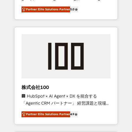
media expertise across Latin America and
27001 certified, reinforcing our commitment
Partner Elite Solutions Partner
5.0
Southern Europe, with teams across 7
to data security and compliance. At
countries. Born in Chile, we combine local
OneMetric, we help revenue teams focus on
insight with international reach to help
the OneMetric that matters most: revenue.
businesses grow through technology,
creativity, AI and strategy. For over 12 years,
we’ve delivered 500+ HubSpot
implementations, building end-to-end
solutions that integrate CRM, AI automation,
inbound and loop marketing, content, and
digital creativity. Our multicultural team
works in Spanish, Portuguese, and English to
株式会社100
design scalable strategies that drive
🏢 HubSpot × AI Agent × DX を統合する
measurable growth. 🌎 Highlights: • 10+ years
「Agentic CRM パートナー」 経営課題と現場業
as a HubSpot partner. • 2023 Impact Awards:
務をつなぐAIネイティブ・エージェンシーとし
Platform Migration Excellence. • Top 3 Partner
Partner Elite Solutions Partner
4.9
て、HubSpot Eliteの実装力で顧客フロント業務
of the Year LATAM 2022, 2023, 2024, 2025. •
を再設計します。 💡 100inc は何をする会社
Partner of the Year 2024. • Organizer of
か？ HubSpotを共通基盤に、AIエージェントを