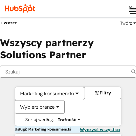
Me
Twórz
Wstecz
Wszyscy partnerzy
Solutions Partner
Filtry
Marketing konsumencki
Wybierz branże
Sortuj według:
Trafność
Usługi: Marketing konsumencki
Wyczyść wszystko