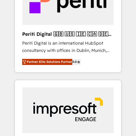
into bold ideas and shape them into
の責任」を引き受け、部門横断の統合・浸透・
thoughtful products and strategies that
変革管理を実行します。 ▸ CMS戦略設計・構
actually make a difference.
築：リード獲得・CVR・SEOを前提にした情報
設計・導線設計・テンプレート設計をContent
Hubで一体提供。 ▸ 既存CRM・MAからの移行
Periti Digital 🇬🇧 🇺🇸 🇮🇪 🇨🇦 🇩🇪
支援：Salesforce・Marketo・Pardot等からの
🇳🇱 🇵🇹
Periti Digital is an international HubSpot
移行、カスタム設計、履歴データ移行と活用設
consultancy with offices in Dublin, Munich,
計まで。 ▸ AEO対応：ChatGPT・Perplexity等
Rotterdam, Lisbon and New York. 🔎 We are
のAI検索からの流入・引用を前提にコンテンツ
Partner Elite Solutions Partner
5.0
focused on enhancing revenue-generation
とサイト構造を最適化。 🏆 なぜ100incを選ぶ
strategies for clients through complete
のか？ ✓ HubSpot Eliteパートナー認定 ✓
integration of core business processes and
HubSpotアワード受賞・HUGリーダー ✓
systems (such as ERP and e-commerce
ISO27001:2022 / ISO9001:2015 取得 ✓ 400社
platforms) with HubSpot, driving efficiency
以上の導入実績 ✓ HubSpot大百科 出版 CRM・
and results. 🎯 We present a solution-centric
AI活用に関するご相談、現状整理の壁打ちな
approach and we're focused on HubSpot. We
ど、構想段階からお気軽にお問い合わせくださ
work with some of HubSpot's most
い。
important customers to generate value from
the platform in the long term. 🤖 We have