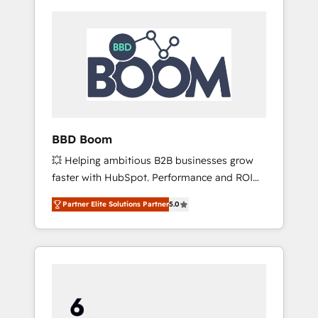
BBD Boom
💥 Helping ambitious B2B businesses grow
faster with HubSpot. Performance and ROI
focused. 💥 BBD Boom is the HubSpot
Partner Elite Solutions Partner
5.0
partner that can help you to HubSpot Better.
We work with your teams to solve all your
HubSpot challenges and improve user
adoption, sales process and marketing
results. Services 📚 Onboarding your team to
HubSpot for the first time 🔧 Designing and
optimising your HubSpot set-up for better