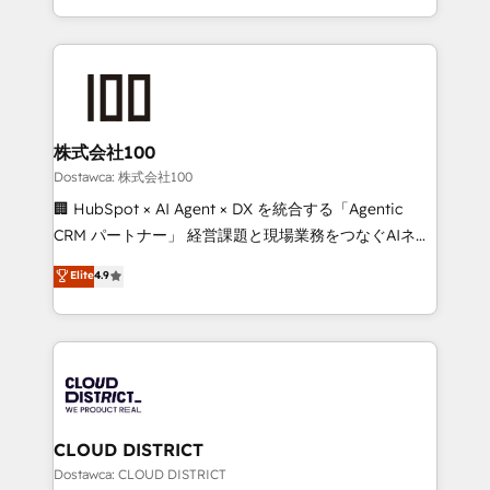
SOC 2 Type II and ISO 27001 certified, reinforcing
we combine local insight with international reach to
our commitment to data security and compliance. At
help businesses grow through technology, creativity,
OneMetric, we help revenue teams focus on the
AI and strategy. For over 12 years, we’ve delivered
OneMetric that matters most: revenue.
500+ HubSpot implementations, building end-to-
end solutions that integrate CRM, AI automation,
inbound and loop marketing, content, and digital
株式会社100
creativity. Our multicultural team works in Spanish,
Dostawca: 株式会社100
Portuguese, and English to design scalable strategies
🏢 HubSpot × AI Agent × DX を統合する「Agentic
that drive measurable growth. 🌎 Highlights: • 10+
CRM パートナー」 経営課題と現場業務をつなぐAIネイ
years as a HubSpot partner. • 2023 Impact Awards:
ティブ・エージェンシーとして、HubSpot Eliteの実装
Elite
4.9
Platform Migration Excellence. • Top 3 Partner of the
力で顧客フロント業務を再設計します。 💡 100inc は何
Year LATAM 2022, 2023, 2024, 2025. • Partner of the
をする会社か？ HubSpotを共通基盤に、AIエージェン
Year 2024. • Organizer of Aliados.ai (AI, marketing &
トを組み込んだ顧客フロント業務（マーケティング・営
tech global congress). 👉 Ready to scale your
業・CS）を組織全体で設計・実装する日本のAIネイテ
business with HubSpot? Let Cebra’s experts help
ィブ・エージェンシーです。事業部・グループ会社・部
you grow faster, smarter, and with impact.
門が分立する組織で、データと業務プロセスのサイロ化
を、CRMを軸とした全社共通基盤に再構築します。意
CLOUD DISTRICT
思決定者・PMO・現場担当者に並走します。 1️⃣
Dostawca: CLOUD DISTRICT