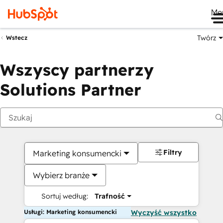
Me
Twórz
Wstecz
Wszyscy partnerzy
Solutions Partner
Filtry
Marketing konsumencki
Wybierz branże
Sortuj według:
Trafność
Usługi: Marketing konsumencki
Wyczyść wszystko