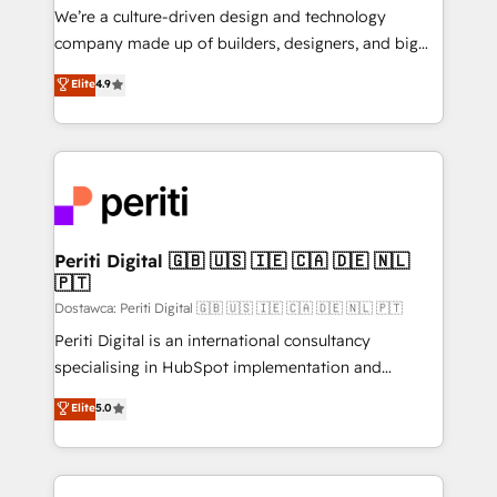
HubSpot導入・活用支援 顧客データの一元化から、
We’re a culture-driven design and technology
GTMの見える化・自動化まで。全Hub統合運用、デー
company made up of builders, designers, and big
タ品質設計、グループ横断のCRM統合に対応します。
thinkers. We blend strategy, design, and
Elite
4.9
2️⃣ AIエージェント組織構築 営業・マーケティング業務
development—always fueled by curiosity—to turn
の一部をAIが自律実行する組織への移行を設計・実装。
ideas, opportunities, and challenges into meaningful
Breeze・Claude等をHubSpotと連携させ、役割定義・
experiences. To us, technology is more than just
運用ルール・成果指標まで含めて設計します。 3️⃣ 全社
code; it’s about creating things that are useful, cool,
DX × AI推進のPMO伴走支援 複数部門をまたぐDX×AI変
and—most importantly—simple. That’s why we lean
革を、構想から実装・定着までPMOとして主導。「設
into bold ideas and shape them into thoughtful
定の代行ではなく、設計の責任」を引き受け、部門横断
products and strategies that actually make a
Periti Digital 🇬🇧 🇺🇸 🇮🇪 🇨🇦 🇩🇪 🇳🇱
の統合・浸透・変革管理を実行します。 ▸ CMS戦略設
🇵🇹
difference.
計・構築：リード獲得・CVR・SEOを前提にした情報設
Dostawca: Periti Digital 🇬🇧 🇺🇸 🇮🇪 🇨🇦 🇩🇪 🇳🇱 🇵🇹
計・導線設計・テンプレート設計をContent Hubで一体
Periti Digital is an international consultancy
提供。 ▸ 既存CRM・MAからの移行支援：Salesforce・
specialising in HubSpot implementation and
Marketo・Pardot等からの移行、カスタム設計、履歴
Antropic's Claude business transformation, with
データ移行と活用設計まで。 ▸ AEO対応：ChatGPT・
Elite
5.0
offices in Dublin, Munich, Rotterdam, Lisbon, and
Perplexity等のAI検索からの流入・引用を前提にコンテ
New York. We help organisations unlock their full
ンツとサイト構造を最適化。 🏆 なぜ100incを選ぶの
revenue potential by deeply integrating core
か？ ✓ HubSpot Eliteパートナー認定 ✓ HubSpotアワ