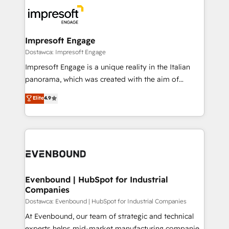
business systems, ERP, e-commerce platforms, and
ード受賞・HUGリーダー ✓ ISO27001:2022 /
beyond, with HubSpot, and layering Anthropic's
ISO9001:2015 取得 ✓ 400社以上の導入実績 ✓
Claude AI across the processes that matter most.
HubSpot大百科 出版 CRM・AI活用に関するご相談、現
From automating complex workflows to surfacing
Impresoft Engage
状整理の壁打ちなど、構想段階からお気軽にお問い合わ
insights buried in data, we build intelligent systems
Dostawca: Impresoft Engage
せください。
that think, connect, and scale. Our approach goes
Impresoft Engage is a unique reality in the Italian
beyond configuration. We embed ourselves in our
panorama, which was created with the aim of
clients' operations, understand how their business
putting Customer Experience at the center by
Elite
4.9
actually runs, and architect solutions that make
creating digital environments capable of integrating
technology work harder — so their people don't
people, processes and data. We offer the best
have to. 900+ customers worldwide have trusted
digital solutions on the market, ranging from CRM
Periti to turn their data into diamonds. 💎
processes and technologies to digital strategy, from
marketing automation to online and offline sales
processes through Customer Service Management,
allowing companies to optimize processes and meet
Evenbound | HubSpot for Industrial
Companies
the needs of the customer. We are part of Impresoft
Group, a group of specialized and complementary
Dostawca: Evenbound | HubSpot for Industrial Companies
companies that divide their offer into 4
At Evenbound, our team of strategic and technical
Competence Centers: Smart Manufacturing,
experts helps mid-market manufacturing companies