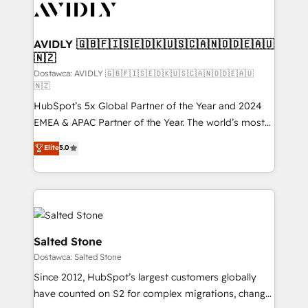
CRM and webdesign (We focus on EMEA - USA
customers).
AVIDLY 🇬🇧🇫🇮🇸🇪🇩🇰🇺🇸🇨🇦🇳🇴🇩🇪🇦🇺
🇳🇿
Dostawca: AVIDLY 🇬🇧🇫🇮🇸🇪🇩🇰🇺🇸🇨🇦🇳🇴🇩🇪🇦🇺
🇳🇿
HubSpot’s 5x Global Partner of the Year and 2024
EMEA & APAC Partner of the Year. The world’s most
experienced and fully accredited HubSpot Solutions
Elite
5.0
Partner. 🚀 With 2,750+ HubSpot projects delivered
and 370+ specialists across EMEA, APAC and NAM,
we de-risk complex CRM programmes and
accelerate ROI across every HubSpot Hub. 🧭 From
multi-region migrations to AI-powered automation,
we turn complexity into clarity, human at global
Salted Stone
scale. 🏆 HubSpot’s CEO called us “the partner of the
Dostawca: Salted Stone
future.” Others agree it is proof of trust built through
Since 2012, HubSpot’s largest customers globally
measurable impact.
have counted on S2 for complex migrations, change