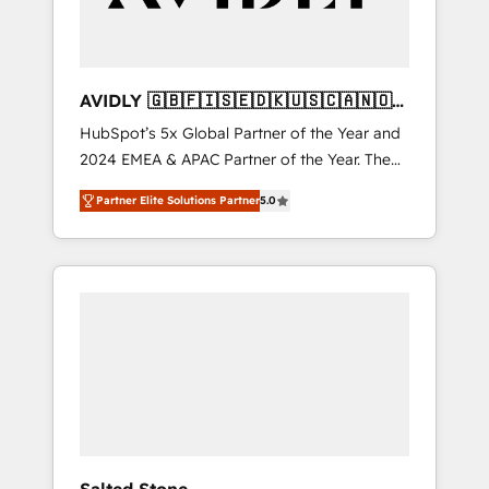
AVIDLY 🇬🇧🇫🇮🇸🇪🇩🇰🇺🇸🇨🇦🇳🇴
🇩🇪🇦🇺🇳🇿
HubSpot’s 5x Global Partner of the Year and
2024 EMEA & APAC Partner of the Year. The
world’s most experienced and fully
Partner Elite Solutions Partner
5.0
accredited HubSpot Solutions Partner. 🚀
With 2,750+ HubSpot projects delivered and
370+ specialists across EMEA, APAC and NAM,
we de-risk complex CRM programmes and
accelerate ROI across every HubSpot Hub. 🧭
From multi-region migrations to AI-powered
automation, we turn complexity into clarity,
human at global scale. 🏆 HubSpot’s CEO
called us “the partner of the future.” Others
agree it is proof of trust built through
measurable impact.