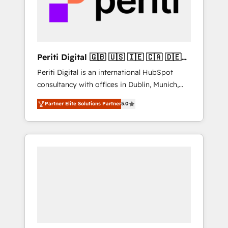
into bold ideas and shape them into
の責任」を引き受け、部門横断の統合・浸透・
thoughtful products and strategies that
変革管理を実行します。 ▸ CMS戦略設計・構
actually make a difference.
築：リード獲得・CVR・SEOを前提にした情報
設計・導線設計・テンプレート設計をContent
Hubで一体提供。 ▸ 既存CRM・MAからの移行
Periti Digital 🇬🇧 🇺🇸 🇮🇪 🇨🇦 🇩🇪
支援：Salesforce・Marketo・Pardot等からの
🇳🇱 🇵🇹
Periti Digital is an international HubSpot
移行、カスタム設計、履歴データ移行と活用設
consultancy with offices in Dublin, Munich,
計まで。 ▸ AEO対応：ChatGPT・Perplexity等
Rotterdam, Lisbon and New York. 🔎 We are
のAI検索からの流入・引用を前提にコンテンツ
Partner Elite Solutions Partner
5.0
focused on enhancing revenue-generation
とサイト構造を最適化。 🏆 なぜ100incを選ぶ
strategies for clients through complete
のか？ ✓ HubSpot Eliteパートナー認定 ✓
integration of core business processes and
HubSpotアワード受賞・HUGリーダー ✓
systems (such as ERP and e-commerce
ISO27001:2022 / ISO9001:2015 取得 ✓ 400社
platforms) with HubSpot, driving efficiency
以上の導入実績 ✓ HubSpot大百科 出版 CRM・
and results. 🎯 We present a solution-centric
AI活用に関するご相談、現状整理の壁打ちな
approach and we're focused on HubSpot. We
ど、構想段階からお気軽にお問い合わせくださ
work with some of HubSpot's most
い。
important customers to generate value from
the platform in the long term. 🤖 We have