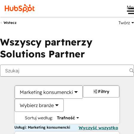
Me
Twórz
Wstecz
Wszyscy partnerzy
Solutions Partner
Filtry
Marketing konsumencki
Wybierz branże
Sortuj według:
Trafność
Usługi: Marketing konsumencki
Wyczyść wszystko