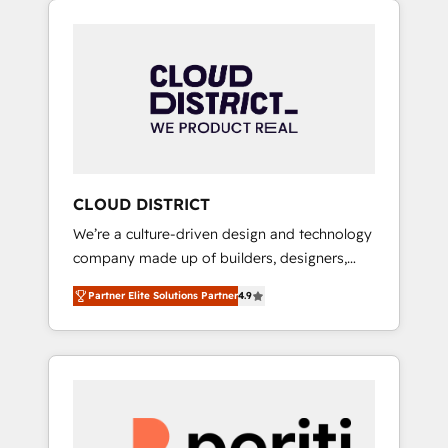
Aliados.ai (AI, marketing & tech global
組み込んだ顧客フロント業務（マーケティン
congress). 👉 Ready to scale your business
グ・営業・CS）を組織全体で設計・実装する日
with HubSpot? Let Cebra’s experts help you
本のAIネイティブ・エージェンシーです。事業
grow faster, smarter, and with impact.
部・グループ会社・部門が分立する組織で、デ
ータと業務プロセスのサイロ化を、CRMを軸と
した全社共通基盤に再構築します。意思決定
者・PMO・現場担当者に並走します。 1️⃣
HubSpot導入・活用支援 顧客データの一元化か
CLOUD DISTRICT
ら、GTMの見える化・自動化まで。全Hub統合
We’re a culture-driven design and technology
運用、データ品質設計、グループ横断のCRM統
company made up of builders, designers,
合に対応します。 2️⃣ AIエージェント組織構築
and big thinkers. We blend strategy, design,
営業・マーケティング業務の一部をAIが自律実
Partner Elite Solutions Partner
4.9
and development—always fueled by curiosity
行する組織への移行を設計・実装。Breeze・
—to turn ideas, opportunities, and challenges
Claude等をHubSpotと連携させ、役割定義・運
into meaningful experiences. To us,
用ルール・成果指標まで含めて設計します。 3️⃣
technology is more than just code; it’s about
全社DX × AI推進のPMO伴走支援 複数部門をま
creating things that are useful, cool, and—
たぐDX×AI変革を、構想から実装・定着まで
most importantly—simple. That’s why we lean
PMOとして主導。「設定の代行ではなく、設計