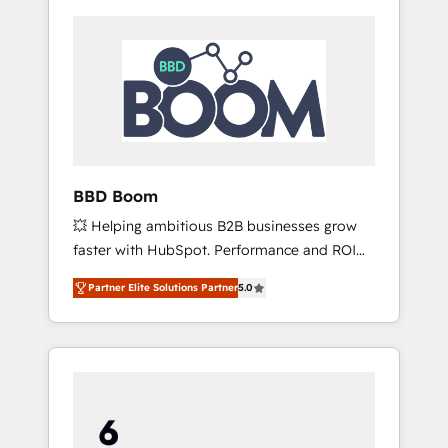
BBD Boom
💥 Helping ambitious B2B businesses grow
faster with HubSpot. Performance and ROI
focused. 💥 BBD Boom is the HubSpot
Partner Elite Solutions Partner
5.0
partner that can help you to HubSpot Better.
We work with your teams to solve all your
HubSpot challenges and improve user
adoption, sales process and marketing
results. Services 📚 Onboarding your team to
HubSpot for the first time 🔧 Designing and
optimising your HubSpot set-up for better