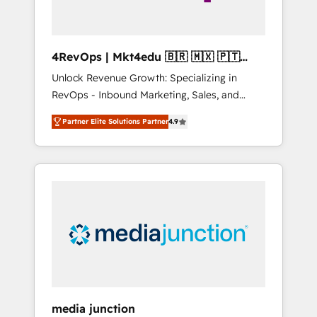
4RevOps | Mkt4edu 🇧🇷 🇲🇽 🇵🇹
🇦🇪 🇺🇸
Unlock Revenue Growth: Specializing in
RevOps - Inbound Marketing, Sales, and
Customer Success We specialize in driving
Partner Elite Solutions Partner
4.9
revenue growth for companies across
industries through tailored marketing, sales,
and customer success strategies, utilizing
RevOps methodologies. As Latin America's
largest HubSpot partner and a global leader
in education market, we offer unparalleled
insights. Operating in five countries—Brazil,
UAE (Abu Dhabi/Dubai/Sharjah), Mexico,
USA, and Portugal—we've executed over a
hundred successful operations. Our
approach, rooted in RevOps principles,
media junction
integrates analysis, training, planning, and