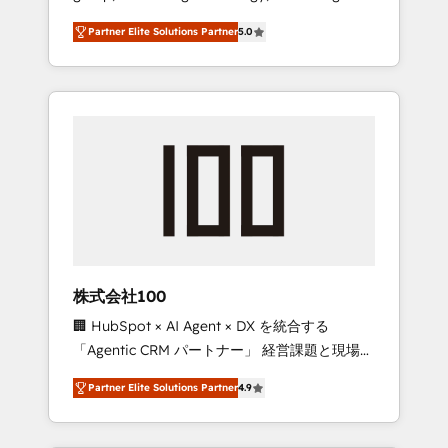
media expertise across Latin America and
27001 certified, reinforcing our commitment
Partner Elite Solutions Partner
5.0
Southern Europe, with teams across 7
to data security and compliance. At
countries. Born in Chile, we combine local
OneMetric, we help revenue teams focus on
insight with international reach to help
the OneMetric that matters most: revenue.
businesses grow through technology,
creativity, AI and strategy. For over 12 years,
we’ve delivered 500+ HubSpot
implementations, building end-to-end
solutions that integrate CRM, AI automation,
inbound and loop marketing, content, and
digital creativity. Our multicultural team
works in Spanish, Portuguese, and English to
株式会社100
design scalable strategies that drive
🏢 HubSpot × AI Agent × DX を統合する
measurable growth. 🌎 Highlights: • 10+ years
「Agentic CRM パートナー」 経営課題と現場業
as a HubSpot partner. • 2023 Impact Awards:
務をつなぐAIネイティブ・エージェンシーとし
Platform Migration Excellence. • Top 3 Partner
Partner Elite Solutions Partner
4.9
て、HubSpot Eliteの実装力で顧客フロント業務
of the Year LATAM 2022, 2023, 2024, 2025. •
を再設計します。 💡 100inc は何をする会社
Partner of the Year 2024. • Organizer of
か？ HubSpotを共通基盤に、AIエージェントを