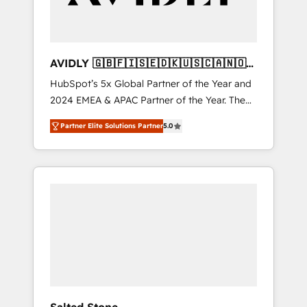
AVIDLY 🇬🇧🇫🇮🇸🇪🇩🇰🇺🇸🇨🇦🇳🇴
🇩🇪🇦🇺🇳🇿
HubSpot’s 5x Global Partner of the Year and
2024 EMEA & APAC Partner of the Year. The
world’s most experienced and fully
Partner Elite Solutions Partner
5.0
accredited HubSpot Solutions Partner. 🚀
With 2,750+ HubSpot projects delivered and
370+ specialists across EMEA, APAC and NAM,
we de-risk complex CRM programmes and
accelerate ROI across every HubSpot Hub. 🧭
From multi-region migrations to AI-powered
automation, we turn complexity into clarity,
human at global scale. 🏆 HubSpot’s CEO
called us “the partner of the future.” Others
agree it is proof of trust built through
measurable impact.