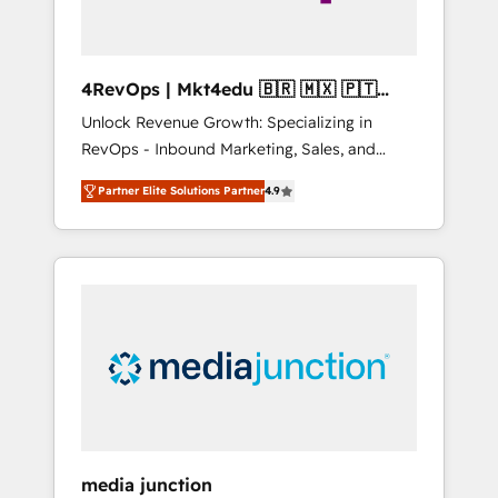
4RevOps | Mkt4edu 🇧🇷 🇲🇽 🇵🇹
🇦🇪 🇺🇸
Unlock Revenue Growth: Specializing in
RevOps - Inbound Marketing, Sales, and
Customer Success We specialize in driving
Partner Elite Solutions Partner
4.9
revenue growth for companies across
industries through tailored marketing, sales,
and customer success strategies, utilizing
RevOps methodologies. As Latin America's
largest HubSpot partner and a global leader
in education market, we offer unparalleled
insights. Operating in five countries—Brazil,
UAE (Abu Dhabi/Dubai/Sharjah), Mexico,
USA, and Portugal—we've executed over a
hundred successful operations. Our
approach, rooted in RevOps principles,
media junction
integrates analysis, training, planning, and