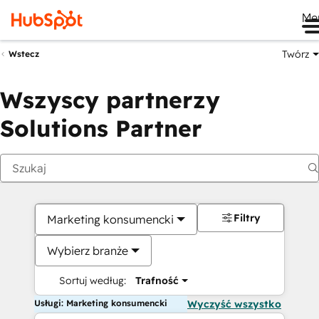
Me
Twórz
Wstecz
Wszyscy partnerzy
Solutions Partner
Filtry
Marketing konsumencki
Wybierz branże
Sortuj według:
Trafność
Usługi: Marketing konsumencki
Wyczyść wszystko