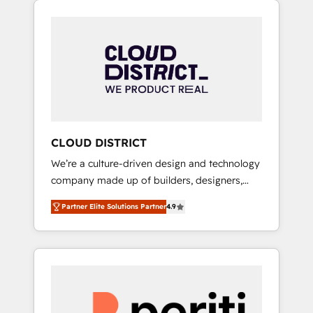
Aliados.ai (AI, marketing & tech global
組み込んだ顧客フロント業務（マーケティン
congress). 👉 Ready to scale your business
グ・営業・CS）を組織全体で設計・実装する日
with HubSpot? Let Cebra’s experts help you
本のAIネイティブ・エージェンシーです。事業
grow faster, smarter, and with impact.
部・グループ会社・部門が分立する組織で、デ
ータと業務プロセスのサイロ化を、CRMを軸と
した全社共通基盤に再構築します。意思決定
者・PMO・現場担当者に並走します。 1️⃣
HubSpot導入・活用支援 顧客データの一元化か
CLOUD DISTRICT
ら、GTMの見える化・自動化まで。全Hub統合
We’re a culture-driven design and technology
運用、データ品質設計、グループ横断のCRM統
company made up of builders, designers,
合に対応します。 2️⃣ AIエージェント組織構築
and big thinkers. We blend strategy, design,
営業・マーケティング業務の一部をAIが自律実
Partner Elite Solutions Partner
4.9
and development—always fueled by curiosity
行する組織への移行を設計・実装。Breeze・
—to turn ideas, opportunities, and challenges
Claude等をHubSpotと連携させ、役割定義・運
into meaningful experiences. To us,
用ルール・成果指標まで含めて設計します。 3️⃣
technology is more than just code; it’s about
全社DX × AI推進のPMO伴走支援 複数部門をま
creating things that are useful, cool, and—
たぐDX×AI変革を、構想から実装・定着まで
most importantly—simple. That’s why we lean
PMOとして主導。「設定の代行ではなく、設計