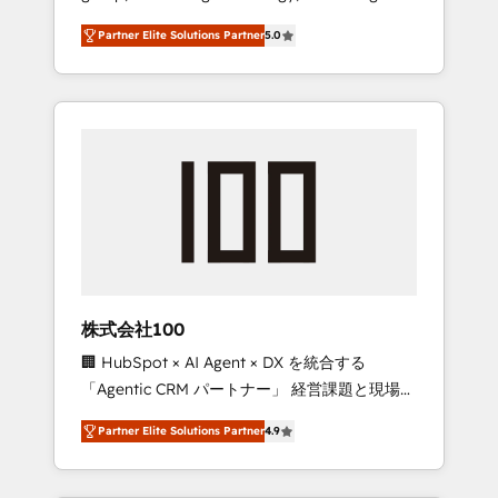
media expertise across Latin America and
27001 certified, reinforcing our commitment
Partner Elite Solutions Partner
5.0
Southern Europe, with teams across 7
to data security and compliance. At
countries. Born in Chile, we combine local
OneMetric, we help revenue teams focus on
insight with international reach to help
the OneMetric that matters most: revenue.
businesses grow through technology,
creativity, AI and strategy. For over 12 years,
we’ve delivered 500+ HubSpot
implementations, building end-to-end
solutions that integrate CRM, AI automation,
inbound and loop marketing, content, and
digital creativity. Our multicultural team
works in Spanish, Portuguese, and English to
株式会社100
design scalable strategies that drive
🏢 HubSpot × AI Agent × DX を統合する
measurable growth. 🌎 Highlights: • 10+ years
「Agentic CRM パートナー」 経営課題と現場業
as a HubSpot partner. • 2023 Impact Awards:
務をつなぐAIネイティブ・エージェンシーとし
Platform Migration Excellence. • Top 3 Partner
Partner Elite Solutions Partner
4.9
て、HubSpot Eliteの実装力で顧客フロント業務
of the Year LATAM 2022, 2023, 2024, 2025. •
を再設計します。 💡 100inc は何をする会社
Partner of the Year 2024. • Organizer of
か？ HubSpotを共通基盤に、AIエージェントを