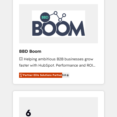
BBD Boom
💥 Helping ambitious B2B businesses grow
faster with HubSpot. Performance and ROI
focused. 💥 BBD Boom is the HubSpot
Partner Elite Solutions Partner
5.0
partner that can help you to HubSpot Better.
We work with your teams to solve all your
HubSpot challenges and improve user
adoption, sales process and marketing
results. Services 📚 Onboarding your team to
HubSpot for the first time 🔧 Designing and
optimising your HubSpot set-up for better