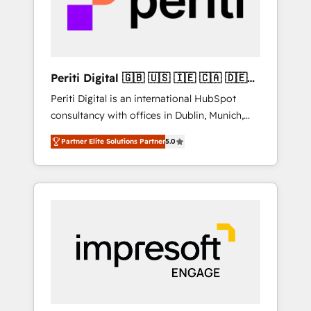
into bold ideas and shape them into
の責任」を引き受け、部門横断の統合・浸透・
thoughtful products and strategies that
変革管理を実行します。 ▸ CMS戦略設計・構
actually make a difference.
築：リード獲得・CVR・SEOを前提にした情報
設計・導線設計・テンプレート設計をContent
Hubで一体提供。 ▸ 既存CRM・MAからの移行
Periti Digital 🇬🇧 🇺🇸 🇮🇪 🇨🇦 🇩🇪
支援：Salesforce・Marketo・Pardot等からの
🇳🇱 🇵🇹
Periti Digital is an international HubSpot
移行、カスタム設計、履歴データ移行と活用設
consultancy with offices in Dublin, Munich,
計まで。 ▸ AEO対応：ChatGPT・Perplexity等
Rotterdam, Lisbon and New York. 🔎 We are
のAI検索からの流入・引用を前提にコンテンツ
Partner Elite Solutions Partner
5.0
focused on enhancing revenue-generation
とサイト構造を最適化。 🏆 なぜ100incを選ぶ
strategies for clients through complete
のか？ ✓ HubSpot Eliteパートナー認定 ✓
integration of core business processes and
HubSpotアワード受賞・HUGリーダー ✓
systems (such as ERP and e-commerce
ISO27001:2022 / ISO9001:2015 取得 ✓ 400社
platforms) with HubSpot, driving efficiency
以上の導入実績 ✓ HubSpot大百科 出版 CRM・
and results. 🎯 We present a solution-centric
AI活用に関するご相談、現状整理の壁打ちな
approach and we're focused on HubSpot. We
ど、構想段階からお気軽にお問い合わせくださ
work with some of HubSpot's most
い。
important customers to generate value from
the platform in the long term. 🤖 We have