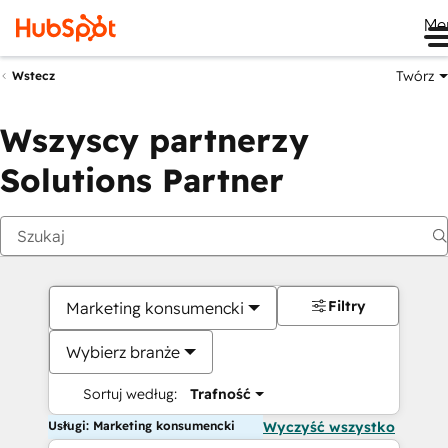
Me
Twórz
Wstecz
Wszyscy partnerzy
Solutions Partner
Filtry
Marketing konsumencki
Wybierz branże
Sortuj według:
Trafność
Usługi: Marketing konsumencki
Wyczyść wszystko