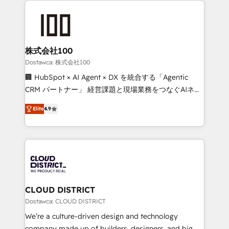
OneMetric that matters most: revenue.
AI and strategy. For over 12 years, we’ve delivered
500+ HubSpot implementations, building end-to-
end solutions that integrate CRM, AI automation,
inbound and loop marketing, content, and digital
株式会社100
creativity. Our multicultural team works in Spanish,
Dostawca: 株式会社100
Portuguese, and English to design scalable strategies
🏢 HubSpot × AI Agent × DX を統合する「Agentic
that drive measurable growth. 🌎 Highlights: • 10+
CRM パートナー」 経営課題と現場業務をつなぐAIネイ
years as a HubSpot partner. • 2023 Impact Awards:
ティブ・エージェンシーとして、HubSpot Eliteの実装
Platform Migration Excellence. • Top 3 Partner of the
Elite
4.9
力で顧客フロント業務を再設計します。 💡 100inc は何
Year LATAM 2022, 2023, 2024, 2025. • Partner of the
をする会社か？ HubSpotを共通基盤に、AIエージェン
Year 2024. • Organizer of Aliados.ai (AI, marketing &
トを組み込んだ顧客フロント業務（マーケティング・営
tech global congress). 👉 Ready to scale your
業・CS）を組織全体で設計・実装する日本のAIネイテ
business with HubSpot? Let Cebra’s experts help
ィブ・エージェンシーです。事業部・グループ会社・部
you grow faster, smarter, and with impact.
門が分立する組織で、データと業務プロセスのサイロ化
を、CRMを軸とした全社共通基盤に再構築します。意
CLOUD DISTRICT
思決定者・PMO・現場担当者に並走します。 1️⃣
Dostawca: CLOUD DISTRICT
HubSpot導入・活用支援 顧客データの一元化から、
We’re a culture-driven design and technology
GTMの見える化・自動化まで。全Hub統合運用、デー
company made up of builders, designers, and big