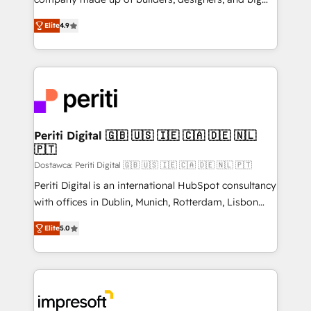
タ品質設計、グループ横断のCRM統合に対応します。
thinkers. We blend strategy, design, and
2️⃣ AIエージェント組織構築 営業・マーケティング業務
Elite
4.9
development—always fueled by curiosity—to turn
の一部をAIが自律実行する組織への移行を設計・実装。
ideas, opportunities, and challenges into meaningful
Breeze・Claude等をHubSpotと連携させ、役割定義・
experiences. To us, technology is more than just
運用ルール・成果指標まで含めて設計します。 3️⃣ 全社
code; it’s about creating things that are useful, cool,
DX × AI推進のPMO伴走支援 複数部門をまたぐDX×AI変
and—most importantly—simple. That’s why we lean
革を、構想から実装・定着までPMOとして主導。「設
into bold ideas and shape them into thoughtful
定の代行ではなく、設計の責任」を引き受け、部門横断
products and strategies that actually make a
Periti Digital 🇬🇧 🇺🇸 🇮🇪 🇨🇦 🇩🇪 🇳🇱
の統合・浸透・変革管理を実行します。 ▸ CMS戦略設
🇵🇹
difference.
計・構築：リード獲得・CVR・SEOを前提にした情報設
Dostawca: Periti Digital 🇬🇧 🇺🇸 🇮🇪 🇨🇦 🇩🇪 🇳🇱 🇵🇹
計・導線設計・テンプレート設計をContent Hubで一体
Periti Digital is an international HubSpot consultancy
提供。 ▸ 既存CRM・MAからの移行支援：Salesforce・
with offices in Dublin, Munich, Rotterdam, Lisbon
Marketo・Pardot等からの移行、カスタム設計、履歴
and New York. 🔎 We are focused on enhancing
データ移行と活用設計まで。 ▸ AEO対応：ChatGPT・
Elite
5.0
revenue-generation strategies for clients through
Perplexity等のAI検索からの流入・引用を前提にコンテ
complete integration of core business processes
ンツとサイト構造を最適化。 🏆 なぜ100incを選ぶの
and systems (such as ERP and e-commerce
か？ ✓ HubSpot Eliteパートナー認定 ✓ HubSpotアワ
platforms) with HubSpot, driving efficiency and
ード受賞・HUGリーダー ✓ ISO27001:2022 /
results. 🎯 We present a solution-centric approach
ISO9001:2015 取得 ✓ 400社以上の導入実績 ✓