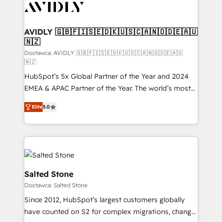
CRM and webdesign (We focus on EMEA - USA
customers).
AVIDLY 🇬🇧🇫🇮🇸🇪🇩🇰🇺🇸🇨🇦🇳🇴🇩🇪🇦🇺
🇳🇿
Dostawca: AVIDLY 🇬🇧🇫🇮🇸🇪🇩🇰🇺🇸🇨🇦🇳🇴🇩🇪🇦🇺
🇳🇿
HubSpot’s 5x Global Partner of the Year and 2024
EMEA & APAC Partner of the Year. The world’s most
experienced and fully accredited HubSpot Solutions
Elite
5.0
Partner. 🚀 With 2,750+ HubSpot projects delivered
and 370+ specialists across EMEA, APAC and NAM,
we de-risk complex CRM programmes and
accelerate ROI across every HubSpot Hub. 🧭 From
multi-region migrations to AI-powered automation,
we turn complexity into clarity, human at global
Salted Stone
scale. 🏆 HubSpot’s CEO called us “the partner of the
Dostawca: Salted Stone
future.” Others agree it is proof of trust built through
Since 2012, HubSpot’s largest customers globally
measurable impact.
have counted on S2 for complex migrations, change