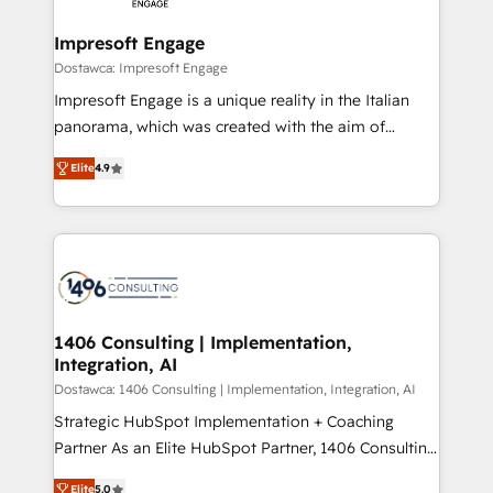
and we're focused on HubSpot. We work with some
HubSpot大百科 出版 CRM・AI活用に関するご相談、現
of HubSpot's most important customers to generate
Impresoft Engage
状整理の壁打ちなど、構想段階からお気軽にお問い合わ
value from the platform in the long term. 🤖 We have
Dostawca: Impresoft Engage
せください。
worked 400+ HubSpot customers across industries
Impresoft Engage is a unique reality in the Italian
but specialise in the more complex projects where
panorama, which was created with the aim of
data migration, AI, and systems integrations
putting Customer Experience at the center by
represent key aspects of the project's success.
Elite
4.9
creating digital environments capable of integrating
people, processes and data. We offer the best
digital solutions on the market, ranging from CRM
processes and technologies to digital strategy, from
marketing automation to online and offline sales
processes through Customer Service Management,
allowing companies to optimize processes and meet
1406 Consulting | Implementation,
Integration, AI
the needs of the customer. We are part of Impresoft
Group, a group of specialized and complementary
Dostawca: 1406 Consulting | Implementation, Integration, AI
companies that divide their offer into 4
Strategic HubSpot Implementation + Coaching
Competence Centers: Smart Manufacturing,
Partner As an Elite HubSpot Partner, 1406 Consulting
Customer First, Enabling Technologies & Security.
helps mid-market revenue teams transform how
Elite
5.0