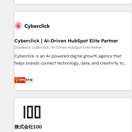
Built to convert, scale, and drive results.
customer experiences, integrate systems, and supercharge
revenue operations Key services: • CRM Implementation •
Systems Integration • Digital Transformation / Web
Development • RevOps & Sales Consulting • Marketing
Automation What makes us different? 🚀 Top 0.5% of global
Cyberclick | AI-Driven HubSpot Elite Partner
HubSpot agencies ⚙️ The strongest technical ability and
integration capabilities 💼 Consultative, long-term partners
Dostawca: Cyberclick | AI-Driven HubSpot Elite Partner
who will embed ourselves into your business, processes
Cyberclick is an AI-powered digital growth agency that
and systems 🏢 We specialise in working with mid-market
helps brands connect technology, data, and creativity to
and enterprise organisations, global organisations and
achieve measurable results. Founded in Barcelona and
those with complex use cases 🏆 CRM Implementation,
operating across Spain, LATAM, and the UK, we support
Elite
4.9
Platform Enablement, Custom Integration and Onboarding
global companies in building smarter marketing, sales, and
Accredited 🔐 ISO27001 & ISO9001 Certified
customer success strategies. As the only HubSpot Elite
Partner in Iberia (Spain & Portugal), we combine human
insight with intelligent automation to drive sustainable
growth. Our multidisciplinary team designs solutions that
simplify complexity, boost performance, and turn
株式会社100
innovation into real impact. 🌍 Highlights • HubSpot Partner