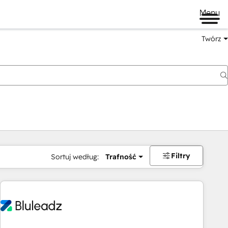
Menu
Twórz
na
Filtry
Sortuj według:
Trafność