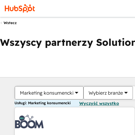
Wstecz
Wszyscy partnerzy Solution
Marketing konsumencki
Wybierz branże
Usługi: Marketing konsumencki
Wyczyść wszystko