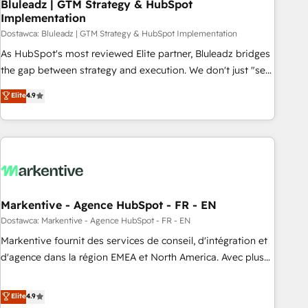
Bluleadz | GTM Strategy & HubSpot
Implementation
Dostawca: Bluleadz | GTM Strategy & HubSpot Implementation
As HubSpot's most reviewed Elite partner, Bluleadz bridges
the gap between strategy and execution. We don't just "set
up tools" — we install the GTM Operating System (GTM OS)
Elite
4.9
to align your leadership and engineer a portal that drives
predictable revenue velocity. 🚀 GTM Strategy & Alignment
Workshops & Sprints: Identify "Valleys of Death" stalling
growth. Fix your ICP, Math, and Story to stop "accelerating a
mess." ⚙️ Elite Engineering & AI Scalable Architecture: Zero-
technical-debt setup across all Hubs, validated by our 7
HubSpot Accreditations. AI-Powered RevOps: Breeze AI,
Markentive - Agence HubSpot - FR - EN
custom AI agents, and high-integrity migrations for total
Dostawca: Markentive - Agence HubSpot - FR - EN
reporting clarity. Security & Compliance: SOC 2 Type I and
Markentive fournit des services de conseil, d'intégration et
HIPAA attested for enterprise-grade data security. 🏆 Why
d'agence dans la région EMEA et North America. Avec plus
Bluleadz? GTM OS Partner | 16+ Years Experience | 1,000+
de 115 experts en marketing automation, Growth, Revops,
Five-Star Reviews
CRM et webdesign. Markentive is both a consulting firm, a
Elite
4.9
digital agency and an integrator. With over 115 experts in