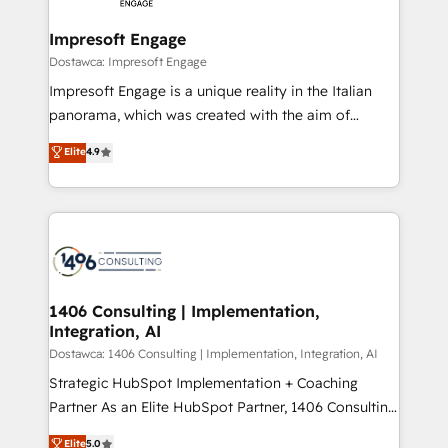
Claude AI across the processes that matter most.
HubSpot大百科 出版 CRM・AI活用に関するご相談、現
From automating complex workflows to surfacing
Impresoft Engage
状整理の壁打ちなど、構想段階からお気軽にお問い合わ
insights buried in data, we build intelligent systems
Dostawca: Impresoft Engage
せください。
that think, connect, and scale. Our approach goes
Impresoft Engage is a unique reality in the Italian
beyond configuration. We embed ourselves in our
panorama, which was created with the aim of
clients' operations, understand how their business
putting Customer Experience at the center by
Elite
4.9
actually runs, and architect solutions that make
creating digital environments capable of integrating
technology work harder — so their people don't
people, processes and data. We offer the best
have to. 900+ customers worldwide have trusted
digital solutions on the market, ranging from CRM
Periti to turn their data into diamonds. 💎
processes and technologies to digital strategy, from
marketing automation to online and offline sales
processes through Customer Service Management,
allowing companies to optimize processes and meet
1406 Consulting | Implementation,
Integration, AI
the needs of the customer. We are part of Impresoft
Group, a group of specialized and complementary
Dostawca: 1406 Consulting | Implementation, Integration, AI
companies that divide their offer into 4
Strategic HubSpot Implementation + Coaching
Competence Centers: Smart Manufacturing,
Partner As an Elite HubSpot Partner, 1406 Consulting
Customer First, Enabling Technologies & Security.
helps mid-market revenue teams transform how
Elite
5.0