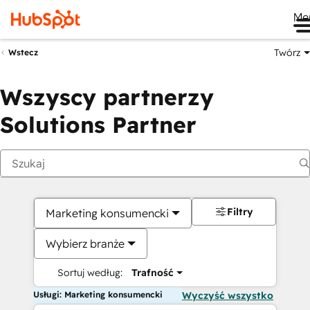
Me
Twórz
Wstecz
Wszyscy partnerzy
Solutions Partner
Filtry
Marketing konsumencki
Wybierz branże
Sortuj według:
Trafność
Usługi: Marketing konsumencki
Wyczyść wszystko