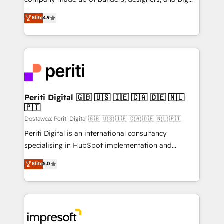
タ品質設計、グループ横断のCRM統合に対応します。
thinkers. We blend strategy, design, and
Elite
4.9
2️⃣ AIエージェント組織構築 営業・マーケティング業務
development—always fueled by curiosity—to turn
の一部をAIが自律実行する組織への移行を設計・実装。
ideas, opportunities, and challenges into meaningful
Breeze・Claude等をHubSpotと連携させ、役割定義・
experiences. To us, technology is more than just
運用ルール・成果指標まで含めて設計します。 3️⃣ 全社
code; it’s about creating things that are useful, cool,
DX × AI推進のPMO伴走支援 複数部門をまたぐDX×AI変
and—most importantly—simple. That’s why we lean
革を、構想から実装・定着までPMOとして主導。「設
into bold ideas and shape them into thoughtful
定の代行ではなく、設計の責任」を引き受け、部門横断
products and strategies that actually make a
Periti Digital 🇬🇧 🇺🇸 🇮🇪 🇨🇦 🇩🇪 🇳🇱
の統合・浸透・変革管理を実行します。 ▸ CMS戦略設
🇵🇹
difference.
計・構築：リード獲得・CVR・SEOを前提にした情報設
Dostawca: Periti Digital 🇬🇧 🇺🇸 🇮🇪 🇨🇦 🇩🇪 🇳🇱 🇵🇹
計・導線設計・テンプレート設計をContent Hubで一体
Periti Digital is an international consultancy
提供。 ▸ 既存CRM・MAからの移行支援：Salesforce・
specialising in HubSpot implementation and
Marketo・Pardot等からの移行、カスタム設計、履歴
Antropic's Claude business transformation, with
データ移行と活用設計まで。 ▸ AEO対応：ChatGPT・
Elite
5.0
offices in Dublin, Munich, Rotterdam, Lisbon, and
Perplexity等のAI検索からの流入・引用を前提にコンテ
New York. We help organisations unlock their full
ンツとサイト構造を最適化。 🏆 なぜ100incを選ぶの
revenue potential by deeply integrating core
か？ ✓ HubSpot Eliteパートナー認定 ✓ HubSpotアワ
business systems, ERP, e-commerce platforms, and
ード受賞・HUGリーダー ✓ ISO27001:2022 /
beyond, with HubSpot, and layering Anthropic's
ISO9001:2015 取得 ✓ 400社以上の導入実績 ✓