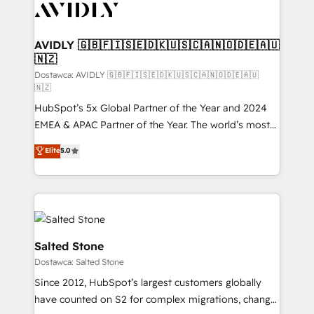
CRM and webdesign (We focus on EMEA - USA
customers).
AVIDLY 🇬🇧🇫🇮🇸🇪🇩🇰🇺🇸🇨🇦🇳🇴🇩🇪🇦🇺
🇳🇿
Dostawca: AVIDLY 🇬🇧🇫🇮🇸🇪🇩🇰🇺🇸🇨🇦🇳🇴🇩🇪🇦🇺
🇳🇿
HubSpot’s 5x Global Partner of the Year and 2024
EMEA & APAC Partner of the Year. The world’s most
experienced and fully accredited HubSpot Solutions
Elite
5.0
Partner. 🚀 With 2,750+ HubSpot projects delivered
and 370+ specialists across EMEA, APAC and NAM,
we de-risk complex CRM programmes and
accelerate ROI across every HubSpot Hub. 🧭 From
multi-region migrations to AI-powered automation,
we turn complexity into clarity, human at global
Salted Stone
scale. 🏆 HubSpot’s CEO called us “the partner of the
Dostawca: Salted Stone
future.” Others agree it is proof of trust built through
Since 2012, HubSpot’s largest customers globally
measurable impact.
have counted on S2 for complex migrations, change