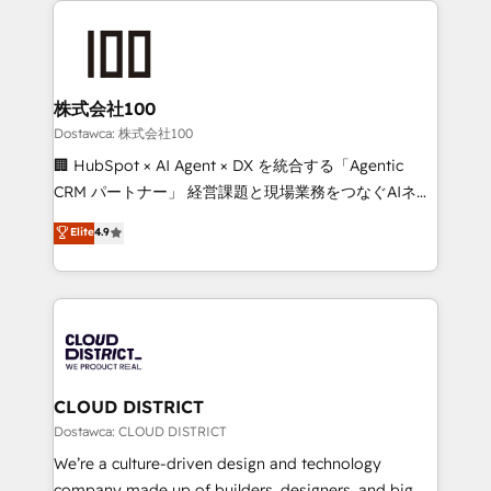
OneMetric, we help revenue teams focus on the
AI and strategy. For over 12 years, we’ve delivered
OneMetric that matters most: revenue.
500+ HubSpot implementations, building end-to-
end solutions that integrate CRM, AI automation,
inbound and loop marketing, content, and digital
株式会社100
creativity. Our multicultural team works in Spanish,
Dostawca: 株式会社100
Portuguese, and English to design scalable strategies
🏢 HubSpot × AI Agent × DX を統合する「Agentic
that drive measurable growth. 🌎 Highlights: • 10+
CRM パートナー」 経営課題と現場業務をつなぐAIネイ
years as a HubSpot partner. • 2023 Impact Awards:
ティブ・エージェンシーとして、HubSpot Eliteの実装
Elite
4.9
Platform Migration Excellence. • Top 3 Partner of the
力で顧客フロント業務を再設計します。 💡 100inc は何
Year LATAM 2022, 2023, 2024, 2025. • Partner of the
をする会社か？ HubSpotを共通基盤に、AIエージェン
Year 2024. • Organizer of Aliados.ai (AI, marketing &
トを組み込んだ顧客フロント業務（マーケティング・営
tech global congress). 👉 Ready to scale your
業・CS）を組織全体で設計・実装する日本のAIネイテ
business with HubSpot? Let Cebra’s experts help
ィブ・エージェンシーです。事業部・グループ会社・部
you grow faster, smarter, and with impact.
門が分立する組織で、データと業務プロセスのサイロ化
を、CRMを軸とした全社共通基盤に再構築します。意
CLOUD DISTRICT
思決定者・PMO・現場担当者に並走します。 1️⃣
Dostawca: CLOUD DISTRICT
HubSpot導入・活用支援 顧客データの一元化から、
We’re a culture-driven design and technology
GTMの見える化・自動化まで。全Hub統合運用、デー
company made up of builders, designers, and big