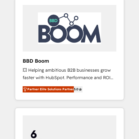
BBD Boom
💥 Helping ambitious B2B businesses grow
faster with HubSpot. Performance and ROI
focused. 💥 BBD Boom is the HubSpot
Partner Elite Solutions Partner
5.0
partner that can help you to HubSpot Better.
We work with your teams to solve all your
HubSpot challenges and improve user
adoption, sales process and marketing
results. Services 📚 Onboarding your team to
HubSpot for the first time 🔧 Designing and
optimising your HubSpot set-up for better