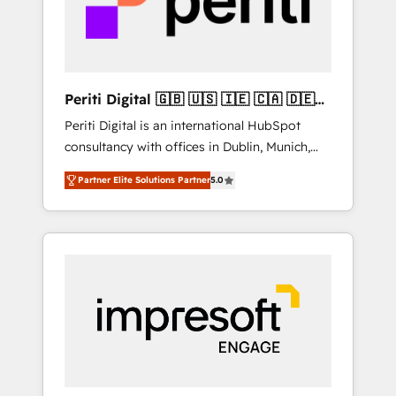
into bold ideas and shape them into
の責任」を引き受け、部門横断の統合・浸透・
thoughtful products and strategies that
変革管理を実行します。 ▸ CMS戦略設計・構
actually make a difference.
築：リード獲得・CVR・SEOを前提にした情報
設計・導線設計・テンプレート設計をContent
Hubで一体提供。 ▸ 既存CRM・MAからの移行
Periti Digital 🇬🇧 🇺🇸 🇮🇪 🇨🇦 🇩🇪
支援：Salesforce・Marketo・Pardot等からの
🇳🇱 🇵🇹
Periti Digital is an international HubSpot
移行、カスタム設計、履歴データ移行と活用設
consultancy with offices in Dublin, Munich,
計まで。 ▸ AEO対応：ChatGPT・Perplexity等
Rotterdam, Lisbon and New York. 🔎 We are
のAI検索からの流入・引用を前提にコンテンツ
Partner Elite Solutions Partner
5.0
focused on enhancing revenue-generation
とサイト構造を最適化。 🏆 なぜ100incを選ぶ
strategies for clients through complete
のか？ ✓ HubSpot Eliteパートナー認定 ✓
integration of core business processes and
HubSpotアワード受賞・HUGリーダー ✓
systems (such as ERP and e-commerce
ISO27001:2022 / ISO9001:2015 取得 ✓ 400社
platforms) with HubSpot, driving efficiency
以上の導入実績 ✓ HubSpot大百科 出版 CRM・
and results. 🎯 We present a solution-centric
AI活用に関するご相談、現状整理の壁打ちな
approach and we're focused on HubSpot. We
ど、構想段階からお気軽にお問い合わせくださ
work with some of HubSpot's most
い。
important customers to generate value from
the platform in the long term. 🤖 We have