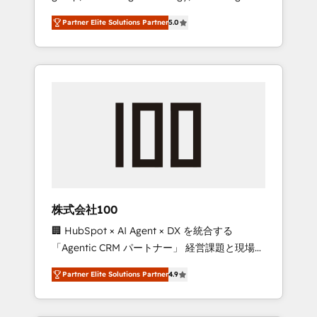
media expertise across Latin America and
27001 certified, reinforcing our commitment
Partner Elite Solutions Partner
5.0
Southern Europe, with teams across 7
to data security and compliance. At
countries. Born in Chile, we combine local
OneMetric, we help revenue teams focus on
insight with international reach to help
the OneMetric that matters most: revenue.
businesses grow through technology,
creativity, AI and strategy. For over 12 years,
we’ve delivered 500+ HubSpot
implementations, building end-to-end
solutions that integrate CRM, AI automation,
inbound and loop marketing, content, and
digital creativity. Our multicultural team
works in Spanish, Portuguese, and English to
株式会社100
design scalable strategies that drive
🏢 HubSpot × AI Agent × DX を統合する
measurable growth. 🌎 Highlights: • 10+ years
「Agentic CRM パートナー」 経営課題と現場業
as a HubSpot partner. • 2023 Impact Awards:
務をつなぐAIネイティブ・エージェンシーとし
Platform Migration Excellence. • Top 3 Partner
Partner Elite Solutions Partner
4.9
て、HubSpot Eliteの実装力で顧客フロント業務
of the Year LATAM 2022, 2023, 2024, 2025. •
を再設計します。 💡 100inc は何をする会社
Partner of the Year 2024. • Organizer of
か？ HubSpotを共通基盤に、AIエージェントを