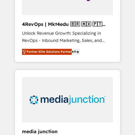
4RevOps | Mkt4edu 🇧🇷 🇲🇽 🇵🇹
🇦🇪 🇺🇸
Unlock Revenue Growth: Specializing in
RevOps - Inbound Marketing, Sales, and
Customer Success We specialize in driving
Partner Elite Solutions Partner
4.9
revenue growth for companies across
industries through tailored marketing, sales,
and customer success strategies, utilizing
RevOps methodologies. As Latin America's
largest HubSpot partner and a global leader
in education market, we offer unparalleled
insights. Operating in five countries—Brazil,
UAE (Abu Dhabi/Dubai/Sharjah), Mexico,
USA, and Portugal—we've executed over a
hundred successful operations. Our
approach, rooted in RevOps principles,
media junction
integrates analysis, training, planning, and