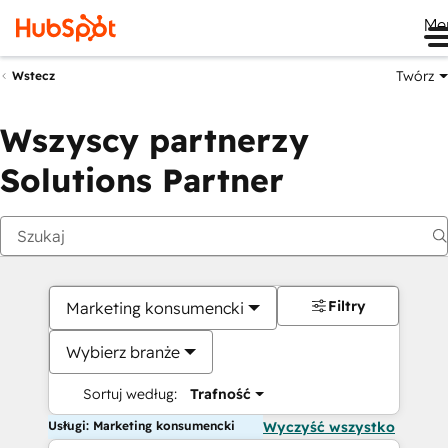
Me
Twórz
Wstecz
Wszyscy partnerzy
Solutions Partner
Filtry
Marketing konsumencki
Wybierz branże
Sortuj według:
Trafność
Usługi: Marketing konsumencki
Wyczyść wszystko