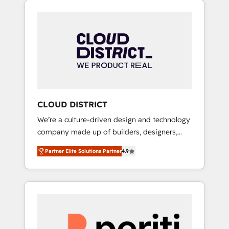
Aliados.ai (AI, marketing & tech global
組み込んだ顧客フロント業務（マーケティン
congress). 👉 Ready to scale your business
グ・営業・CS）を組織全体で設計・実装する日
with HubSpot? Let Cebra’s experts help you
本のAIネイティブ・エージェンシーです。事業
grow faster, smarter, and with impact.
部・グループ会社・部門が分立する組織で、デ
ータと業務プロセスのサイロ化を、CRMを軸と
した全社共通基盤に再構築します。意思決定
者・PMO・現場担当者に並走します。 1️⃣
HubSpot導入・活用支援 顧客データの一元化か
CLOUD DISTRICT
ら、GTMの見える化・自動化まで。全Hub統合
We’re a culture-driven design and technology
運用、データ品質設計、グループ横断のCRM統
company made up of builders, designers,
合に対応します。 2️⃣ AIエージェント組織構築
and big thinkers. We blend strategy, design,
営業・マーケティング業務の一部をAIが自律実
Partner Elite Solutions Partner
4.9
and development—always fueled by curiosity
行する組織への移行を設計・実装。Breeze・
—to turn ideas, opportunities, and challenges
Claude等をHubSpotと連携させ、役割定義・運
into meaningful experiences. To us,
用ルール・成果指標まで含めて設計します。 3️⃣
technology is more than just code; it’s about
全社DX × AI推進のPMO伴走支援 複数部門をま
creating things that are useful, cool, and—
たぐDX×AI変革を、構想から実装・定着まで
most importantly—simple. That’s why we lean
PMOとして主導。「設定の代行ではなく、設計