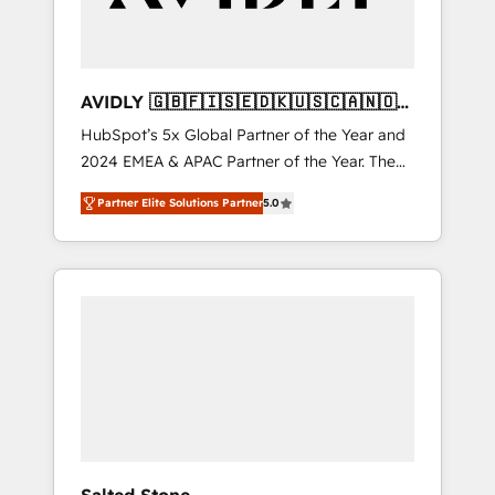
AVIDLY 🇬🇧🇫🇮🇸🇪🇩🇰🇺🇸🇨🇦🇳🇴
🇩🇪🇦🇺🇳🇿
HubSpot’s 5x Global Partner of the Year and
2024 EMEA & APAC Partner of the Year. The
world’s most experienced and fully
Partner Elite Solutions Partner
5.0
accredited HubSpot Solutions Partner. 🚀
With 2,750+ HubSpot projects delivered and
370+ specialists across EMEA, APAC and NAM,
we de-risk complex CRM programmes and
accelerate ROI across every HubSpot Hub. 🧭
From multi-region migrations to AI-powered
automation, we turn complexity into clarity,
human at global scale. 🏆 HubSpot’s CEO
called us “the partner of the future.” Others
agree it is proof of trust built through
measurable impact.