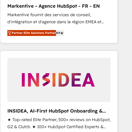
total reporting clarity. Security & Compliance: SOC 2
Markentive - Agence HubSpot - FR - EN
Type I and HIPAA attested for enterprise-grade data
Markentive fournit des services de conseil,
security. 🏆 Why Bluleadz? GTM OS Partner | 16+
d'intégration et d'agence dans la région EMEA et
Years Experience | 1,000+ Five-Star Reviews
North America. Avec plus de 115 experts en
Partner Elite Solutions Partner
4.9
marketing automation, Growth, Revops, CRM et
webdesign. Markentive is both a consulting firm, a
digital agency and an integrator. With over 115
experts in marketing automation, growth, revops,
CRM and webdesign (We focus on EMEA - USA
customers).
INSIDEA, AI-First HubSpot Onboarding &
RevOps
★ Top-rated Elite Partner, 500+ reviews on HubSpot,
G2 & Clutch. ★ 100+ HubSpot Certified Experts &