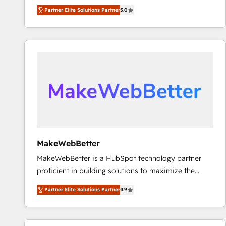
experienced and fully accredited HubSpot Solutions
Partner Elite Solutions Partner
5.0
Partner. 🚀 With 2,750+ HubSpot projects delivered
and 370+ specialists across EMEA, APAC and NAM,
we de-risk complex CRM programmes and
accelerate ROI across every HubSpot Hub. 🧭 From
multi-region migrations to AI-powered automation,
we turn complexity into clarity, human at global
scale. 🏆 HubSpot’s CEO called us “the partner of the
future.” Others agree it is proof of trust built through
measurable impact.
MakeWebBetter
MakeWebBetter is a HubSpot technology partner
proficient in building solutions to maximize the
operational efficiency of HubSpot. The fastest-
Partner Elite Solutions Partner
4.9
growing tech-enabler & facilitator, MakeWebBetter,
hands you the blend of HubSpot expertise &
eminent solutions & integrations. Trust us to