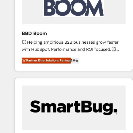
BBD Boom
💥 Helping ambitious B2B businesses grow faster
with HubSpot. Performance and ROI focused. 💥
BBD Boom is the HubSpot partner that can help you
Partner Elite Solutions Partner
5.0
to HubSpot Better. We work with your teams to
solve all your HubSpot challenges and improve user
adoption, sales process and marketing results.
Services 📚 Onboarding your team to HubSpot for
the first time 🔧 Designing and optimising your
HubSpot set-up for better results 🌐 Website design
and build using HubSpot 🔌 Integrating HubSpot
with other systems 🎓 Training your teams to be
HubSpot pros 📊 Lead generation services using
HubSpot Why us? - SIX HubSpot Accreditations -