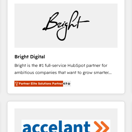
Bright Digital
Bright is the #1 full-service HubSpot partner for
ambitious companies that want to grow smarter.
From HubSpot onboarding, to training, from
Partner Elite Solutions Partner
4.9
developing a new website to lead generation and
digital marketing; we do it all (and with great
results)! In short, our services include: - HubSpot
consultancy: onboarding, training, data migration -
HubSpot development: websites, custom modules,
integrations - Marketing & sales solutions: digital
marketing, advertising, campaigns, content and