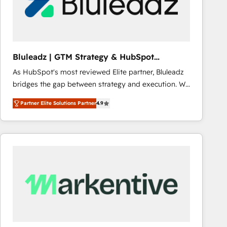
Bluleadz | GTM Strategy & HubSpot
Implementation
As HubSpot's most reviewed Elite partner, Bluleadz
bridges the gap between strategy and execution. We
don't just "set up tools" — we install the GTM
Partner Elite Solutions Partner
4.9
Operating System (GTM OS) to align your leadership
and engineer a portal that drives predictable
revenue velocity. 🚀 GTM Strategy & Alignment
Workshops & Sprints: Identify "Valleys of Death"
stalling growth. Fix your ICP, Math, and Story to stop
"accelerating a mess." ⚙️ Elite Engineering & AI
Scalable Architecture: Zero-technical-debt setup
across all Hubs, validated by our 7 HubSpot
Accreditations. AI-Powered RevOps: Breeze AI,
custom AI agents, and high-integrity migrations for