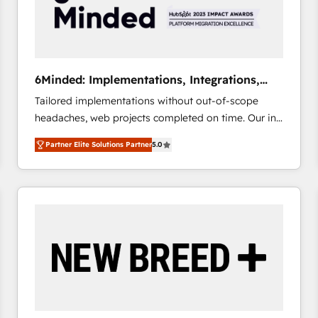
6Minded: Implementations, Integrations,
Websites
Tailored implementations without out-of-scope
headaches, web projects completed on time. Our in-
house team of certified CRM architects, experts,
Partner Elite Solutions Partner
5.0
developers, designers, and marketers handles all
aspects of your HubSpot. ✨ 400+ global clients ✨
100+ seamless migrations from 15+ different CRMs
✨ 100,000+ hours in HubSpot projects, 75+ full Hub
implementations, and 5,000+ pages ✨ CS: Clients
generating 7-digit MRR from inbound campaigns ✨
CS: 245% organic growth & +751% new visitors for a
full-funnel HubSpot project ✨ CS: 415% conversion
boost with a new HubSpot site Recognized leaders:
🏆 HubSpot Platform Migration Impact Award 🏆