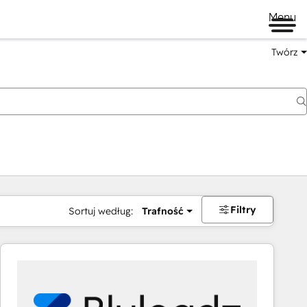
Menu
Twórz
na
Filtry
Sortuj według:
Trafność