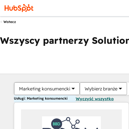
Wstecz
Wszyscy partnerzy Solution
Marketing konsumencki
Wybierz branże
Usługi: Marketing konsumencki
Wyczyść wszystko