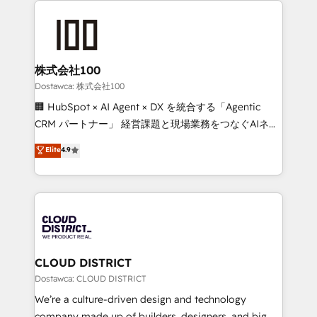
OneMetric, we help revenue teams focus on the
AI and strategy. For over 12 years, we’ve delivered
OneMetric that matters most: revenue.
500+ HubSpot implementations, building end-to-
end solutions that integrate CRM, AI automation,
inbound and loop marketing, content, and digital
株式会社100
creativity. Our multicultural team works in Spanish,
Dostawca: 株式会社100
Portuguese, and English to design scalable strategies
🏢 HubSpot × AI Agent × DX を統合する「Agentic
that drive measurable growth. 🌎 Highlights: • 10+
CRM パートナー」 経営課題と現場業務をつなぐAIネイ
years as a HubSpot partner. • 2023 Impact Awards:
ティブ・エージェンシーとして、HubSpot Eliteの実装
Elite
4.9
Platform Migration Excellence. • Top 3 Partner of the
力で顧客フロント業務を再設計します。 💡 100inc は何
Year LATAM 2022, 2023, 2024, 2025. • Partner of the
をする会社か？ HubSpotを共通基盤に、AIエージェン
Year 2024. • Organizer of Aliados.ai (AI, marketing &
トを組み込んだ顧客フロント業務（マーケティング・営
tech global congress). 👉 Ready to scale your
業・CS）を組織全体で設計・実装する日本のAIネイテ
business with HubSpot? Let Cebra’s experts help
ィブ・エージェンシーです。事業部・グループ会社・部
you grow faster, smarter, and with impact.
門が分立する組織で、データと業務プロセスのサイロ化
を、CRMを軸とした全社共通基盤に再構築します。意
CLOUD DISTRICT
思決定者・PMO・現場担当者に並走します。 1️⃣
Dostawca: CLOUD DISTRICT
HubSpot導入・活用支援 顧客データの一元化から、
We’re a culture-driven design and technology
GTMの見える化・自動化まで。全Hub統合運用、デー
company made up of builders, designers, and big