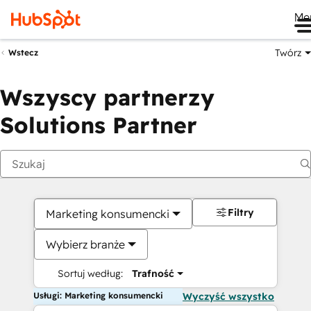
Me
Twórz
Wstecz
Wszyscy partnerzy
Solutions Partner
Filtry
Marketing konsumencki
Wybierz branże
Sortuj według:
Trafność
Usługi: Marketing konsumencki
Wyczyść wszystko