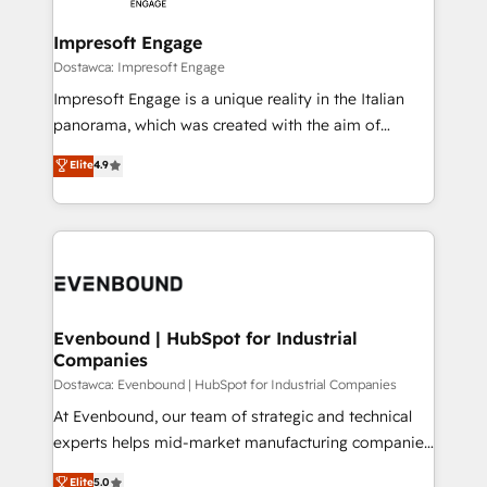
Claude AI across the processes that matter most.
HubSpot大百科 出版 CRM・AI活用に関するご相談、現
From automating complex workflows to surfacing
Impresoft Engage
状整理の壁打ちなど、構想段階からお気軽にお問い合わ
insights buried in data, we build intelligent systems
Dostawca: Impresoft Engage
せください。
that think, connect, and scale. Our approach goes
Impresoft Engage is a unique reality in the Italian
beyond configuration. We embed ourselves in our
panorama, which was created with the aim of
clients' operations, understand how their business
putting Customer Experience at the center by
Elite
4.9
actually runs, and architect solutions that make
creating digital environments capable of integrating
technology work harder — so their people don't
people, processes and data. We offer the best
have to. 900+ customers worldwide have trusted
digital solutions on the market, ranging from CRM
Periti to turn their data into diamonds. 💎
processes and technologies to digital strategy, from
marketing automation to online and offline sales
processes through Customer Service Management,
allowing companies to optimize processes and meet
Evenbound | HubSpot for Industrial
Companies
the needs of the customer. We are part of Impresoft
Group, a group of specialized and complementary
Dostawca: Evenbound | HubSpot for Industrial Companies
companies that divide their offer into 4
At Evenbound, our team of strategic and technical
Competence Centers: Smart Manufacturing,
experts helps mid-market manufacturing companies
Customer First, Enabling Technologies & Security.
achieve real growth. We specialize in delivering
Elite
5.0