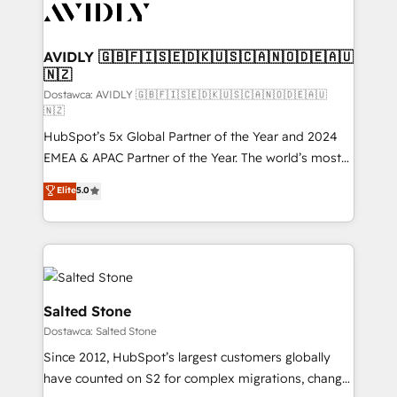
CRM and webdesign (We focus on EMEA - USA
customers).
AVIDLY 🇬🇧🇫🇮🇸🇪🇩🇰🇺🇸🇨🇦🇳🇴🇩🇪🇦🇺
🇳🇿
Dostawca: AVIDLY 🇬🇧🇫🇮🇸🇪🇩🇰🇺🇸🇨🇦🇳🇴🇩🇪🇦🇺
🇳🇿
HubSpot’s 5x Global Partner of the Year and 2024
EMEA & APAC Partner of the Year. The world’s most
experienced and fully accredited HubSpot Solutions
Elite
5.0
Partner. 🚀 With 2,750+ HubSpot projects delivered
and 370+ specialists across EMEA, APAC and NAM,
we de-risk complex CRM programmes and
accelerate ROI across every HubSpot Hub. 🧭 From
multi-region migrations to AI-powered automation,
we turn complexity into clarity, human at global
Salted Stone
scale. 🏆 HubSpot’s CEO called us “the partner of the
Dostawca: Salted Stone
future.” Others agree it is proof of trust built through
Since 2012, HubSpot’s largest customers globally
measurable impact.
have counted on S2 for complex migrations, change