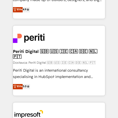
タ品質設計、グループ横断のCRM統合に対応します。
thinkers. We blend strategy, design, and
Elite
4.9
2️⃣ AIエージェント組織構築 営業・マーケティング業務
development—always fueled by curiosity—to turn
の一部をAIが自律実行する組織への移行を設計・実装。
ideas, opportunities, and challenges into meaningful
Breeze・Claude等をHubSpotと連携させ、役割定義・
experiences. To us, technology is more than just
運用ルール・成果指標まで含めて設計します。 3️⃣ 全社
code; it’s about creating things that are useful, cool,
DX × AI推進のPMO伴走支援 複数部門をまたぐDX×AI変
and—most importantly—simple. That’s why we lean
革を、構想から実装・定着までPMOとして主導。「設
into bold ideas and shape them into thoughtful
定の代行ではなく、設計の責任」を引き受け、部門横断
products and strategies that actually make a
Periti Digital 🇬🇧 🇺🇸 🇮🇪 🇨🇦 🇩🇪 🇳🇱
の統合・浸透・変革管理を実行します。 ▸ CMS戦略設
🇵🇹
difference.
計・構築：リード獲得・CVR・SEOを前提にした情報設
Dostawca: Periti Digital 🇬🇧 🇺🇸 🇮🇪 🇨🇦 🇩🇪 🇳🇱 🇵🇹
計・導線設計・テンプレート設計をContent Hubで一体
Periti Digital is an international consultancy
提供。 ▸ 既存CRM・MAからの移行支援：Salesforce・
specialising in HubSpot implementation and
Marketo・Pardot等からの移行、カスタム設計、履歴
Antropic's Claude business transformation, with
データ移行と活用設計まで。 ▸ AEO対応：ChatGPT・
Elite
5.0
offices in Dublin, Munich, Rotterdam, Lisbon, and
Perplexity等のAI検索からの流入・引用を前提にコンテ
New York. We help organisations unlock their full
ンツとサイト構造を最適化。 🏆 なぜ100incを選ぶの
revenue potential by deeply integrating core
か？ ✓ HubSpot Eliteパートナー認定 ✓ HubSpotアワ
business systems, ERP, e-commerce platforms, and
ード受賞・HUGリーダー ✓ ISO27001:2022 /
beyond, with HubSpot, and layering Anthropic's
ISO9001:2015 取得 ✓ 400社以上の導入実績 ✓