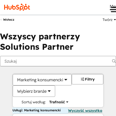
Me
Twórz
Wstecz
Wszyscy partnerzy
Solutions Partner
Filtry
Marketing konsumencki
Wybierz branże
Sortuj według:
Trafność
Usługi: Marketing konsumencki
Wyczyść wszystko