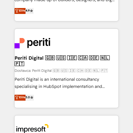
タ品質設計、グループ横断のCRM統合に対応します。
thinkers. We blend strategy, design, and
Elite
4.9
2️⃣ AIエージェント組織構築 営業・マーケティング業務
development—always fueled by curiosity—to turn
の一部をAIが自律実行する組織への移行を設計・実装。
ideas, opportunities, and challenges into meaningful
Breeze・Claude等をHubSpotと連携させ、役割定義・
experiences. To us, technology is more than just
運用ルール・成果指標まで含めて設計します。 3️⃣ 全社
code; it’s about creating things that are useful, cool,
DX × AI推進のPMO伴走支援 複数部門をまたぐDX×AI変
and—most importantly—simple. That’s why we lean
革を、構想から実装・定着までPMOとして主導。「設
into bold ideas and shape them into thoughtful
定の代行ではなく、設計の責任」を引き受け、部門横断
products and strategies that actually make a
Periti Digital 🇬🇧 🇺🇸 🇮🇪 🇨🇦 🇩🇪 🇳🇱
の統合・浸透・変革管理を実行します。 ▸ CMS戦略設
🇵🇹
difference.
計・構築：リード獲得・CVR・SEOを前提にした情報設
Dostawca: Periti Digital 🇬🇧 🇺🇸 🇮🇪 🇨🇦 🇩🇪 🇳🇱 🇵🇹
計・導線設計・テンプレート設計をContent Hubで一体
Periti Digital is an international consultancy
提供。 ▸ 既存CRM・MAからの移行支援：Salesforce・
specialising in HubSpot implementation and
Marketo・Pardot等からの移行、カスタム設計、履歴
Antropic's Claude business transformation, with
データ移行と活用設計まで。 ▸ AEO対応：ChatGPT・
Elite
5.0
offices in Dublin, Munich, Rotterdam, Lisbon, and
Perplexity等のAI検索からの流入・引用を前提にコンテ
New York. We help organisations unlock their full
ンツとサイト構造を最適化。 🏆 なぜ100incを選ぶの
revenue potential by deeply integrating core
か？ ✓ HubSpot Eliteパートナー認定 ✓ HubSpotアワ
business systems, ERP, e-commerce platforms, and
ード受賞・HUGリーダー ✓ ISO27001:2022 /
beyond, with HubSpot, and layering Anthropic's
ISO9001:2015 取得 ✓ 400社以上の導入実績 ✓