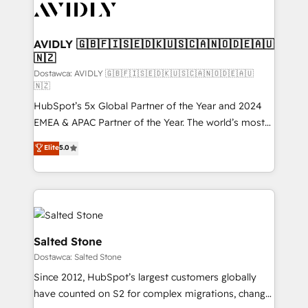
CRM and webdesign (We focus on EMEA - USA
customers).
AVIDLY 🇬🇧🇫🇮🇸🇪🇩🇰🇺🇸🇨🇦🇳🇴🇩🇪🇦🇺
🇳🇿
Dostawca: AVIDLY 🇬🇧🇫🇮🇸🇪🇩🇰🇺🇸🇨🇦🇳🇴🇩🇪🇦🇺
🇳🇿
HubSpot’s 5x Global Partner of the Year and 2024
EMEA & APAC Partner of the Year. The world’s most
experienced and fully accredited HubSpot Solutions
Elite
5.0
Partner. 🚀 With 2,750+ HubSpot projects delivered
and 370+ specialists across EMEA, APAC and NAM,
we de-risk complex CRM programmes and
accelerate ROI across every HubSpot Hub. 🧭 From
multi-region migrations to AI-powered automation,
we turn complexity into clarity, human at global
Salted Stone
scale. 🏆 HubSpot’s CEO called us “the partner of the
Dostawca: Salted Stone
future.” Others agree it is proof of trust built through
Since 2012, HubSpot’s largest customers globally
measurable impact.
have counted on S2 for complex migrations, change