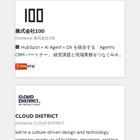
OneMetric, we help revenue teams focus on the
AI and strategy. For over 12 years, we’ve delivered
OneMetric that matters most: revenue.
500+ HubSpot implementations, building end-to-
end solutions that integrate CRM, AI automation,
inbound and loop marketing, content, and digital
株式会社100
creativity. Our multicultural team works in Spanish,
Dostawca: 株式会社100
Portuguese, and English to design scalable strategies
🏢 HubSpot × AI Agent × DX を統合する「Agentic
that drive measurable growth. 🌎 Highlights: • 10+
CRM パートナー」 経営課題と現場業務をつなぐAIネイ
years as a HubSpot partner. • 2023 Impact Awards:
ティブ・エージェンシーとして、HubSpot Eliteの実装
Elite
4.9
Platform Migration Excellence. • Top 3 Partner of the
力で顧客フロント業務を再設計します。 💡 100inc は何
Year LATAM 2022, 2023, 2024, 2025. • Partner of the
をする会社か？ HubSpotを共通基盤に、AIエージェン
Year 2024. • Organizer of Aliados.ai (AI, marketing &
トを組み込んだ顧客フロント業務（マーケティング・営
tech global congress). 👉 Ready to scale your
業・CS）を組織全体で設計・実装する日本のAIネイテ
business with HubSpot? Let Cebra’s experts help
ィブ・エージェンシーです。事業部・グループ会社・部
you grow faster, smarter, and with impact.
門が分立する組織で、データと業務プロセスのサイロ化
を、CRMを軸とした全社共通基盤に再構築します。意
CLOUD DISTRICT
思決定者・PMO・現場担当者に並走します。 1️⃣
Dostawca: CLOUD DISTRICT
HubSpot導入・活用支援 顧客データの一元化から、
We’re a culture-driven design and technology
GTMの見える化・自動化まで。全Hub統合運用、デー
company made up of builders, designers, and big