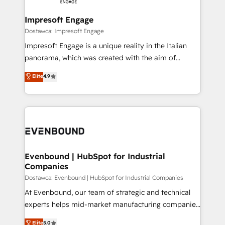
Claude AI across the processes that matter most.
HubSpot大百科 出版 CRM・AI活用に関するご相談、現
From automating complex workflows to surfacing
Impresoft Engage
状整理の壁打ちなど、構想段階からお気軽にお問い合わ
insights buried in data, we build intelligent systems
Dostawca: Impresoft Engage
せください。
that think, connect, and scale. Our approach goes
Impresoft Engage is a unique reality in the Italian
beyond configuration. We embed ourselves in our
panorama, which was created with the aim of
clients' operations, understand how their business
putting Customer Experience at the center by
Elite
4.9
actually runs, and architect solutions that make
creating digital environments capable of integrating
technology work harder — so their people don't
people, processes and data. We offer the best
have to. 900+ customers worldwide have trusted
digital solutions on the market, ranging from CRM
Periti to turn their data into diamonds. 💎
processes and technologies to digital strategy, from
marketing automation to online and offline sales
processes through Customer Service Management,
allowing companies to optimize processes and meet
Evenbound | HubSpot for Industrial
Companies
the needs of the customer. We are part of Impresoft
Group, a group of specialized and complementary
Dostawca: Evenbound | HubSpot for Industrial Companies
companies that divide their offer into 4
At Evenbound, our team of strategic and technical
Competence Centers: Smart Manufacturing,
experts helps mid-market manufacturing companies
Customer First, Enabling Technologies & Security.
achieve real growth. We specialize in delivering
Elite
5.0