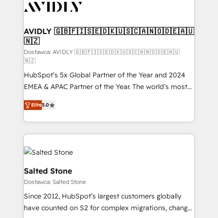
CRM and webdesign (We focus on EMEA - USA
customers).
AVIDLY 🇬🇧🇫🇮🇸🇪🇩🇰🇺🇸🇨🇦🇳🇴🇩🇪🇦🇺
🇳🇿
Dostawca: AVIDLY 🇬🇧🇫🇮🇸🇪🇩🇰🇺🇸🇨🇦🇳🇴🇩🇪🇦🇺
🇳🇿
HubSpot’s 5x Global Partner of the Year and 2024
EMEA & APAC Partner of the Year. The world’s most
experienced and fully accredited HubSpot Solutions
Elite
5.0
Partner. 🚀 With 2,750+ HubSpot projects delivered
and 370+ specialists across EMEA, APAC and NAM,
we de-risk complex CRM programmes and
accelerate ROI across every HubSpot Hub. 🧭 From
multi-region migrations to AI-powered automation,
we turn complexity into clarity, human at global
Salted Stone
scale. 🏆 HubSpot’s CEO called us “the partner of the
Dostawca: Salted Stone
future.” Others agree it is proof of trust built through
Since 2012, HubSpot’s largest customers globally
measurable impact.
have counted on S2 for complex migrations, change