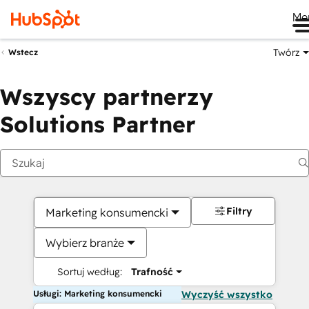
Me
Twórz
Wstecz
Wszyscy partnerzy
Solutions Partner
Filtry
Marketing konsumencki
Wybierz branże
Sortuj według:
Trafność
Usługi: Marketing konsumencki
Wyczyść wszystko