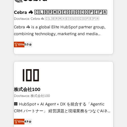
from other CRMs to HubSpot without data loss or
downtime. 🔹 RevOps Strategy: Align teams,
Cebra 🦓 🇨🇱🇧🇷🇲🇽🇪🇸🇺🇸🇨🇴🇵🇪🇵🇦
processes, and data to drive revenue efficiency. 🔹
Dostawca: Cebra 🦓 🇨🇱🇧🇷🇲🇽🇪🇸🇺🇸🇨🇴🇵🇪🇵🇦
Integrations: Connect HubSpot with your tech stack
Cebra 🦓 is a global Elite HubSpot partner group,
for better adoption. 🔹 Custom Solutions: Build
combining technology, marketing and media
tailored apps, workflows, and configurations. We are
expertise across Latin America and Southern
SOC 2 Type II and ISO 27001 certified, reinforcing
Elite
5.0
Europe, with teams across 7 countries. Born in Chile,
our commitment to data security and compliance. At
we combine local insight with international reach to
OneMetric, we help revenue teams focus on the
help businesses grow through technology, creativity,
OneMetric that matters most: revenue.
AI and strategy. For over 12 years, we’ve delivered
500+ HubSpot implementations, building end-to-
end solutions that integrate CRM, AI automation,
inbound and loop marketing, content, and digital
株式会社100
creativity. Our multicultural team works in Spanish,
Dostawca: 株式会社100
Portuguese, and English to design scalable strategies
🏢 HubSpot × AI Agent × DX を統合する「Agentic
that drive measurable growth. 🌎 Highlights: • 10+
CRM パートナー」 経営課題と現場業務をつなぐAIネイ
years as a HubSpot partner. • 2023 Impact Awards:
ティブ・エージェンシーとして、HubSpot Eliteの実装
Platform Migration Excellence. • Top 3 Partner of the
Elite
4.9
力で顧客フロント業務を再設計します。 💡 100inc は何