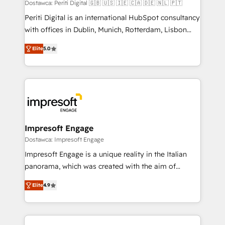
Dostawca: Periti Digital 🇬🇧 🇺🇸 🇮🇪 🇨🇦 🇩🇪 🇳🇱 🇵🇹
計・導線設計・テンプレート設計をContent Hubで一体
Periti Digital is an international HubSpot consultancy
提供。 ▸ 既存CRM・MAからの移行支援：Salesforce・
with offices in Dublin, Munich, Rotterdam, Lisbon
Marketo・Pardot等からの移行、カスタム設計、履歴
and New York. 🔎 We are focused on enhancing
データ移行と活用設計まで。 ▸ AEO対応：ChatGPT・
Elite
5.0
revenue-generation strategies for clients through
Perplexity等のAI検索からの流入・引用を前提にコンテ
complete integration of core business processes
ンツとサイト構造を最適化。 🏆 なぜ100incを選ぶの
and systems (such as ERP and e-commerce
か？ ✓ HubSpot Eliteパートナー認定 ✓ HubSpotアワ
platforms) with HubSpot, driving efficiency and
ード受賞・HUGリーダー ✓ ISO27001:2022 /
results. 🎯 We present a solution-centric approach
ISO9001:2015 取得 ✓ 400社以上の導入実績 ✓
and we're focused on HubSpot. We work with some
HubSpot大百科 出版 CRM・AI活用に関するご相談、現
of HubSpot's most important customers to generate
Impresoft Engage
状整理の壁打ちなど、構想段階からお気軽にお問い合わ
value from the platform in the long term. 🤖 We have
Dostawca: Impresoft Engage
せください。
worked 400+ HubSpot customers across industries
Impresoft Engage is a unique reality in the Italian
but specialise in the more complex projects where
panorama, which was created with the aim of
data migration, AI, and systems integrations
putting Customer Experience at the center by
represent key aspects of the project's success.
Elite
4.9
creating digital environments capable of integrating
people, processes and data. We offer the best
digital solutions on the market, ranging from CRM