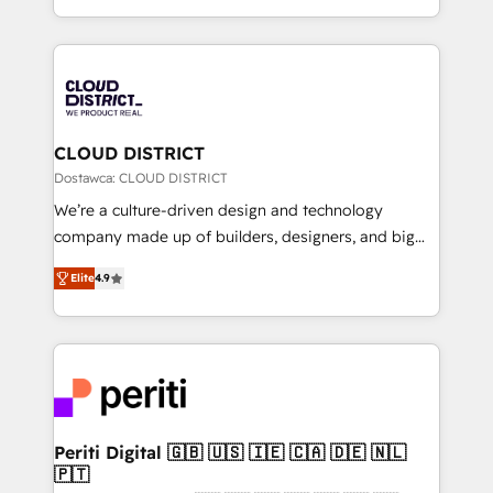
Year LATAM 2022, 2023, 2024, 2025. • Partner of the
をする会社か？ HubSpotを共通基盤に、AIエージェン
Year 2024. • Organizer of Aliados.ai (AI, marketing &
トを組み込んだ顧客フロント業務（マーケティング・営
tech global congress). 👉 Ready to scale your
業・CS）を組織全体で設計・実装する日本のAIネイテ
business with HubSpot? Let Cebra’s experts help
ィブ・エージェンシーです。事業部・グループ会社・部
you grow faster, smarter, and with impact.
門が分立する組織で、データと業務プロセスのサイロ化
を、CRMを軸とした全社共通基盤に再構築します。意
CLOUD DISTRICT
思決定者・PMO・現場担当者に並走します。 1️⃣
Dostawca: CLOUD DISTRICT
HubSpot導入・活用支援 顧客データの一元化から、
We’re a culture-driven design and technology
GTMの見える化・自動化まで。全Hub統合運用、デー
company made up of builders, designers, and big
タ品質設計、グループ横断のCRM統合に対応します。
thinkers. We blend strategy, design, and
2️⃣ AIエージェント組織構築 営業・マーケティング業務
Elite
4.9
development—always fueled by curiosity—to turn
の一部をAIが自律実行する組織への移行を設計・実装。
ideas, opportunities, and challenges into meaningful
Breeze・Claude等をHubSpotと連携させ、役割定義・
experiences. To us, technology is more than just
運用ルール・成果指標まで含めて設計します。 3️⃣ 全社
code; it’s about creating things that are useful, cool,
DX × AI推進のPMO伴走支援 複数部門をまたぐDX×AI変
and—most importantly—simple. That’s why we lean
革を、構想から実装・定着までPMOとして主導。「設
into bold ideas and shape them into thoughtful
定の代行ではなく、設計の責任」を引き受け、部門横断
products and strategies that actually make a
Periti Digital 🇬🇧 🇺🇸 🇮🇪 🇨🇦 🇩🇪 🇳🇱
の統合・浸透・変革管理を実行します。 ▸ CMS戦略設
🇵🇹
difference.
計・構築：リード獲得・CVR・SEOを前提にした情報設