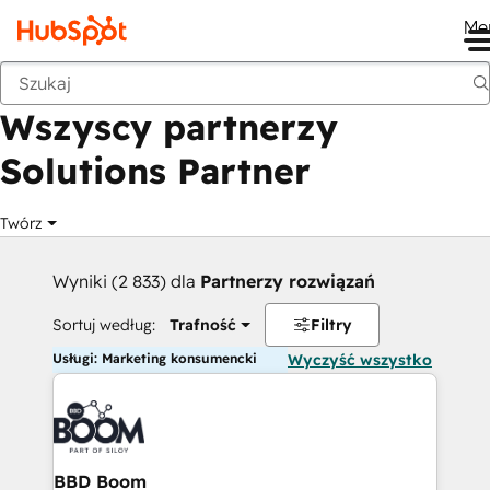
Me
Wstecz
Wszyscy partnerzy
Solutions Partner
Twórz
Wyniki (2 833) dla
Partnerzy rozwiązań
Sortuj według:
Trafność
Filtry
Usługi: Marketing konsumencki
Wyczyść wszystko
BBD Boom