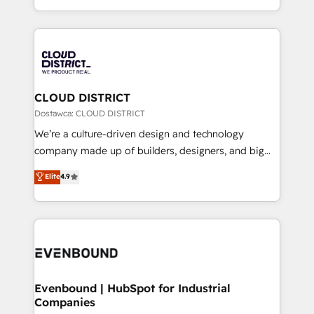
Breeze・Claude等をHubSpotと連携させ、役割定義・
New York. We help organisations unlock their full
運用ルール・成果指標まで含めて設計します。 3️⃣ 全社
revenue potential by deeply integrating core
DX × AI推進のPMO伴走支援 複数部門をまたぐDX×AI変
business systems, ERP, e-commerce platforms, and
革を、構想から実装・定着までPMOとして主導。「設
beyond, with HubSpot, and layering Anthropic's
定の代行ではなく、設計の責任」を引き受け、部門横断
Claude AI across the processes that matter most.
の統合・浸透・変革管理を実行します。 ▸ CMS戦略設
From automating complex workflows to surfacing
CLOUD DISTRICT
計・構築：リード獲得・CVR・SEOを前提にした情報設
insights buried in data, we build intelligent systems
Dostawca: CLOUD DISTRICT
計・導線設計・テンプレート設計をContent Hubで一体
that think, connect, and scale. Our approach goes
We’re a culture-driven design and technology
提供。 ▸ 既存CRM・MAからの移行支援：Salesforce・
beyond configuration. We embed ourselves in our
company made up of builders, designers, and big
Marketo・Pardot等からの移行、カスタム設計、履歴
clients' operations, understand how their business
thinkers. We blend strategy, design, and
データ移行と活用設計まで。 ▸ AEO対応：ChatGPT・
Elite
4.9
actually runs, and architect solutions that make
development—always fueled by curiosity—to turn
Perplexity等のAI検索からの流入・引用を前提にコンテ
technology work harder — so their people don't
ideas, opportunities, and challenges into meaningful
ンツとサイト構造を最適化。 🏆 なぜ100incを選ぶの
have to. 900+ customers worldwide have trusted
experiences. To us, technology is more than just
か？ ✓ HubSpot Eliteパートナー認定 ✓ HubSpotアワ
Periti to turn their data into diamonds. 💎
code; it’s about creating things that are useful, cool,
ード受賞・HUGリーダー ✓ ISO27001:2022 /
and—most importantly—simple. That’s why we lean
ISO9001:2015 取得 ✓ 400社以上の導入実績 ✓
into bold ideas and shape them into thoughtful
HubSpot大百科 出版 CRM・AI活用に関するご相談、現
products and strategies that actually make a
Evenbound | HubSpot for Industrial
状整理の壁打ちなど、構想段階からお気軽にお問い合わ
Companies
difference.
せください。