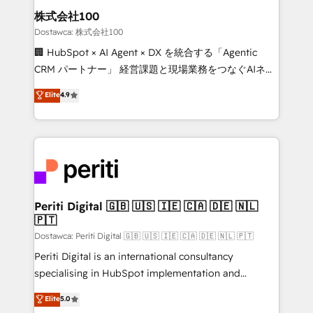
and loop marketing, content, and digital creativity.
株式会社100
Our multicultural team works in Spanish, Portuguese,
Dostawca: 株式会社100
and English to design scalable strategies that drive
🏢 HubSpot × AI Agent × DX を統合する「Agentic
measurable growth. 🌎 Highlights: • 10+ years as a
CRM パートナー」 経営課題と現場業務をつなぐAIネイ
HubSpot partner. • 2023 Impact Awards: Platform
ティブ・エージェンシーとして、HubSpot Eliteの実装
Elite
4.9
Migration Excellence. • Top 3 Partner of the Year
力で顧客フロント業務を再設計します。 💡 100inc は何
LATAM 2022, 2023, 2024, 2025. • Partner of the Year
をする会社か？ HubSpotを共通基盤に、AIエージェン
2024. • Organizer of Aliados.ai (AI, marketing & tech
トを組み込んだ顧客フロント業務（マーケティング・営
global congress). 👉 Ready to scale your business
業・CS）を組織全体で設計・実装する日本のAIネイテ
with HubSpot? Let Cebra’s experts help you grow
ィブ・エージェンシーです。事業部・グループ会社・部
faster, smarter, and with impact.
門が分立する組織で、データと業務プロセスのサイロ化
を、CRMを軸とした全社共通基盤に再構築します。意
Periti Digital 🇬🇧 🇺🇸 🇮🇪 🇨🇦 🇩🇪 🇳🇱
🇵🇹
思決定者・PMO・現場担当者に並走します。 1️⃣
HubSpot導入・活用支援 顧客データの一元化から、
Dostawca: Periti Digital 🇬🇧 🇺🇸 🇮🇪 🇨🇦 🇩🇪 🇳🇱 🇵🇹
GTMの見える化・自動化まで。全Hub統合運用、デー
Periti Digital is an international consultancy
タ品質設計、グループ横断のCRM統合に対応します。
specialising in HubSpot implementation and
2️⃣ AIエージェント組織構築 営業・マーケティング業務
Antropic's Claude business transformation, with
Elite
5.0
の一部をAIが自律実行する組織への移行を設計・実装。
offices in Dublin, Munich, Rotterdam, Lisbon, and