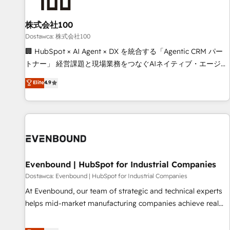
growth. Our multidisciplinary team designs solutions that
simplify complexity, boost performance, and turn
株式会社100
innovation into real impact. 🌍 Highlights • HubSpot Partner
since 2012 • 2022 EMEA Impact Award: Best Integration •
Dostawca: 株式会社100
150+ successful HubSpot projects • Clients in 30+ industries
🏢 HubSpot × AI Agent × DX を統合する「Agentic CRM パー
• Proprietary technology for integrations • Multilingual team:
トナー」 経営課題と現場業務をつなぐAIネイティブ・エージェ
English, Spanish, Portuguese & Italian 👉 Grow smarter with
ンシーとして、HubSpot Eliteの実装力で顧客フロント業務を
Elite
4.9
AI and HubSpot.
再設計します。 💡 100inc は何をする会社か？ HubSpotを共
通基盤に、AIエージェントを組み込んだ顧客フロント業務（マ
ーケティング・営業・CS）を組織全体で設計・実装する日本の
AIネイティブ・エージェンシーです。事業部・グループ会社・
部門が分立する組織で、データと業務プロセスのサイロ化を、
CRMを軸とした全社共通基盤に再構築します。意思決定者・
PMO・現場担当者に並走します。 1️⃣ HubSpot導入・活用支援
Evenbound | HubSpot for Industrial Companies
顧客データの一元化から、GTMの見える化・自動化まで。全
Dostawca: Evenbound | HubSpot for Industrial Companies
Hub統合運用、データ品質設計、グループ横断のCRM統合に対
At Evenbound, our team of strategic and technical experts
応します。 2️⃣ AIエージェント組織構築 営業・マーケティング
helps mid-market manufacturing companies achieve real
業務の一部をAIが自律実行する組織への移行を設計・実装。
growth. We specialize in delivering tailored solutions that
Breeze・Claude等をHubSpotと連携させ、役割定義・運用ル
drive results by leveraging HubSpot’s platform and data to