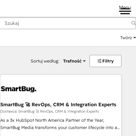
Menu
Twórz
na
Sortuj według:
Trafność
Filtry
SmartBug 🚀 RevOps, CRM & Integration Experts
Dostawca: SmartBug 🚀 RevOps, CRM & Integration Experts
As a 3x HubSpot North America Partner of the Year,
SmartBug Media transforms your customer lifecycle into a
revenue engine. Our unified ecosystem includes specialized