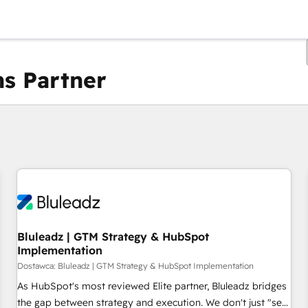
s Partner
Obecnie jesteś
Strona
Strona
Strona
Strona
Strona
Strona
Strona
Strona
Strona
Strona
Stro
Bluleadz | GTM Strategy & HubSpot
Implementation
Dostawca: Bluleadz | GTM Strategy & HubSpot Implementation
As HubSpot's most reviewed Elite partner, Bluleadz bridges
the gap between strategy and execution. We don't just "set