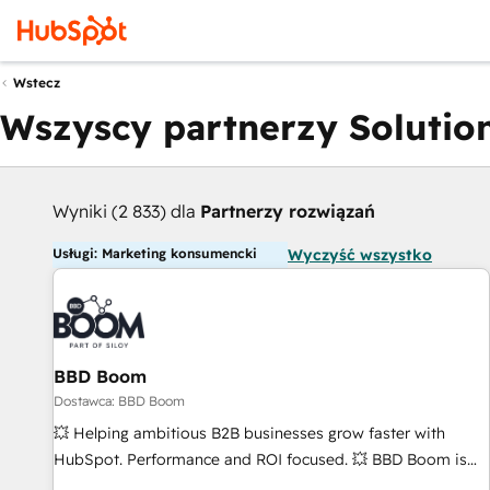
Wstecz
Wszyscy partnerzy Solution
Wyniki (2 833) dla
Partnerzy rozwiązań
Usługi: Marketing konsumencki
Wyczyść wszystko
BBD Boom
Dostawca: BBD Boom
💥 Helping ambitious B2B businesses grow faster with
HubSpot. Performance and ROI focused. 💥 BBD Boom is
the HubSpot partner that can help you to HubSpot Better.