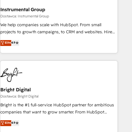
future.” Others agree it is proof of trust built through
Instrumental Group
measurable impact.
Dostawca: Instrumental Group
We help companies scale with HubSpot. From small
projects to growth campaigns, to CRM and websites. Hire
an agency that's experienced in every inch of HubSpot and
Elite
4.9
willing to work hand-in-hand with your team to simplify the
complex and build a better experience for your team and
customers.
Bright Digital
Dostawca: Bright Digital
Bright is the #1 full-service HubSpot partner for ambitious
companies that want to grow smarter. From HubSpot
onboarding, to training, from developing a new website to
Elite
4.9
lead generation and digital marketing; we do it all (and with