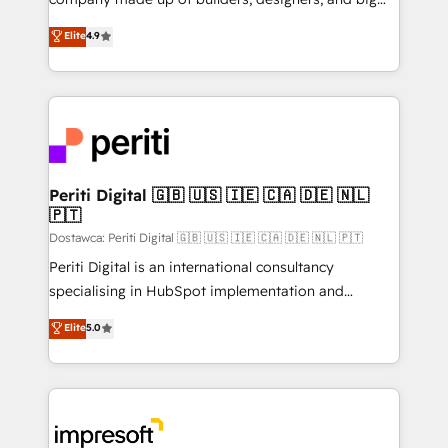
タ品質設計、グループ横断のCRM統合に対応します。
thinkers. We blend strategy, design, and
Elite
4.9
2️⃣ AIエージェント組織構築 営業・マーケティング業務
development—always fueled by curiosity—to turn
の一部をAIが自律実行する組織への移行を設計・実装。
ideas, opportunities, and challenges into meaningful
Breeze・Claude等をHubSpotと連携させ、役割定義・
experiences. To us, technology is more than just
運用ルール・成果指標まで含めて設計します。 3️⃣ 全社
code; it’s about creating things that are useful, cool,
DX × AI推進のPMO伴走支援 複数部門をまたぐDX×AI変
and—most importantly—simple. That’s why we lean
革を、構想から実装・定着までPMOとして主導。「設
into bold ideas and shape them into thoughtful
定の代行ではなく、設計の責任」を引き受け、部門横断
products and strategies that actually make a
Periti Digital 🇬🇧 🇺🇸 🇮🇪 🇨🇦 🇩🇪 🇳🇱
の統合・浸透・変革管理を実行します。 ▸ CMS戦略設
🇵🇹
difference.
計・構築：リード獲得・CVR・SEOを前提にした情報設
Dostawca: Periti Digital 🇬🇧 🇺🇸 🇮🇪 🇨🇦 🇩🇪 🇳🇱 🇵🇹
計・導線設計・テンプレート設計をContent Hubで一体
Periti Digital is an international consultancy
提供。 ▸ 既存CRM・MAからの移行支援：Salesforce・
specialising in HubSpot implementation and
Marketo・Pardot等からの移行、カスタム設計、履歴
Antropic's Claude business transformation, with
データ移行と活用設計まで。 ▸ AEO対応：ChatGPT・
Elite
5.0
offices in Dublin, Munich, Rotterdam, Lisbon, and
Perplexity等のAI検索からの流入・引用を前提にコンテ
New York. We help organisations unlock their full
ンツとサイト構造を最適化。 🏆 なぜ100incを選ぶの
revenue potential by deeply integrating core
か？ ✓ HubSpot Eliteパートナー認定 ✓ HubSpotアワ
business systems, ERP, e-commerce platforms, and
ード受賞・HUGリーダー ✓ ISO27001:2022 /
beyond, with HubSpot, and layering Anthropic's
ISO9001:2015 取得 ✓ 400社以上の導入実績 ✓