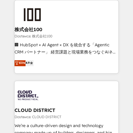
OneMetric, we help revenue teams focus on the
AI and strategy. For over 12 years, we’ve delivered
OneMetric that matters most: revenue.
500+ HubSpot implementations, building end-to-
end solutions that integrate CRM, AI automation,
inbound and loop marketing, content, and digital
株式会社100
creativity. Our multicultural team works in Spanish,
Dostawca: 株式会社100
Portuguese, and English to design scalable strategies
🏢 HubSpot × AI Agent × DX を統合する「Agentic
that drive measurable growth. 🌎 Highlights: • 10+
CRM パートナー」 経営課題と現場業務をつなぐAIネイ
years as a HubSpot partner. • 2023 Impact Awards:
ティブ・エージェンシーとして、HubSpot Eliteの実装
Elite
4.9
Platform Migration Excellence. • Top 3 Partner of the
力で顧客フロント業務を再設計します。 💡 100inc は何
Year LATAM 2022, 2023, 2024, 2025. • Partner of the
をする会社か？ HubSpotを共通基盤に、AIエージェン
Year 2024. • Organizer of Aliados.ai (AI, marketing &
トを組み込んだ顧客フロント業務（マーケティング・営
tech global congress). 👉 Ready to scale your
業・CS）を組織全体で設計・実装する日本のAIネイテ
business with HubSpot? Let Cebra’s experts help
ィブ・エージェンシーです。事業部・グループ会社・部
you grow faster, smarter, and with impact.
門が分立する組織で、データと業務プロセスのサイロ化
を、CRMを軸とした全社共通基盤に再構築します。意
CLOUD DISTRICT
思決定者・PMO・現場担当者に並走します。 1️⃣
Dostawca: CLOUD DISTRICT
HubSpot導入・活用支援 顧客データの一元化から、
We’re a culture-driven design and technology
GTMの見える化・自動化まで。全Hub統合運用、デー
company made up of builders, designers, and big