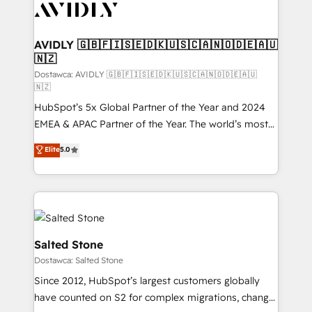
CRM and webdesign (We focus on EMEA - USA
customers).
AVIDLY 🇬🇧🇫🇮🇸🇪🇩🇰🇺🇸🇨🇦🇳🇴🇩🇪🇦🇺
🇳🇿
Dostawca: AVIDLY 🇬🇧🇫🇮🇸🇪🇩🇰🇺🇸🇨🇦🇳🇴🇩🇪🇦🇺
🇳🇿
HubSpot’s 5x Global Partner of the Year and 2024
EMEA & APAC Partner of the Year. The world’s most
experienced and fully accredited HubSpot Solutions
Elite
5.0
Partner. 🚀 With 2,750+ HubSpot projects delivered
and 370+ specialists across EMEA, APAC and NAM,
we de-risk complex CRM programmes and
accelerate ROI across every HubSpot Hub. 🧭 From
multi-region migrations to AI-powered automation,
we turn complexity into clarity, human at global
Salted Stone
scale. 🏆 HubSpot’s CEO called us “the partner of the
Dostawca: Salted Stone
future.” Others agree it is proof of trust built through
Since 2012, HubSpot’s largest customers globally
measurable impact.
have counted on S2 for complex migrations, change