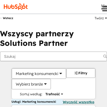
Me
Twórz
Wstecz
Wszyscy partnerzy
Solutions Partner
Filtry
Marketing konsumencki
Wybierz branże
Sortuj według:
Trafność
Usługi: Marketing konsumencki
Wyczyść wszystko