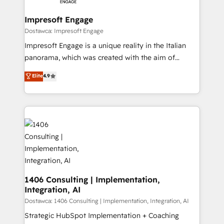
Claude AI across the processes that matter most.
HubSpot大百科 出版 CRM・AI活用に関するご相談、現
From automating complex workflows to surfacing
Impresoft Engage
状整理の壁打ちなど、構想段階からお気軽にお問い合わ
insights buried in data, we build intelligent systems
Dostawca: Impresoft Engage
せください。
that think, connect, and scale. Our approach goes
Impresoft Engage is a unique reality in the Italian
beyond configuration. We embed ourselves in our
panorama, which was created with the aim of
clients' operations, understand how their business
putting Customer Experience at the center by
Elite
4.9
actually runs, and architect solutions that make
creating digital environments capable of integrating
technology work harder — so their people don't
people, processes and data. We offer the best
have to. 900+ customers worldwide have trusted
digital solutions on the market, ranging from CRM
Periti to turn their data into diamonds. 💎
processes and technologies to digital strategy, from
marketing automation to online and offline sales
processes through Customer Service Management,
allowing companies to optimize processes and meet
the needs of the customer. We are part of Impresoft
Group, a group of specialized and complementary
1406 Consulting | Implementation,
Integration, AI
companies that divide their offer into 4
Competence Centers: Smart Manufacturing,
Dostawca: 1406 Consulting | Implementation, Integration, AI
Customer First, Enabling Technologies & Security.
Strategic HubSpot Implementation + Coaching