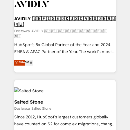
CRM and webdesign (We focus on EMEA - USA
customers).
AVIDLY 🇬🇧🇫🇮🇸🇪🇩🇰🇺🇸🇨🇦🇳🇴🇩🇪🇦🇺
🇳🇿
Dostawca: AVIDLY 🇬🇧🇫🇮🇸🇪🇩🇰🇺🇸🇨🇦🇳🇴🇩🇪🇦🇺
🇳🇿
HubSpot’s 5x Global Partner of the Year and 2024
EMEA & APAC Partner of the Year. The world’s most
experienced and fully accredited HubSpot Solutions
Elite
5.0
Partner. 🚀 With 2,750+ HubSpot projects delivered
and 370+ specialists across EMEA, APAC and NAM,
we de-risk complex CRM programmes and
accelerate ROI across every HubSpot Hub. 🧭 From
multi-region migrations to AI-powered automation,
we turn complexity into clarity, human at global
Salted Stone
scale. 🏆 HubSpot’s CEO called us “the partner of the
Dostawca: Salted Stone
future.” Others agree it is proof of trust built through
Since 2012, HubSpot’s largest customers globally
measurable impact.
have counted on S2 for complex migrations, change