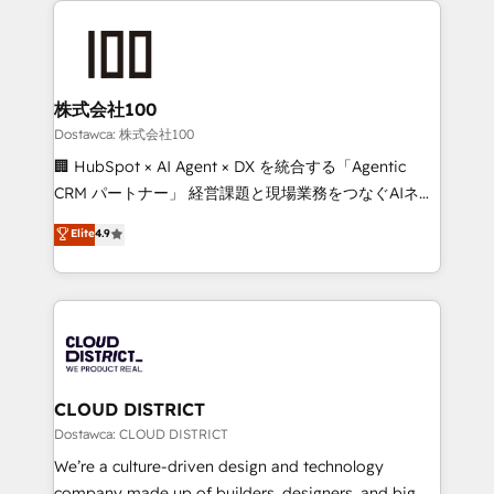
OneMetric, we help revenue teams focus on the
AI and strategy. For over 12 years, we’ve delivered
OneMetric that matters most: revenue.
500+ HubSpot implementations, building end-to-
end solutions that integrate CRM, AI automation,
inbound and loop marketing, content, and digital
株式会社100
creativity. Our multicultural team works in Spanish,
Dostawca: 株式会社100
Portuguese, and English to design scalable strategies
🏢 HubSpot × AI Agent × DX を統合する「Agentic
that drive measurable growth. 🌎 Highlights: • 10+
CRM パートナー」 経営課題と現場業務をつなぐAIネイ
years as a HubSpot partner. • 2023 Impact Awards:
ティブ・エージェンシーとして、HubSpot Eliteの実装
Elite
4.9
Platform Migration Excellence. • Top 3 Partner of the
力で顧客フロント業務を再設計します。 💡 100inc は何
Year LATAM 2022, 2023, 2024, 2025. • Partner of the
をする会社か？ HubSpotを共通基盤に、AIエージェン
Year 2024. • Organizer of Aliados.ai (AI, marketing &
トを組み込んだ顧客フロント業務（マーケティング・営
tech global congress). 👉 Ready to scale your
業・CS）を組織全体で設計・実装する日本のAIネイテ
business with HubSpot? Let Cebra’s experts help
ィブ・エージェンシーです。事業部・グループ会社・部
you grow faster, smarter, and with impact.
門が分立する組織で、データと業務プロセスのサイロ化
を、CRMを軸とした全社共通基盤に再構築します。意
CLOUD DISTRICT
思決定者・PMO・現場担当者に並走します。 1️⃣
Dostawca: CLOUD DISTRICT
HubSpot導入・活用支援 顧客データの一元化から、
We’re a culture-driven design and technology
GTMの見える化・自動化まで。全Hub統合運用、デー
company made up of builders, designers, and big