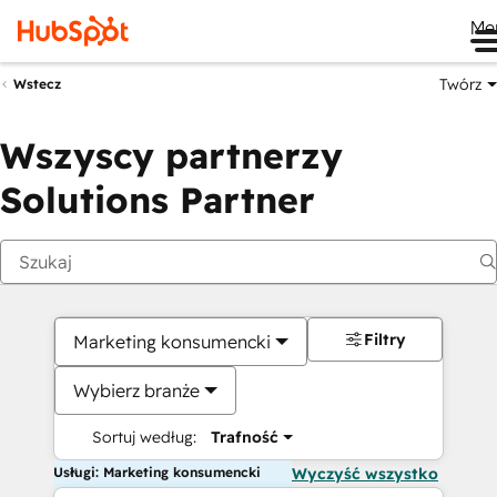
Me
Twórz
Wstecz
Wszyscy partnerzy
Solutions Partner
Filtry
Marketing konsumencki
Wybierz branże
Sortuj według:
Trafność
Usługi: Marketing konsumencki
Wyczyść wszystko