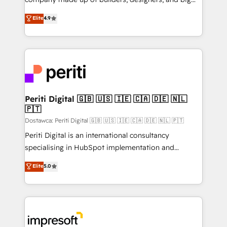
タ品質設計、グループ横断のCRM統合に対応します。
thinkers. We blend strategy, design, and
Elite
4.9
2️⃣ AIエージェント組織構築 営業・マーケティング業務
development—always fueled by curiosity—to turn
の一部をAIが自律実行する組織への移行を設計・実装。
ideas, opportunities, and challenges into meaningful
Breeze・Claude等をHubSpotと連携させ、役割定義・
experiences. To us, technology is more than just
運用ルール・成果指標まで含めて設計します。 3️⃣ 全社
code; it’s about creating things that are useful, cool,
DX × AI推進のPMO伴走支援 複数部門をまたぐDX×AI変
and—most importantly—simple. That’s why we lean
革を、構想から実装・定着までPMOとして主導。「設
into bold ideas and shape them into thoughtful
定の代行ではなく、設計の責任」を引き受け、部門横断
products and strategies that actually make a
Periti Digital 🇬🇧 🇺🇸 🇮🇪 🇨🇦 🇩🇪 🇳🇱
の統合・浸透・変革管理を実行します。 ▸ CMS戦略設
🇵🇹
difference.
計・構築：リード獲得・CVR・SEOを前提にした情報設
Dostawca: Periti Digital 🇬🇧 🇺🇸 🇮🇪 🇨🇦 🇩🇪 🇳🇱 🇵🇹
計・導線設計・テンプレート設計をContent Hubで一体
Periti Digital is an international consultancy
提供。 ▸ 既存CRM・MAからの移行支援：Salesforce・
specialising in HubSpot implementation and
Marketo・Pardot等からの移行、カスタム設計、履歴
Antropic's Claude business transformation, with
データ移行と活用設計まで。 ▸ AEO対応：ChatGPT・
Elite
5.0
offices in Dublin, Munich, Rotterdam, Lisbon, and
Perplexity等のAI検索からの流入・引用を前提にコンテ
New York. We help organisations unlock their full
ンツとサイト構造を最適化。 🏆 なぜ100incを選ぶの
revenue potential by deeply integrating core
か？ ✓ HubSpot Eliteパートナー認定 ✓ HubSpotアワ
business systems, ERP, e-commerce platforms, and
ード受賞・HUGリーダー ✓ ISO27001:2022 /
beyond, with HubSpot, and layering Anthropic's
ISO9001:2015 取得 ✓ 400社以上の導入実績 ✓