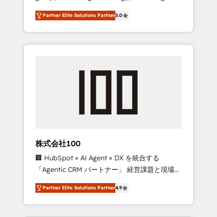
media expertise across Latin America and
27001 certified, reinforcing our commitment
Partner Elite Solutions Partner
5.0
Southern Europe, with teams across 7
to data security and compliance. At
countries. Born in Chile, we combine local
OneMetric, we help revenue teams focus on
insight with international reach to help
the OneMetric that matters most: revenue.
businesses grow through technology,
creativity, AI and strategy. For over 12 years,
we’ve delivered 500+ HubSpot
implementations, building end-to-end
solutions that integrate CRM, AI automation,
inbound and loop marketing, content, and
digital creativity. Our multicultural team
works in Spanish, Portuguese, and English to
株式会社100
design scalable strategies that drive
🏢 HubSpot × AI Agent × DX を統合する
measurable growth. 🌎 Highlights: • 10+ years
「Agentic CRM パートナー」 経営課題と現場業
as a HubSpot partner. • 2023 Impact Awards:
務をつなぐAIネイティブ・エージェンシーとし
Platform Migration Excellence. • Top 3 Partner
Partner Elite Solutions Partner
4.9
て、HubSpot Eliteの実装力で顧客フロント業務
of the Year LATAM 2022, 2023, 2024, 2025. •
を再設計します。 💡 100inc は何をする会社
Partner of the Year 2024. • Organizer of
か？ HubSpotを共通基盤に、AIエージェントを