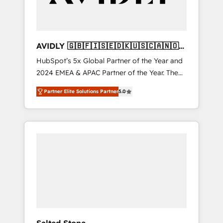
AVIDLY 🇬🇧🇫🇮🇸🇪🇩🇰🇺🇸🇨🇦🇳🇴
🇩🇪🇦🇺🇳🇿
HubSpot’s 5x Global Partner of the Year and
2024 EMEA & APAC Partner of the Year. The
world’s most experienced and fully
Partner Elite Solutions Partner
5.0
accredited HubSpot Solutions Partner. 🚀
With 2,750+ HubSpot projects delivered and
370+ specialists across EMEA, APAC and NAM,
we de-risk complex CRM programmes and
accelerate ROI across every HubSpot Hub. 🧭
From multi-region migrations to AI-powered
automation, we turn complexity into clarity,
human at global scale. 🏆 HubSpot’s CEO
called us “the partner of the future.” Others
agree it is proof of trust built through
measurable impact.