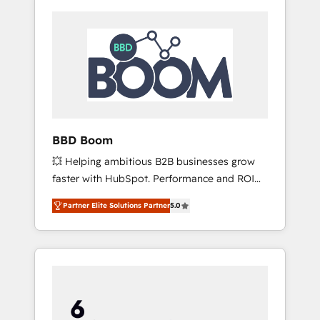
BBD Boom
💥 Helping ambitious B2B businesses grow
faster with HubSpot. Performance and ROI
focused. 💥 BBD Boom is the HubSpot
Partner Elite Solutions Partner
5.0
partner that can help you to HubSpot Better.
We work with your teams to solve all your
HubSpot challenges and improve user
adoption, sales process and marketing
results. Services 📚 Onboarding your team to
HubSpot for the first time 🔧 Designing and
optimising your HubSpot set-up for better