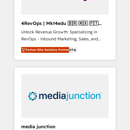
4RevOps | Mkt4edu 🇧🇷 🇲🇽 🇵🇹
🇦🇪 🇺🇸
Unlock Revenue Growth: Specializing in
RevOps - Inbound Marketing, Sales, and
Customer Success We specialize in driving
Partner Elite Solutions Partner
4.9
revenue growth for companies across
industries through tailored marketing, sales,
and customer success strategies, utilizing
RevOps methodologies. As Latin America's
largest HubSpot partner and a global leader
in education market, we offer unparalleled
insights. Operating in five countries—Brazil,
UAE (Abu Dhabi/Dubai/Sharjah), Mexico,
USA, and Portugal—we've executed over a
hundred successful operations. Our
approach, rooted in RevOps principles,
media junction
integrates analysis, training, planning, and