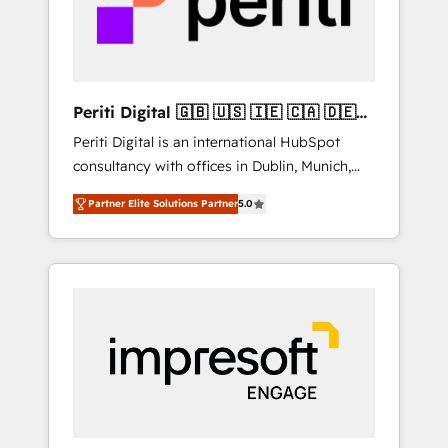
into bold ideas and shape them into
の責任」を引き受け、部門横断の統合・浸透・
thoughtful products and strategies that
変革管理を実行します。 ▸ CMS戦略設計・構
actually make a difference.
築：リード獲得・CVR・SEOを前提にした情報
設計・導線設計・テンプレート設計をContent
Hubで一体提供。 ▸ 既存CRM・MAからの移行
Periti Digital 🇬🇧 🇺🇸 🇮🇪 🇨🇦 🇩🇪
支援：Salesforce・Marketo・Pardot等からの
🇳🇱 🇵🇹
Periti Digital is an international HubSpot
移行、カスタム設計、履歴データ移行と活用設
consultancy with offices in Dublin, Munich,
計まで。 ▸ AEO対応：ChatGPT・Perplexity等
Rotterdam, Lisbon and New York. 🔎 We are
のAI検索からの流入・引用を前提にコンテンツ
Partner Elite Solutions Partner
5.0
focused on enhancing revenue-generation
とサイト構造を最適化。 🏆 なぜ100incを選ぶ
strategies for clients through complete
のか？ ✓ HubSpot Eliteパートナー認定 ✓
integration of core business processes and
HubSpotアワード受賞・HUGリーダー ✓
systems (such as ERP and e-commerce
ISO27001:2022 / ISO9001:2015 取得 ✓ 400社
platforms) with HubSpot, driving efficiency
以上の導入実績 ✓ HubSpot大百科 出版 CRM・
and results. 🎯 We present a solution-centric
AI活用に関するご相談、現状整理の壁打ちな
approach and we're focused on HubSpot. We
ど、構想段階からお気軽にお問い合わせくださ
work with some of HubSpot's most
い。
important customers to generate value from
the platform in the long term. 🤖 We have