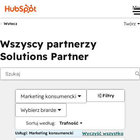
Me
Twórz
Wstecz
Wszyscy partnerzy
Solutions Partner
Filtry
Marketing konsumencki
Wybierz branże
Sortuj według:
Trafność
Usługi: Marketing konsumencki
Wyczyść wszystko