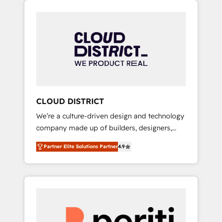
Aliados.ai (AI, marketing & tech global
組み込んだ顧客フロント業務（マーケティン
congress). 👉 Ready to scale your business
グ・営業・CS）を組織全体で設計・実装する日
with HubSpot? Let Cebra’s experts help you
本のAIネイティブ・エージェンシーです。事業
grow faster, smarter, and with impact.
部・グループ会社・部門が分立する組織で、デ
ータと業務プロセスのサイロ化を、CRMを軸と
した全社共通基盤に再構築します。意思決定
者・PMO・現場担当者に並走します。 1️⃣
HubSpot導入・活用支援 顧客データの一元化か
CLOUD DISTRICT
ら、GTMの見える化・自動化まで。全Hub統合
We’re a culture-driven design and technology
運用、データ品質設計、グループ横断のCRM統
company made up of builders, designers,
合に対応します。 2️⃣ AIエージェント組織構築
and big thinkers. We blend strategy, design,
営業・マーケティング業務の一部をAIが自律実
Partner Elite Solutions Partner
4.9
and development—always fueled by curiosity
行する組織への移行を設計・実装。Breeze・
—to turn ideas, opportunities, and challenges
Claude等をHubSpotと連携させ、役割定義・運
into meaningful experiences. To us,
用ルール・成果指標まで含めて設計します。 3️⃣
technology is more than just code; it’s about
全社DX × AI推進のPMO伴走支援 複数部門をま
creating things that are useful, cool, and—
たぐDX×AI変革を、構想から実装・定着まで
most importantly—simple. That’s why we lean
PMOとして主導。「設定の代行ではなく、設計