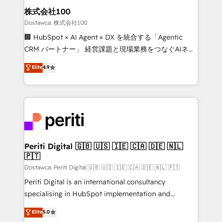
and loop marketing, content, and digital creativity.
株式会社100
Our multicultural team works in Spanish, Portuguese,
Dostawca: 株式会社100
and English to design scalable strategies that drive
🏢 HubSpot × AI Agent × DX を統合する「Agentic
measurable growth. 🌎 Highlights: • 10+ years as a
CRM パートナー」 経営課題と現場業務をつなぐAIネイ
HubSpot partner. • 2023 Impact Awards: Platform
ティブ・エージェンシーとして、HubSpot Eliteの実装
Elite
4.9
Migration Excellence. • Top 3 Partner of the Year
力で顧客フロント業務を再設計します。 💡 100inc は何
LATAM 2022, 2023, 2024, 2025. • Partner of the Year
をする会社か？ HubSpotを共通基盤に、AIエージェン
2024. • Organizer of Aliados.ai (AI, marketing & tech
トを組み込んだ顧客フロント業務（マーケティング・営
global congress). 👉 Ready to scale your business
業・CS）を組織全体で設計・実装する日本のAIネイテ
with HubSpot? Let Cebra’s experts help you grow
ィブ・エージェンシーです。事業部・グループ会社・部
faster, smarter, and with impact.
門が分立する組織で、データと業務プロセスのサイロ化
を、CRMを軸とした全社共通基盤に再構築します。意
Periti Digital 🇬🇧 🇺🇸 🇮🇪 🇨🇦 🇩🇪 🇳🇱
🇵🇹
思決定者・PMO・現場担当者に並走します。 1️⃣
HubSpot導入・活用支援 顧客データの一元化から、
Dostawca: Periti Digital 🇬🇧 🇺🇸 🇮🇪 🇨🇦 🇩🇪 🇳🇱 🇵🇹
GTMの見える化・自動化まで。全Hub統合運用、デー
Periti Digital is an international consultancy
タ品質設計、グループ横断のCRM統合に対応します。
specialising in HubSpot implementation and
2️⃣ AIエージェント組織構築 営業・マーケティング業務
Antropic's Claude business transformation, with
Elite
5.0
の一部をAIが自律実行する組織への移行を設計・実装。
offices in Dublin, Munich, Rotterdam, Lisbon, and