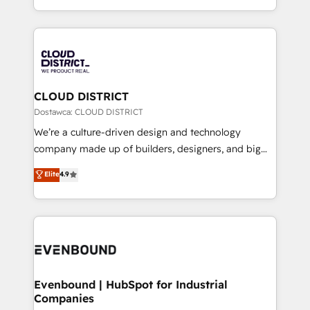
Breeze・Claude等をHubSpotと連携させ、役割定義・
New York. We help organisations unlock their full
運用ルール・成果指標まで含めて設計します。 3️⃣ 全社
revenue potential by deeply integrating core
DX × AI推進のPMO伴走支援 複数部門をまたぐDX×AI変
business systems, ERP, e-commerce platforms, and
革を、構想から実装・定着までPMOとして主導。「設
beyond, with HubSpot, and layering Anthropic's
定の代行ではなく、設計の責任」を引き受け、部門横断
Claude AI across the processes that matter most.
の統合・浸透・変革管理を実行します。 ▸ CMS戦略設
From automating complex workflows to surfacing
CLOUD DISTRICT
計・構築：リード獲得・CVR・SEOを前提にした情報設
insights buried in data, we build intelligent systems
Dostawca: CLOUD DISTRICT
計・導線設計・テンプレート設計をContent Hubで一体
that think, connect, and scale. Our approach goes
We’re a culture-driven design and technology
提供。 ▸ 既存CRM・MAからの移行支援：Salesforce・
beyond configuration. We embed ourselves in our
company made up of builders, designers, and big
Marketo・Pardot等からの移行、カスタム設計、履歴
clients' operations, understand how their business
thinkers. We blend strategy, design, and
データ移行と活用設計まで。 ▸ AEO対応：ChatGPT・
Elite
4.9
actually runs, and architect solutions that make
development—always fueled by curiosity—to turn
Perplexity等のAI検索からの流入・引用を前提にコンテ
technology work harder — so their people don't
ideas, opportunities, and challenges into meaningful
ンツとサイト構造を最適化。 🏆 なぜ100incを選ぶの
have to. 900+ customers worldwide have trusted
experiences. To us, technology is more than just
か？ ✓ HubSpot Eliteパートナー認定 ✓ HubSpotアワ
Periti to turn their data into diamonds. 💎
code; it’s about creating things that are useful, cool,
ード受賞・HUGリーダー ✓ ISO27001:2022 /
and—most importantly—simple. That’s why we lean
ISO9001:2015 取得 ✓ 400社以上の導入実績 ✓
into bold ideas and shape them into thoughtful
HubSpot大百科 出版 CRM・AI活用に関するご相談、現
products and strategies that actually make a
Evenbound | HubSpot for Industrial
状整理の壁打ちなど、構想段階からお気軽にお問い合わ
Companies
difference.
せください。