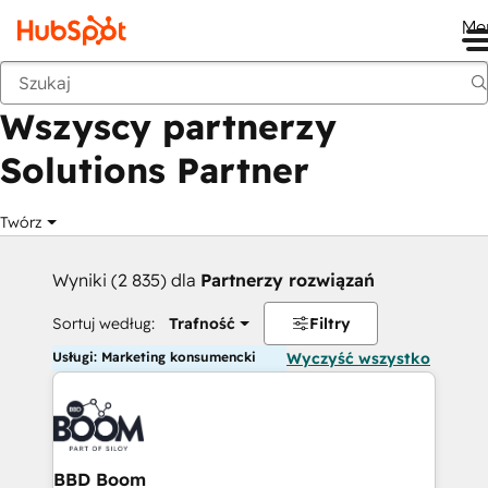
Me
Wstecz
Wszyscy partnerzy
Solutions Partner
Twórz
Wyniki (2 835) dla
Partnerzy rozwiązań
Sortuj według:
Trafność
Filtry
Usługi: Marketing konsumencki
Wyczyść wszystko
BBD Boom