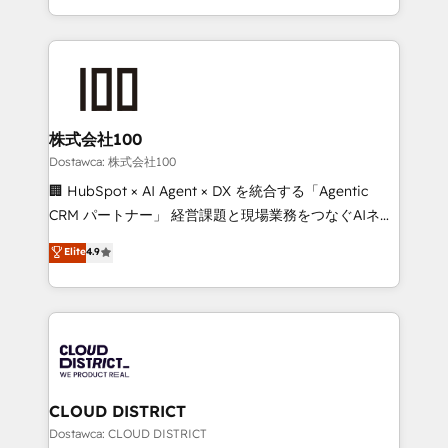
SOC 2 Type II and ISO 27001 certified, reinforcing
we combine local insight with international reach to
our commitment to data security and compliance. At
help businesses grow through technology, creativity,
OneMetric, we help revenue teams focus on the
AI and strategy. For over 12 years, we’ve delivered
OneMetric that matters most: revenue.
500+ HubSpot implementations, building end-to-
end solutions that integrate CRM, AI automation,
inbound and loop marketing, content, and digital
株式会社100
creativity. Our multicultural team works in Spanish,
Dostawca: 株式会社100
Portuguese, and English to design scalable strategies
🏢 HubSpot × AI Agent × DX を統合する「Agentic
that drive measurable growth. 🌎 Highlights: • 10+
CRM パートナー」 経営課題と現場業務をつなぐAIネイ
years as a HubSpot partner. • 2023 Impact Awards:
ティブ・エージェンシーとして、HubSpot Eliteの実装
Elite
4.9
Platform Migration Excellence. • Top 3 Partner of the
力で顧客フロント業務を再設計します。 💡 100inc は何
Year LATAM 2022, 2023, 2024, 2025. • Partner of the
をする会社か？ HubSpotを共通基盤に、AIエージェン
Year 2024. • Organizer of Aliados.ai (AI, marketing &
トを組み込んだ顧客フロント業務（マーケティング・営
tech global congress). 👉 Ready to scale your
業・CS）を組織全体で設計・実装する日本のAIネイテ
business with HubSpot? Let Cebra’s experts help
ィブ・エージェンシーです。事業部・グループ会社・部
you grow faster, smarter, and with impact.
門が分立する組織で、データと業務プロセスのサイロ化
を、CRMを軸とした全社共通基盤に再構築します。意
CLOUD DISTRICT
思決定者・PMO・現場担当者に並走します。 1️⃣
Dostawca: CLOUD DISTRICT