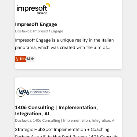
business systems, ERP, e-commerce platforms, and
ード受賞・HUGリーダー ✓ ISO27001:2022 /
beyond, with HubSpot, and layering Anthropic's
ISO9001:2015 取得 ✓ 400社以上の導入実績 ✓
Claude AI across the processes that matter most.
HubSpot大百科 出版 CRM・AI活用に関するご相談、現
From automating complex workflows to surfacing
Impresoft Engage
状整理の壁打ちなど、構想段階からお気軽にお問い合わ
insights buried in data, we build intelligent systems
Dostawca: Impresoft Engage
せください。
that think, connect, and scale. Our approach goes
Impresoft Engage is a unique reality in the Italian
beyond configuration. We embed ourselves in our
panorama, which was created with the aim of
clients' operations, understand how their business
putting Customer Experience at the center by
Elite
4.9
actually runs, and architect solutions that make
creating digital environments capable of integrating
technology work harder — so their people don't
people, processes and data. We offer the best
have to. 900+ customers worldwide have trusted
digital solutions on the market, ranging from CRM
Periti to turn their data into diamonds. 💎
processes and technologies to digital strategy, from
marketing automation to online and offline sales
processes through Customer Service Management,
allowing companies to optimize processes and meet
1406 Consulting | Implementation,
Integration, AI
the needs of the customer. We are part of Impresoft
Group, a group of specialized and complementary
Dostawca: 1406 Consulting | Implementation, Integration, AI
companies that divide their offer into 4
Strategic HubSpot Implementation + Coaching
Competence Centers: Smart Manufacturing,
Partner As an Elite HubSpot Partner, 1406 Consulting