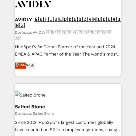
CRM and webdesign (We focus on EMEA - USA
customers).
AVIDLY 🇬🇧🇫🇮🇸🇪🇩🇰🇺🇸🇨🇦🇳🇴🇩🇪🇦🇺
🇳🇿
Dostawca: AVIDLY 🇬🇧🇫🇮🇸🇪🇩🇰🇺🇸🇨🇦🇳🇴🇩🇪🇦🇺
🇳🇿
HubSpot’s 5x Global Partner of the Year and 2024
EMEA & APAC Partner of the Year. The world’s most
experienced and fully accredited HubSpot Solutions
Elite
5.0
Partner. 🚀 With 2,750+ HubSpot projects delivered
and 370+ specialists across EMEA, APAC and NAM,
we de-risk complex CRM programmes and
accelerate ROI across every HubSpot Hub. 🧭 From
multi-region migrations to AI-powered automation,
we turn complexity into clarity, human at global
Salted Stone
scale. 🏆 HubSpot’s CEO called us “the partner of the
Dostawca: Salted Stone
future.” Others agree it is proof of trust built through
Since 2012, HubSpot’s largest customers globally
measurable impact.
have counted on S2 for complex migrations, change