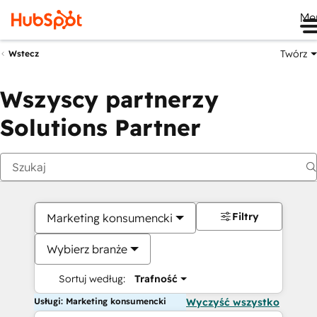
Me
Twórz
Wstecz
Wszyscy partnerzy
Solutions Partner
Filtry
Marketing konsumencki
Wybierz branże
Sortuj według:
Trafność
Usługi: Marketing konsumencki
Wyczyść wszystko