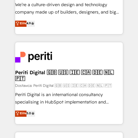
HubSpot導入・活用支援 顧客データの一元化から、
We’re a culture-driven design and technology
GTMの見える化・自動化まで。全Hub統合運用、デー
company made up of builders, designers, and big
タ品質設計、グループ横断のCRM統合に対応します。
thinkers. We blend strategy, design, and
Elite
4.9
2️⃣ AIエージェント組織構築 営業・マーケティング業務
development—always fueled by curiosity—to turn
の一部をAIが自律実行する組織への移行を設計・実装。
ideas, opportunities, and challenges into meaningful
Breeze・Claude等をHubSpotと連携させ、役割定義・
experiences. To us, technology is more than just
運用ルール・成果指標まで含めて設計します。 3️⃣ 全社
code; it’s about creating things that are useful, cool,
DX × AI推進のPMO伴走支援 複数部門をまたぐDX×AI変
and—most importantly—simple. That’s why we lean
革を、構想から実装・定着までPMOとして主導。「設
into bold ideas and shape them into thoughtful
定の代行ではなく、設計の責任」を引き受け、部門横断
products and strategies that actually make a
Periti Digital 🇬🇧 🇺🇸 🇮🇪 🇨🇦 🇩🇪 🇳🇱
の統合・浸透・変革管理を実行します。 ▸ CMS戦略設
🇵🇹
difference.
計・構築：リード獲得・CVR・SEOを前提にした情報設
Dostawca: Periti Digital 🇬🇧 🇺🇸 🇮🇪 🇨🇦 🇩🇪 🇳🇱 🇵🇹
計・導線設計・テンプレート設計をContent Hubで一体
Periti Digital is an international consultancy
提供。 ▸ 既存CRM・MAからの移行支援：Salesforce・
specialising in HubSpot implementation and
Marketo・Pardot等からの移行、カスタム設計、履歴
Antropic's Claude business transformation, with
データ移行と活用設計まで。 ▸ AEO対応：ChatGPT・
Elite
5.0
offices in Dublin, Munich, Rotterdam, Lisbon, and
Perplexity等のAI検索からの流入・引用を前提にコンテ
New York. We help organisations unlock their full
ンツとサイト構造を最適化。 🏆 なぜ100incを選ぶの
revenue potential by deeply integrating core
か？ ✓ HubSpot Eliteパートナー認定 ✓ HubSpotアワ