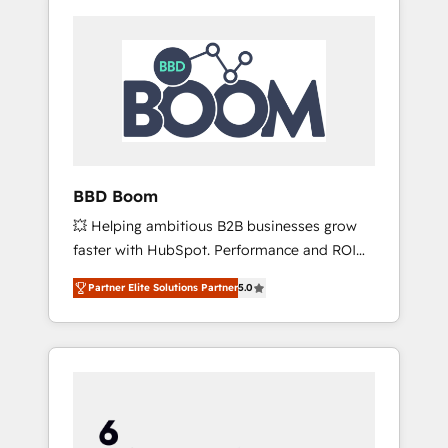
BBD Boom
💥 Helping ambitious B2B businesses grow
faster with HubSpot. Performance and ROI
focused. 💥 BBD Boom is the HubSpot
Partner Elite Solutions Partner
5.0
partner that can help you to HubSpot Better.
We work with your teams to solve all your
HubSpot challenges and improve user
adoption, sales process and marketing
results. Services 📚 Onboarding your team to
HubSpot for the first time 🔧 Designing and
optimising your HubSpot set-up for better