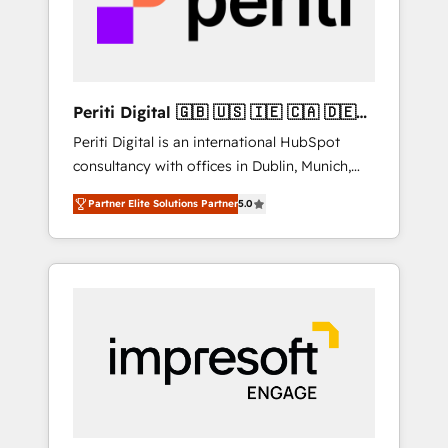
into bold ideas and shape them into
の責任」を引き受け、部門横断の統合・浸透・
thoughtful products and strategies that
変革管理を実行します。 ▸ CMS戦略設計・構
actually make a difference.
築：リード獲得・CVR・SEOを前提にした情報
設計・導線設計・テンプレート設計をContent
Hubで一体提供。 ▸ 既存CRM・MAからの移行
Periti Digital 🇬🇧 🇺🇸 🇮🇪 🇨🇦 🇩🇪
支援：Salesforce・Marketo・Pardot等からの
🇳🇱 🇵🇹
Periti Digital is an international HubSpot
移行、カスタム設計、履歴データ移行と活用設
consultancy with offices in Dublin, Munich,
計まで。 ▸ AEO対応：ChatGPT・Perplexity等
Rotterdam, Lisbon and New York. 🔎 We are
のAI検索からの流入・引用を前提にコンテンツ
Partner Elite Solutions Partner
5.0
focused on enhancing revenue-generation
とサイト構造を最適化。 🏆 なぜ100incを選ぶ
strategies for clients through complete
のか？ ✓ HubSpot Eliteパートナー認定 ✓
integration of core business processes and
HubSpotアワード受賞・HUGリーダー ✓
systems (such as ERP and e-commerce
ISO27001:2022 / ISO9001:2015 取得 ✓ 400社
platforms) with HubSpot, driving efficiency
以上の導入実績 ✓ HubSpot大百科 出版 CRM・
and results. 🎯 We present a solution-centric
AI活用に関するご相談、現状整理の壁打ちな
approach and we're focused on HubSpot. We
ど、構想段階からお気軽にお問い合わせくださ
work with some of HubSpot's most
い。
important customers to generate value from
the platform in the long term. 🤖 We have