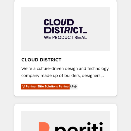
Aliados.ai (AI, marketing & tech global
組み込んだ顧客フロント業務（マーケティン
congress). 👉 Ready to scale your business
グ・営業・CS）を組織全体で設計・実装する日
with HubSpot? Let Cebra’s experts help you
本のAIネイティブ・エージェンシーです。事業
grow faster, smarter, and with impact.
部・グループ会社・部門が分立する組織で、デ
ータと業務プロセスのサイロ化を、CRMを軸と
した全社共通基盤に再構築します。意思決定
者・PMO・現場担当者に並走します。 1️⃣
HubSpot導入・活用支援 顧客データの一元化か
CLOUD DISTRICT
ら、GTMの見える化・自動化まで。全Hub統合
We’re a culture-driven design and technology
運用、データ品質設計、グループ横断のCRM統
company made up of builders, designers,
合に対応します。 2️⃣ AIエージェント組織構築
and big thinkers. We blend strategy, design,
営業・マーケティング業務の一部をAIが自律実
Partner Elite Solutions Partner
4.9
and development—always fueled by curiosity
行する組織への移行を設計・実装。Breeze・
—to turn ideas, opportunities, and challenges
Claude等をHubSpotと連携させ、役割定義・運
into meaningful experiences. To us,
用ルール・成果指標まで含めて設計します。 3️⃣
technology is more than just code; it’s about
全社DX × AI推進のPMO伴走支援 複数部門をま
creating things that are useful, cool, and—
たぐDX×AI変革を、構想から実装・定着まで
most importantly—simple. That’s why we lean
PMOとして主導。「設定の代行ではなく、設計