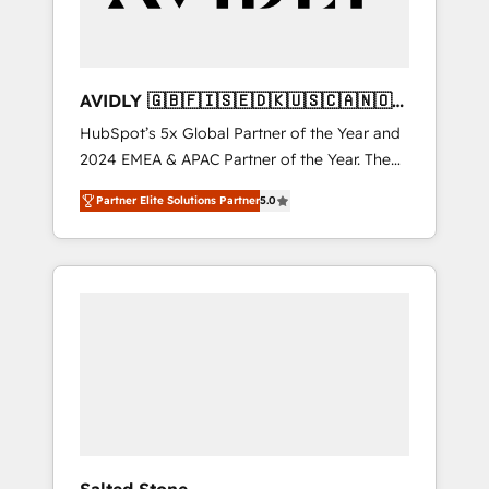
AVIDLY 🇬🇧🇫🇮🇸🇪🇩🇰🇺🇸🇨🇦🇳🇴
🇩🇪🇦🇺🇳🇿
HubSpot’s 5x Global Partner of the Year and
2024 EMEA & APAC Partner of the Year. The
world’s most experienced and fully
Partner Elite Solutions Partner
5.0
accredited HubSpot Solutions Partner. 🚀
With 2,750+ HubSpot projects delivered and
370+ specialists across EMEA, APAC and NAM,
we de-risk complex CRM programmes and
accelerate ROI across every HubSpot Hub. 🧭
From multi-region migrations to AI-powered
automation, we turn complexity into clarity,
human at global scale. 🏆 HubSpot’s CEO
called us “the partner of the future.” Others
agree it is proof of trust built through
measurable impact.