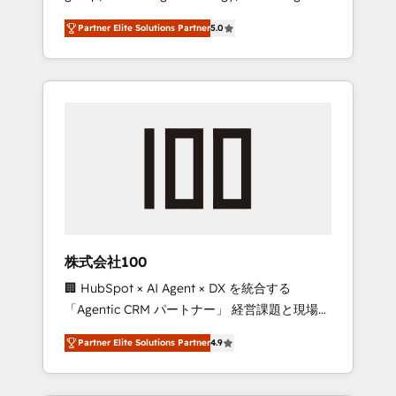
media expertise across Latin America and
27001 certified, reinforcing our commitment
Partner Elite Solutions Partner
5.0
Southern Europe, with teams across 7
to data security and compliance. At
countries. Born in Chile, we combine local
OneMetric, we help revenue teams focus on
insight with international reach to help
the OneMetric that matters most: revenue.
businesses grow through technology,
creativity, AI and strategy. For over 12 years,
we’ve delivered 500+ HubSpot
implementations, building end-to-end
solutions that integrate CRM, AI automation,
inbound and loop marketing, content, and
digital creativity. Our multicultural team
works in Spanish, Portuguese, and English to
株式会社100
design scalable strategies that drive
🏢 HubSpot × AI Agent × DX を統合する
measurable growth. 🌎 Highlights: • 10+ years
「Agentic CRM パートナー」 経営課題と現場業
as a HubSpot partner. • 2023 Impact Awards:
務をつなぐAIネイティブ・エージェンシーとし
Platform Migration Excellence. • Top 3 Partner
Partner Elite Solutions Partner
4.9
て、HubSpot Eliteの実装力で顧客フロント業務
of the Year LATAM 2022, 2023, 2024, 2025. •
を再設計します。 💡 100inc は何をする会社
Partner of the Year 2024. • Organizer of
か？ HubSpotを共通基盤に、AIエージェントを