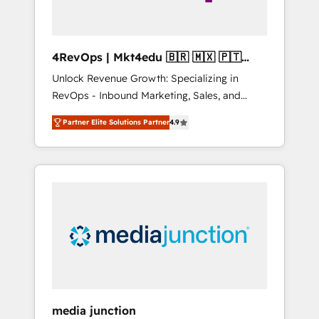
4RevOps | Mkt4edu 🇧🇷 🇲🇽 🇵🇹
🇦🇪 🇺🇸
Unlock Revenue Growth: Specializing in
RevOps - Inbound Marketing, Sales, and
Customer Success We specialize in driving
Partner Elite Solutions Partner
4.9
revenue growth for companies across
industries through tailored marketing, sales,
and customer success strategies, utilizing
RevOps methodologies. As Latin America's
largest HubSpot partner and a global leader
in education market, we offer unparalleled
insights. Operating in five countries—Brazil,
UAE (Abu Dhabi/Dubai/Sharjah), Mexico,
USA, and Portugal—we've executed over a
hundred successful operations. Our
approach, rooted in RevOps principles,
media junction
integrates analysis, training, planning, and