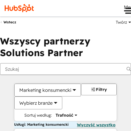
Me
Twórz
Wstecz
Wszyscy partnerzy
Solutions Partner
Filtry
Marketing konsumencki
Wybierz branże
Sortuj według:
Trafność
Usługi: Marketing konsumencki
Wyczyść wszystko