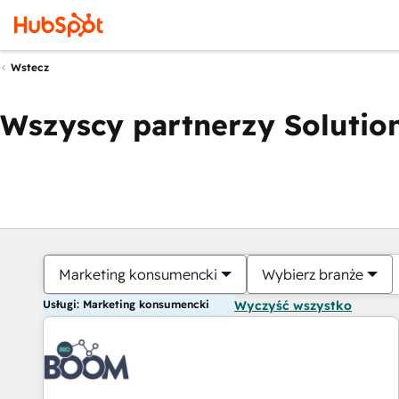
Wstecz
Wszyscy partnerzy Solution
Marketing konsumencki
Wybierz branże
Usługi: Marketing konsumencki
Wyczyść wszystko