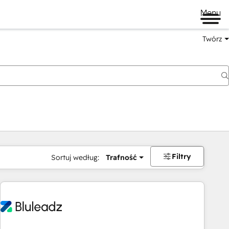
Menu
Twórz
na
Filtry
Sortuj według:
Trafność