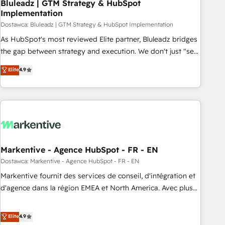
Bluleadz | GTM Strategy & HubSpot
Implementation
Dostawca: Bluleadz | GTM Strategy & HubSpot Implementation
As HubSpot's most reviewed Elite partner, Bluleadz bridges
the gap between strategy and execution. We don't just "set
up tools" — we install the GTM Operating System (GTM OS)
Elite
4.9
to align your leadership and engineer a portal that drives
predictable revenue velocity. 🚀 GTM Strategy & Alignment
Workshops & Sprints: Identify "Valleys of Death" stalling
growth. Fix your ICP, Math, and Story to stop "accelerating a
mess." ⚙️ Elite Engineering & AI Scalable Architecture: Zero-
technical-debt setup across all Hubs, validated by our 7
HubSpot Accreditations. AI-Powered RevOps: Breeze AI,
Markentive - Agence HubSpot - FR - EN
custom AI agents, and high-integrity migrations for total
Dostawca: Markentive - Agence HubSpot - FR - EN
reporting clarity. Security & Compliance: SOC 2 Type I and
Markentive fournit des services de conseil, d'intégration et
HIPAA attested for enterprise-grade data security. 🏆 Why
d'agence dans la région EMEA et North America. Avec plus
Bluleadz? GTM OS Partner | 16+ Years Experience | 1,000+
de 115 experts en marketing automation, Growth, Revops,
Five-Star Reviews
CRM et webdesign. Markentive is both a consulting firm, a
Elite
4.9
digital agency and an integrator. With over 115 experts in