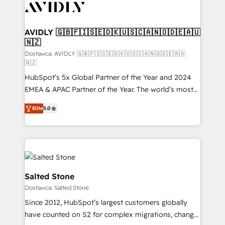
CRM and webdesign (We focus on EMEA - USA
customers).
AVIDLY 🇬🇧🇫🇮🇸🇪🇩🇰🇺🇸🇨🇦🇳🇴🇩🇪🇦🇺
🇳🇿
Dostawca: AVIDLY 🇬🇧🇫🇮🇸🇪🇩🇰🇺🇸🇨🇦🇳🇴🇩🇪🇦🇺
🇳🇿
HubSpot’s 5x Global Partner of the Year and 2024
EMEA & APAC Partner of the Year. The world’s most
experienced and fully accredited HubSpot Solutions
Elite
5.0
Partner. 🚀 With 2,750+ HubSpot projects delivered
and 370+ specialists across EMEA, APAC and NAM,
we de-risk complex CRM programmes and
accelerate ROI across every HubSpot Hub. 🧭 From
multi-region migrations to AI-powered automation,
we turn complexity into clarity, human at global
Salted Stone
scale. 🏆 HubSpot’s CEO called us “the partner of the
Dostawca: Salted Stone
future.” Others agree it is proof of trust built through
Since 2012, HubSpot’s largest customers globally
measurable impact.
have counted on S2 for complex migrations, change