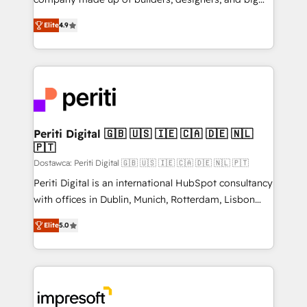
タ品質設計、グループ横断のCRM統合に対応します。
thinkers. We blend strategy, design, and
2️⃣ AIエージェント組織構築 営業・マーケティング業務
Elite
4.9
development—always fueled by curiosity—to turn
の一部をAIが自律実行する組織への移行を設計・実装。
ideas, opportunities, and challenges into meaningful
Breeze・Claude等をHubSpotと連携させ、役割定義・
experiences. To us, technology is more than just
運用ルール・成果指標まで含めて設計します。 3️⃣ 全社
code; it’s about creating things that are useful, cool,
DX × AI推進のPMO伴走支援 複数部門をまたぐDX×AI変
and—most importantly—simple. That’s why we lean
革を、構想から実装・定着までPMOとして主導。「設
into bold ideas and shape them into thoughtful
定の代行ではなく、設計の責任」を引き受け、部門横断
products and strategies that actually make a
Periti Digital 🇬🇧 🇺🇸 🇮🇪 🇨🇦 🇩🇪 🇳🇱
の統合・浸透・変革管理を実行します。 ▸ CMS戦略設
🇵🇹
difference.
計・構築：リード獲得・CVR・SEOを前提にした情報設
Dostawca: Periti Digital 🇬🇧 🇺🇸 🇮🇪 🇨🇦 🇩🇪 🇳🇱 🇵🇹
計・導線設計・テンプレート設計をContent Hubで一体
Periti Digital is an international HubSpot consultancy
提供。 ▸ 既存CRM・MAからの移行支援：Salesforce・
with offices in Dublin, Munich, Rotterdam, Lisbon
Marketo・Pardot等からの移行、カスタム設計、履歴
and New York. 🔎 We are focused on enhancing
データ移行と活用設計まで。 ▸ AEO対応：ChatGPT・
Elite
5.0
revenue-generation strategies for clients through
Perplexity等のAI検索からの流入・引用を前提にコンテ
complete integration of core business processes
ンツとサイト構造を最適化。 🏆 なぜ100incを選ぶの
and systems (such as ERP and e-commerce
か？ ✓ HubSpot Eliteパートナー認定 ✓ HubSpotアワ
platforms) with HubSpot, driving efficiency and
ード受賞・HUGリーダー ✓ ISO27001:2022 /
results. 🎯 We present a solution-centric approach
ISO9001:2015 取得 ✓ 400社以上の導入実績 ✓