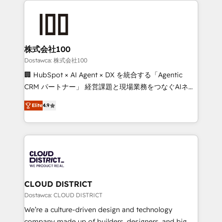
OneMetric that matters most: revenue.
AI and strategy. For over 12 years, we’ve delivered
500+ HubSpot implementations, building end-to-
end solutions that integrate CRM, AI automation,
inbound and loop marketing, content, and digital
株式会社100
creativity. Our multicultural team works in Spanish,
Dostawca: 株式会社100
Portuguese, and English to design scalable strategies
🏢 HubSpot × AI Agent × DX を統合する「Agentic
that drive measurable growth. 🌎 Highlights: • 10+
CRM パートナー」 経営課題と現場業務をつなぐAIネイ
years as a HubSpot partner. • 2023 Impact Awards:
ティブ・エージェンシーとして、HubSpot Eliteの実装
Platform Migration Excellence. • Top 3 Partner of the
Elite
4.9
力で顧客フロント業務を再設計します。 💡 100inc は何
Year LATAM 2022, 2023, 2024, 2025. • Partner of the
をする会社か？ HubSpotを共通基盤に、AIエージェン
Year 2024. • Organizer of Aliados.ai (AI, marketing &
トを組み込んだ顧客フロント業務（マーケティング・営
tech global congress). 👉 Ready to scale your
業・CS）を組織全体で設計・実装する日本のAIネイテ
business with HubSpot? Let Cebra’s experts help
ィブ・エージェンシーです。事業部・グループ会社・部
you grow faster, smarter, and with impact.
門が分立する組織で、データと業務プロセスのサイロ化
を、CRMを軸とした全社共通基盤に再構築します。意
CLOUD DISTRICT
思決定者・PMO・現場担当者に並走します。 1️⃣
Dostawca: CLOUD DISTRICT
HubSpot導入・活用支援 顧客データの一元化から、
We’re a culture-driven design and technology
GTMの見える化・自動化まで。全Hub統合運用、デー
company made up of builders, designers, and big