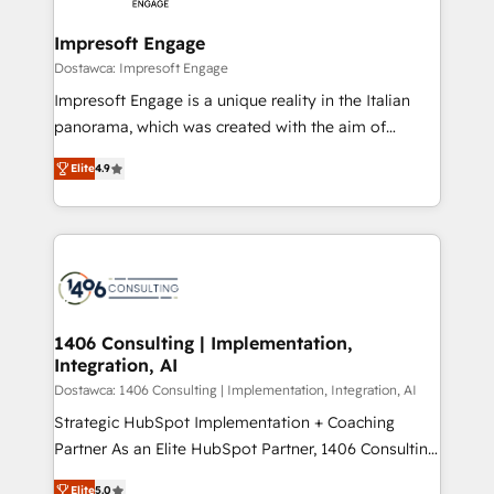
and we're focused on HubSpot. We work with some
HubSpot大百科 出版 CRM・AI活用に関するご相談、現
of HubSpot's most important customers to generate
Impresoft Engage
状整理の壁打ちなど、構想段階からお気軽にお問い合わ
value from the platform in the long term. 🤖 We have
Dostawca: Impresoft Engage
せください。
worked 400+ HubSpot customers across industries
Impresoft Engage is a unique reality in the Italian
but specialise in the more complex projects where
panorama, which was created with the aim of
data migration, AI, and systems integrations
putting Customer Experience at the center by
represent key aspects of the project's success.
Elite
4.9
creating digital environments capable of integrating
people, processes and data. We offer the best
digital solutions on the market, ranging from CRM
processes and technologies to digital strategy, from
marketing automation to online and offline sales
processes through Customer Service Management,
allowing companies to optimize processes and meet
1406 Consulting | Implementation,
Integration, AI
the needs of the customer. We are part of Impresoft
Group, a group of specialized and complementary
Dostawca: 1406 Consulting | Implementation, Integration, AI
companies that divide their offer into 4
Strategic HubSpot Implementation + Coaching
Competence Centers: Smart Manufacturing,
Partner As an Elite HubSpot Partner, 1406 Consulting
Customer First, Enabling Technologies & Security.
helps mid-market revenue teams transform how
Elite
5.0