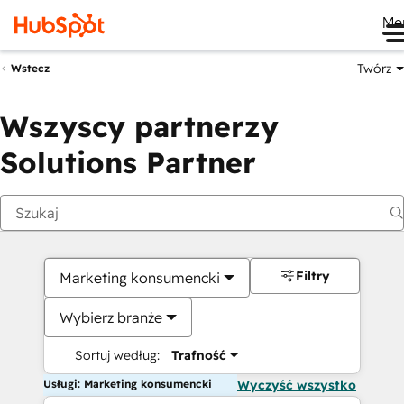
Me
Twórz
Wstecz
Wszyscy partnerzy
Solutions Partner
Filtry
Marketing konsumencki
Wybierz branże
Sortuj według:
Trafność
Usługi: Marketing konsumencki
Wyczyść wszystko