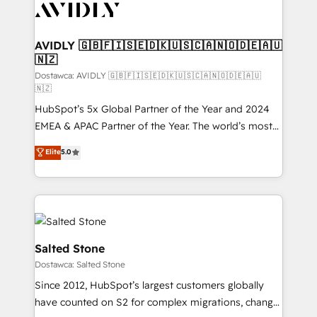
CRM and webdesign (We focus on EMEA - USA
customers).
AVIDLY 🇬🇧🇫🇮🇸🇪🇩🇰🇺🇸🇨🇦🇳🇴🇩🇪🇦🇺
🇳🇿
Dostawca: AVIDLY 🇬🇧🇫🇮🇸🇪🇩🇰🇺🇸🇨🇦🇳🇴🇩🇪🇦🇺
🇳🇿
HubSpot’s 5x Global Partner of the Year and 2024
EMEA & APAC Partner of the Year. The world’s most
experienced and fully accredited HubSpot Solutions
Elite
5.0
Partner. 🚀 With 2,750+ HubSpot projects delivered
and 370+ specialists across EMEA, APAC and NAM,
we de-risk complex CRM programmes and
accelerate ROI across every HubSpot Hub. 🧭 From
multi-region migrations to AI-powered automation,
we turn complexity into clarity, human at global
Salted Stone
scale. 🏆 HubSpot’s CEO called us “the partner of the
Dostawca: Salted Stone
future.” Others agree it is proof of trust built through
Since 2012, HubSpot’s largest customers globally
measurable impact.
have counted on S2 for complex migrations, change