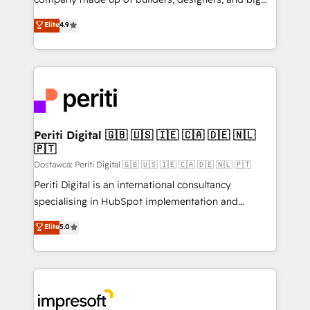
タ品質設計、グループ横断のCRM統合に対応します。
thinkers. We blend strategy, design, and
Elite
4.9
2️⃣ AIエージェント組織構築 営業・マーケティング業務
development—always fueled by curiosity—to turn
の一部をAIが自律実行する組織への移行を設計・実装。
ideas, opportunities, and challenges into meaningful
Breeze・Claude等をHubSpotと連携させ、役割定義・
experiences. To us, technology is more than just
運用ルール・成果指標まで含めて設計します。 3️⃣ 全社
code; it’s about creating things that are useful, cool,
DX × AI推進のPMO伴走支援 複数部門をまたぐDX×AI変
and—most importantly—simple. That’s why we lean
革を、構想から実装・定着までPMOとして主導。「設
into bold ideas and shape them into thoughtful
定の代行ではなく、設計の責任」を引き受け、部門横断
products and strategies that actually make a
Periti Digital 🇬🇧 🇺🇸 🇮🇪 🇨🇦 🇩🇪 🇳🇱
の統合・浸透・変革管理を実行します。 ▸ CMS戦略設
🇵🇹
difference.
計・構築：リード獲得・CVR・SEOを前提にした情報設
Dostawca: Periti Digital 🇬🇧 🇺🇸 🇮🇪 🇨🇦 🇩🇪 🇳🇱 🇵🇹
計・導線設計・テンプレート設計をContent Hubで一体
Periti Digital is an international consultancy
提供。 ▸ 既存CRM・MAからの移行支援：Salesforce・
specialising in HubSpot implementation and
Marketo・Pardot等からの移行、カスタム設計、履歴
Antropic's Claude business transformation, with
データ移行と活用設計まで。 ▸ AEO対応：ChatGPT・
Elite
5.0
offices in Dublin, Munich, Rotterdam, Lisbon, and
Perplexity等のAI検索からの流入・引用を前提にコンテ
New York. We help organisations unlock their full
ンツとサイト構造を最適化。 🏆 なぜ100incを選ぶの
revenue potential by deeply integrating core
か？ ✓ HubSpot Eliteパートナー認定 ✓ HubSpotアワ
business systems, ERP, e-commerce platforms, and
ード受賞・HUGリーダー ✓ ISO27001:2022 /
beyond, with HubSpot, and layering Anthropic's
ISO9001:2015 取得 ✓ 400社以上の導入実績 ✓