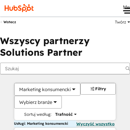
Me
Twórz
Wstecz
Wszyscy partnerzy
Solutions Partner
Filtry
Marketing konsumencki
Wybierz branże
Sortuj według:
Trafność
Usługi: Marketing konsumencki
Wyczyść wszystko