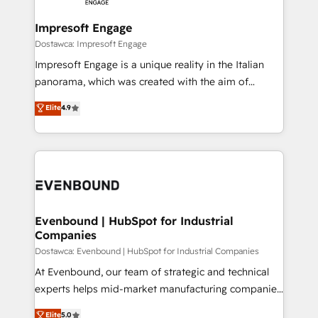
Claude AI across the processes that matter most.
HubSpot大百科 出版 CRM・AI活用に関するご相談、現
From automating complex workflows to surfacing
Impresoft Engage
状整理の壁打ちなど、構想段階からお気軽にお問い合わ
insights buried in data, we build intelligent systems
Dostawca: Impresoft Engage
せください。
that think, connect, and scale. Our approach goes
Impresoft Engage is a unique reality in the Italian
beyond configuration. We embed ourselves in our
panorama, which was created with the aim of
clients' operations, understand how their business
putting Customer Experience at the center by
Elite
4.9
actually runs, and architect solutions that make
creating digital environments capable of integrating
technology work harder — so their people don't
people, processes and data. We offer the best
have to. 900+ customers worldwide have trusted
digital solutions on the market, ranging from CRM
Periti to turn their data into diamonds. 💎
processes and technologies to digital strategy, from
marketing automation to online and offline sales
processes through Customer Service Management,
allowing companies to optimize processes and meet
Evenbound | HubSpot for Industrial
Companies
the needs of the customer. We are part of Impresoft
Group, a group of specialized and complementary
Dostawca: Evenbound | HubSpot for Industrial Companies
companies that divide their offer into 4
At Evenbound, our team of strategic and technical
Competence Centers: Smart Manufacturing,
experts helps mid-market manufacturing companies
Customer First, Enabling Technologies & Security.
achieve real growth. We specialize in delivering
Elite
5.0