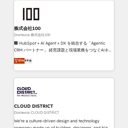
OneMetric, we help revenue teams focus on the
AI and strategy. For over 12 years, we’ve delivered
OneMetric that matters most: revenue.
500+ HubSpot implementations, building end-to-
end solutions that integrate CRM, AI automation,
inbound and loop marketing, content, and digital
株式会社100
creativity. Our multicultural team works in Spanish,
Dostawca: 株式会社100
Portuguese, and English to design scalable strategies
🏢 HubSpot × AI Agent × DX を統合する「Agentic
that drive measurable growth. 🌎 Highlights: • 10+
CRM パートナー」 経営課題と現場業務をつなぐAIネイ
years as a HubSpot partner. • 2023 Impact Awards:
ティブ・エージェンシーとして、HubSpot Eliteの実装
Elite
4.9
Platform Migration Excellence. • Top 3 Partner of the
力で顧客フロント業務を再設計します。 💡 100inc は何
Year LATAM 2022, 2023, 2024, 2025. • Partner of the
をする会社か？ HubSpotを共通基盤に、AIエージェン
Year 2024. • Organizer of Aliados.ai (AI, marketing &
トを組み込んだ顧客フロント業務（マーケティング・営
tech global congress). 👉 Ready to scale your
業・CS）を組織全体で設計・実装する日本のAIネイテ
business with HubSpot? Let Cebra’s experts help
ィブ・エージェンシーです。事業部・グループ会社・部
you grow faster, smarter, and with impact.
門が分立する組織で、データと業務プロセスのサイロ化
を、CRMを軸とした全社共通基盤に再構築します。意
CLOUD DISTRICT
思決定者・PMO・現場担当者に並走します。 1️⃣
Dostawca: CLOUD DISTRICT
HubSpot導入・活用支援 顧客データの一元化から、
We’re a culture-driven design and technology
GTMの見える化・自動化まで。全Hub統合運用、デー
company made up of builders, designers, and big