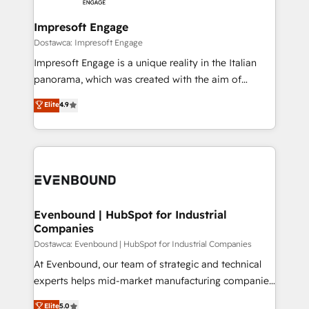
Claude AI across the processes that matter most.
HubSpot大百科 出版 CRM・AI活用に関するご相談、現
From automating complex workflows to surfacing
Impresoft Engage
状整理の壁打ちなど、構想段階からお気軽にお問い合わ
insights buried in data, we build intelligent systems
Dostawca: Impresoft Engage
せください。
that think, connect, and scale. Our approach goes
Impresoft Engage is a unique reality in the Italian
beyond configuration. We embed ourselves in our
panorama, which was created with the aim of
clients' operations, understand how their business
putting Customer Experience at the center by
Elite
4.9
actually runs, and architect solutions that make
creating digital environments capable of integrating
technology work harder — so their people don't
people, processes and data. We offer the best
have to. 900+ customers worldwide have trusted
digital solutions on the market, ranging from CRM
Periti to turn their data into diamonds. 💎
processes and technologies to digital strategy, from
marketing automation to online and offline sales
processes through Customer Service Management,
allowing companies to optimize processes and meet
Evenbound | HubSpot for Industrial
Companies
the needs of the customer. We are part of Impresoft
Group, a group of specialized and complementary
Dostawca: Evenbound | HubSpot for Industrial Companies
companies that divide their offer into 4
At Evenbound, our team of strategic and technical
Competence Centers: Smart Manufacturing,
experts helps mid-market manufacturing companies
Customer First, Enabling Technologies & Security.
achieve real growth. We specialize in delivering
Elite
5.0