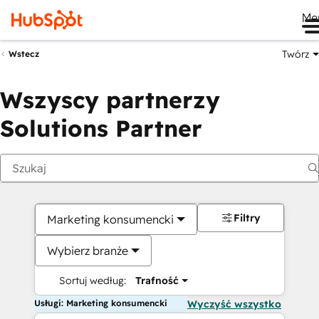
Me
Twórz
Wstecz
Wszyscy partnerzy
Solutions Partner
Filtry
Marketing konsumencki
Wybierz branże
Sortuj według:
Trafność
Usługi: Marketing konsumencki
Wyczyść wszystko