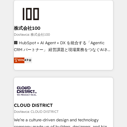
OneMetric, we help revenue teams focus on the
AI and strategy. For over 12 years, we’ve delivered
OneMetric that matters most: revenue.
500+ HubSpot implementations, building end-to-
end solutions that integrate CRM, AI automation,
inbound and loop marketing, content, and digital
株式会社100
creativity. Our multicultural team works in Spanish,
Dostawca: 株式会社100
Portuguese, and English to design scalable strategies
🏢 HubSpot × AI Agent × DX を統合する「Agentic
that drive measurable growth. 🌎 Highlights: • 10+
CRM パートナー」 経営課題と現場業務をつなぐAIネイ
years as a HubSpot partner. • 2023 Impact Awards:
ティブ・エージェンシーとして、HubSpot Eliteの実装
Elite
4.9
Platform Migration Excellence. • Top 3 Partner of the
力で顧客フロント業務を再設計します。 💡 100inc は何
Year LATAM 2022, 2023, 2024, 2025. • Partner of the
をする会社か？ HubSpotを共通基盤に、AIエージェン
Year 2024. • Organizer of Aliados.ai (AI, marketing &
トを組み込んだ顧客フロント業務（マーケティング・営
tech global congress). 👉 Ready to scale your
業・CS）を組織全体で設計・実装する日本のAIネイテ
business with HubSpot? Let Cebra’s experts help
ィブ・エージェンシーです。事業部・グループ会社・部
you grow faster, smarter, and with impact.
門が分立する組織で、データと業務プロセスのサイロ化
を、CRMを軸とした全社共通基盤に再構築します。意
CLOUD DISTRICT
思決定者・PMO・現場担当者に並走します。 1️⃣
Dostawca: CLOUD DISTRICT
HubSpot導入・活用支援 顧客データの一元化から、
We’re a culture-driven design and technology
GTMの見える化・自動化まで。全Hub統合運用、デー
company made up of builders, designers, and big