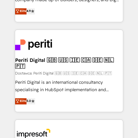
タ品質設計、グループ横断のCRM統合に対応します。
thinkers. We blend strategy, design, and
Elite
4.9
2️⃣ AIエージェント組織構築 営業・マーケティング業務
development—always fueled by curiosity—to turn
の一部をAIが自律実行する組織への移行を設計・実装。
ideas, opportunities, and challenges into meaningful
Breeze・Claude等をHubSpotと連携させ、役割定義・
experiences. To us, technology is more than just
運用ルール・成果指標まで含めて設計します。 3️⃣ 全社
code; it’s about creating things that are useful, cool,
DX × AI推進のPMO伴走支援 複数部門をまたぐDX×AI変
and—most importantly—simple. That’s why we lean
革を、構想から実装・定着までPMOとして主導。「設
into bold ideas and shape them into thoughtful
定の代行ではなく、設計の責任」を引き受け、部門横断
products and strategies that actually make a
Periti Digital 🇬🇧 🇺🇸 🇮🇪 🇨🇦 🇩🇪 🇳🇱
の統合・浸透・変革管理を実行します。 ▸ CMS戦略設
🇵🇹
difference.
計・構築：リード獲得・CVR・SEOを前提にした情報設
Dostawca: Periti Digital 🇬🇧 🇺🇸 🇮🇪 🇨🇦 🇩🇪 🇳🇱 🇵🇹
計・導線設計・テンプレート設計をContent Hubで一体
Periti Digital is an international consultancy
提供。 ▸ 既存CRM・MAからの移行支援：Salesforce・
specialising in HubSpot implementation and
Marketo・Pardot等からの移行、カスタム設計、履歴
Antropic's Claude business transformation, with
データ移行と活用設計まで。 ▸ AEO対応：ChatGPT・
Elite
5.0
offices in Dublin, Munich, Rotterdam, Lisbon, and
Perplexity等のAI検索からの流入・引用を前提にコンテ
New York. We help organisations unlock their full
ンツとサイト構造を最適化。 🏆 なぜ100incを選ぶの
revenue potential by deeply integrating core
か？ ✓ HubSpot Eliteパートナー認定 ✓ HubSpotアワ
business systems, ERP, e-commerce platforms, and
ード受賞・HUGリーダー ✓ ISO27001:2022 /
beyond, with HubSpot, and layering Anthropic's
ISO9001:2015 取得 ✓ 400社以上の導入実績 ✓