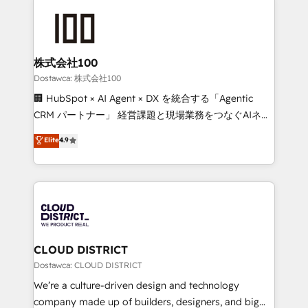
OneMetric, we help revenue teams focus on the
AI and strategy. For over 12 years, we’ve delivered
OneMetric that matters most: revenue.
500+ HubSpot implementations, building end-to-
end solutions that integrate CRM, AI automation,
inbound and loop marketing, content, and digital
株式会社100
creativity. Our multicultural team works in Spanish,
Dostawca: 株式会社100
Portuguese, and English to design scalable strategies
🏢 HubSpot × AI Agent × DX を統合する「Agentic
that drive measurable growth. 🌎 Highlights: • 10+
CRM パートナー」 経営課題と現場業務をつなぐAIネイ
years as a HubSpot partner. • 2023 Impact Awards:
ティブ・エージェンシーとして、HubSpot Eliteの実装
Elite
4.9
Platform Migration Excellence. • Top 3 Partner of the
力で顧客フロント業務を再設計します。 💡 100inc は何
Year LATAM 2022, 2023, 2024, 2025. • Partner of the
をする会社か？ HubSpotを共通基盤に、AIエージェン
Year 2024. • Organizer of Aliados.ai (AI, marketing &
トを組み込んだ顧客フロント業務（マーケティング・営
tech global congress). 👉 Ready to scale your
業・CS）を組織全体で設計・実装する日本のAIネイテ
business with HubSpot? Let Cebra’s experts help
ィブ・エージェンシーです。事業部・グループ会社・部
you grow faster, smarter, and with impact.
門が分立する組織で、データと業務プロセスのサイロ化
を、CRMを軸とした全社共通基盤に再構築します。意
CLOUD DISTRICT
思決定者・PMO・現場担当者に並走します。 1️⃣
Dostawca: CLOUD DISTRICT
HubSpot導入・活用支援 顧客データの一元化から、
We’re a culture-driven design and technology
GTMの見える化・自動化まで。全Hub統合運用、デー
company made up of builders, designers, and big