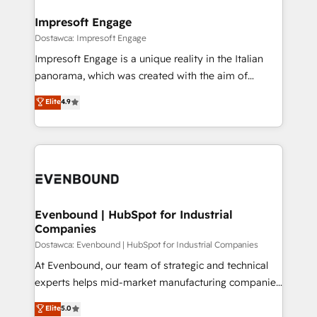
Claude AI across the processes that matter most.
HubSpot大百科 出版 CRM・AI活用に関するご相談、現
From automating complex workflows to surfacing
Impresoft Engage
状整理の壁打ちなど、構想段階からお気軽にお問い合わ
insights buried in data, we build intelligent systems
Dostawca: Impresoft Engage
せください。
that think, connect, and scale. Our approach goes
Impresoft Engage is a unique reality in the Italian
beyond configuration. We embed ourselves in our
panorama, which was created with the aim of
clients' operations, understand how their business
putting Customer Experience at the center by
Elite
4.9
actually runs, and architect solutions that make
creating digital environments capable of integrating
technology work harder — so their people don't
people, processes and data. We offer the best
have to. 900+ customers worldwide have trusted
digital solutions on the market, ranging from CRM
Periti to turn their data into diamonds. 💎
processes and technologies to digital strategy, from
marketing automation to online and offline sales
processes through Customer Service Management,
allowing companies to optimize processes and meet
Evenbound | HubSpot for Industrial
Companies
the needs of the customer. We are part of Impresoft
Group, a group of specialized and complementary
Dostawca: Evenbound | HubSpot for Industrial Companies
companies that divide their offer into 4
At Evenbound, our team of strategic and technical
Competence Centers: Smart Manufacturing,
experts helps mid-market manufacturing companies
Customer First, Enabling Technologies & Security.
achieve real growth. We specialize in delivering
Elite
5.0
The synergies generated by these integrations,
tailored solutions that drive results by leveraging