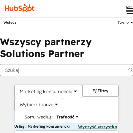
Me
Twórz
Wstecz
Wszyscy partnerzy
Solutions Partner
Filtry
Marketing konsumencki
Wybierz branże
Sortuj według:
Trafność
Usługi: Marketing konsumencki
Wyczyść wszystko