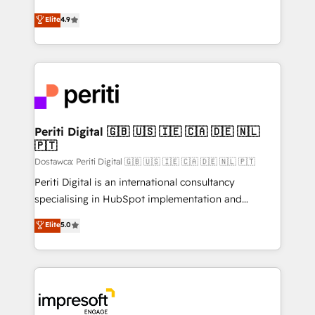
タ品質設計、グループ横断のCRM統合に対応します。
thinkers. We blend strategy, design, and
Elite
4.9
2️⃣ AIエージェント組織構築 営業・マーケティング業務
development—always fueled by curiosity—to turn
の一部をAIが自律実行する組織への移行を設計・実装。
ideas, opportunities, and challenges into meaningful
Breeze・Claude等をHubSpotと連携させ、役割定義・
experiences. To us, technology is more than just
運用ルール・成果指標まで含めて設計します。 3️⃣ 全社
code; it’s about creating things that are useful, cool,
DX × AI推進のPMO伴走支援 複数部門をまたぐDX×AI変
and—most importantly—simple. That’s why we lean
革を、構想から実装・定着までPMOとして主導。「設
into bold ideas and shape them into thoughtful
定の代行ではなく、設計の責任」を引き受け、部門横断
products and strategies that actually make a
Periti Digital 🇬🇧 🇺🇸 🇮🇪 🇨🇦 🇩🇪 🇳🇱
の統合・浸透・変革管理を実行します。 ▸ CMS戦略設
🇵🇹
difference.
計・構築：リード獲得・CVR・SEOを前提にした情報設
Dostawca: Periti Digital 🇬🇧 🇺🇸 🇮🇪 🇨🇦 🇩🇪 🇳🇱 🇵🇹
計・導線設計・テンプレート設計をContent Hubで一体
Periti Digital is an international consultancy
提供。 ▸ 既存CRM・MAからの移行支援：Salesforce・
specialising in HubSpot implementation and
Marketo・Pardot等からの移行、カスタム設計、履歴
Antropic's Claude business transformation, with
データ移行と活用設計まで。 ▸ AEO対応：ChatGPT・
Elite
5.0
offices in Dublin, Munich, Rotterdam, Lisbon, and
Perplexity等のAI検索からの流入・引用を前提にコンテ
New York. We help organisations unlock their full
ンツとサイト構造を最適化。 🏆 なぜ100incを選ぶの
revenue potential by deeply integrating core
か？ ✓ HubSpot Eliteパートナー認定 ✓ HubSpotアワ
business systems, ERP, e-commerce platforms, and
ード受賞・HUGリーダー ✓ ISO27001:2022 /
beyond, with HubSpot, and layering Anthropic's
ISO9001:2015 取得 ✓ 400社以上の導入実績 ✓