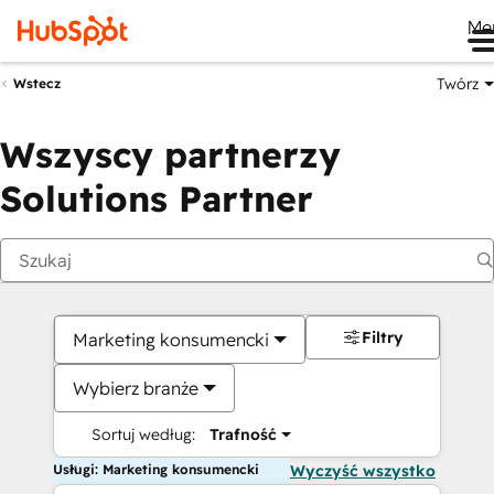
Me
Twórz
Wstecz
Wszyscy partnerzy
Solutions Partner
Filtry
Marketing konsumencki
Wybierz branże
Sortuj według:
Trafność
Usługi: Marketing konsumencki
Wyczyść wszystko