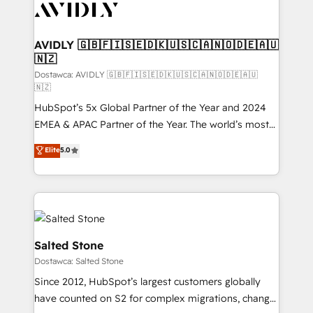
CRM and webdesign (We focus on EMEA - USA
customers).
AVIDLY 🇬🇧🇫🇮🇸🇪🇩🇰🇺🇸🇨🇦🇳🇴🇩🇪🇦🇺
🇳🇿
Dostawca: AVIDLY 🇬🇧🇫🇮🇸🇪🇩🇰🇺🇸🇨🇦🇳🇴🇩🇪🇦🇺
🇳🇿
HubSpot’s 5x Global Partner of the Year and 2024
EMEA & APAC Partner of the Year. The world’s most
experienced and fully accredited HubSpot Solutions
Elite
5.0
Partner. 🚀 With 2,750+ HubSpot projects delivered
and 370+ specialists across EMEA, APAC and NAM,
we de-risk complex CRM programmes and
accelerate ROI across every HubSpot Hub. 🧭 From
multi-region migrations to AI-powered automation,
we turn complexity into clarity, human at global
Salted Stone
scale. 🏆 HubSpot’s CEO called us “the partner of the
Dostawca: Salted Stone
future.” Others agree it is proof of trust built through
Since 2012, HubSpot’s largest customers globally
measurable impact.
have counted on S2 for complex migrations, change