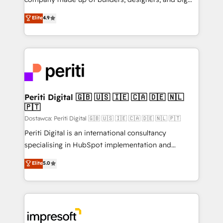
タ品質設計、グループ横断のCRM統合に対応します。
thinkers. We blend strategy, design, and
Elite
4.9
2️⃣ AIエージェント組織構築 営業・マーケティング業務
development—always fueled by curiosity—to turn
の一部をAIが自律実行する組織への移行を設計・実装。
ideas, opportunities, and challenges into meaningful
Breeze・Claude等をHubSpotと連携させ、役割定義・
experiences. To us, technology is more than just
運用ルール・成果指標まで含めて設計します。 3️⃣ 全社
code; it’s about creating things that are useful, cool,
DX × AI推進のPMO伴走支援 複数部門をまたぐDX×AI変
and—most importantly—simple. That’s why we lean
革を、構想から実装・定着までPMOとして主導。「設
into bold ideas and shape them into thoughtful
定の代行ではなく、設計の責任」を引き受け、部門横断
products and strategies that actually make a
Periti Digital 🇬🇧 🇺🇸 🇮🇪 🇨🇦 🇩🇪 🇳🇱
の統合・浸透・変革管理を実行します。 ▸ CMS戦略設
🇵🇹
difference.
計・構築：リード獲得・CVR・SEOを前提にした情報設
Dostawca: Periti Digital 🇬🇧 🇺🇸 🇮🇪 🇨🇦 🇩🇪 🇳🇱 🇵🇹
計・導線設計・テンプレート設計をContent Hubで一体
Periti Digital is an international consultancy
提供。 ▸ 既存CRM・MAからの移行支援：Salesforce・
specialising in HubSpot implementation and
Marketo・Pardot等からの移行、カスタム設計、履歴
Antropic's Claude business transformation, with
データ移行と活用設計まで。 ▸ AEO対応：ChatGPT・
Elite
5.0
offices in Dublin, Munich, Rotterdam, Lisbon, and
Perplexity等のAI検索からの流入・引用を前提にコンテ
New York. We help organisations unlock their full
ンツとサイト構造を最適化。 🏆 なぜ100incを選ぶの
revenue potential by deeply integrating core
か？ ✓ HubSpot Eliteパートナー認定 ✓ HubSpotアワ
business systems, ERP, e-commerce platforms, and
ード受賞・HUGリーダー ✓ ISO27001:2022 /
beyond, with HubSpot, and layering Anthropic's
ISO9001:2015 取得 ✓ 400社以上の導入実績 ✓