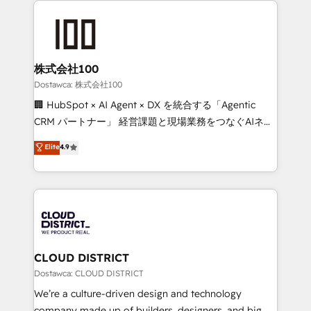
OneMetric that matters most: revenue.
AI and strategy. For over 12 years, we’ve delivered
500+ HubSpot implementations, building end-to-
end solutions that integrate CRM, AI automation,
inbound and loop marketing, content, and digital
株式会社100
creativity. Our multicultural team works in Spanish,
Dostawca: 株式会社100
Portuguese, and English to design scalable strategies
🏢 HubSpot × AI Agent × DX を統合する「Agentic
that drive measurable growth. 🌎 Highlights: • 10+
CRM パートナー」 経営課題と現場業務をつなぐAIネイ
years as a HubSpot partner. • 2023 Impact Awards:
ティブ・エージェンシーとして、HubSpot Eliteの実装
Elite
4.9
Platform Migration Excellence. • Top 3 Partner of the
力で顧客フロント業務を再設計します。 💡 100inc は何
Year LATAM 2022, 2023, 2024, 2025. • Partner of the
をする会社か？ HubSpotを共通基盤に、AIエージェン
Year 2024. • Organizer of Aliados.ai (AI, marketing &
トを組み込んだ顧客フロント業務（マーケティング・営
tech global congress). 👉 Ready to scale your
業・CS）を組織全体で設計・実装する日本のAIネイテ
business with HubSpot? Let Cebra’s experts help
ィブ・エージェンシーです。事業部・グループ会社・部
you grow faster, smarter, and with impact.
門が分立する組織で、データと業務プロセスのサイロ化
を、CRMを軸とした全社共通基盤に再構築します。意
CLOUD DISTRICT
思決定者・PMO・現場担当者に並走します。 1️⃣
Dostawca: CLOUD DISTRICT
HubSpot導入・活用支援 顧客データの一元化から、
We’re a culture-driven design and technology
GTMの見える化・自動化まで。全Hub統合運用、デー
company made up of builders, designers, and big