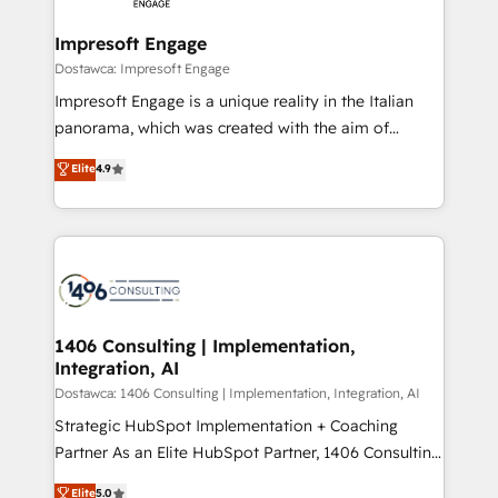
Claude AI across the processes that matter most.
HubSpot大百科 出版 CRM・AI活用に関するご相談、現
From automating complex workflows to surfacing
Impresoft Engage
状整理の壁打ちなど、構想段階からお気軽にお問い合わ
insights buried in data, we build intelligent systems
Dostawca: Impresoft Engage
せください。
that think, connect, and scale. Our approach goes
Impresoft Engage is a unique reality in the Italian
beyond configuration. We embed ourselves in our
panorama, which was created with the aim of
clients' operations, understand how their business
putting Customer Experience at the center by
Elite
4.9
actually runs, and architect solutions that make
creating digital environments capable of integrating
technology work harder — so their people don't
people, processes and data. We offer the best
have to. 900+ customers worldwide have trusted
digital solutions on the market, ranging from CRM
Periti to turn their data into diamonds. 💎
processes and technologies to digital strategy, from
marketing automation to online and offline sales
processes through Customer Service Management,
allowing companies to optimize processes and meet
1406 Consulting | Implementation,
Integration, AI
the needs of the customer. We are part of Impresoft
Group, a group of specialized and complementary
Dostawca: 1406 Consulting | Implementation, Integration, AI
companies that divide their offer into 4
Strategic HubSpot Implementation + Coaching
Competence Centers: Smart Manufacturing,
Partner As an Elite HubSpot Partner, 1406 Consulting
Customer First, Enabling Technologies & Security.
helps mid-market revenue teams transform how
Elite
5.0