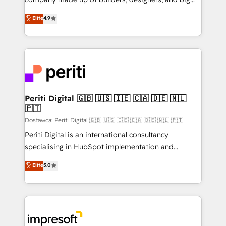
タ品質設計、グループ横断のCRM統合に対応します。
thinkers. We blend strategy, design, and
Elite
4.9
2️⃣ AIエージェント組織構築 営業・マーケティング業務
development—always fueled by curiosity—to turn
の一部をAIが自律実行する組織への移行を設計・実装。
ideas, opportunities, and challenges into meaningful
Breeze・Claude等をHubSpotと連携させ、役割定義・
experiences. To us, technology is more than just
運用ルール・成果指標まで含めて設計します。 3️⃣ 全社
code; it’s about creating things that are useful, cool,
DX × AI推進のPMO伴走支援 複数部門をまたぐDX×AI変
and—most importantly—simple. That’s why we lean
革を、構想から実装・定着までPMOとして主導。「設
into bold ideas and shape them into thoughtful
定の代行ではなく、設計の責任」を引き受け、部門横断
products and strategies that actually make a
Periti Digital 🇬🇧 🇺🇸 🇮🇪 🇨🇦 🇩🇪 🇳🇱
の統合・浸透・変革管理を実行します。 ▸ CMS戦略設
🇵🇹
difference.
計・構築：リード獲得・CVR・SEOを前提にした情報設
Dostawca: Periti Digital 🇬🇧 🇺🇸 🇮🇪 🇨🇦 🇩🇪 🇳🇱 🇵🇹
計・導線設計・テンプレート設計をContent Hubで一体
Periti Digital is an international consultancy
提供。 ▸ 既存CRM・MAからの移行支援：Salesforce・
specialising in HubSpot implementation and
Marketo・Pardot等からの移行、カスタム設計、履歴
Antropic's Claude business transformation, with
データ移行と活用設計まで。 ▸ AEO対応：ChatGPT・
Elite
5.0
offices in Dublin, Munich, Rotterdam, Lisbon, and
Perplexity等のAI検索からの流入・引用を前提にコンテ
New York. We help organisations unlock their full
ンツとサイト構造を最適化。 🏆 なぜ100incを選ぶの
revenue potential by deeply integrating core
か？ ✓ HubSpot Eliteパートナー認定 ✓ HubSpotアワ
business systems, ERP, e-commerce platforms, and
ード受賞・HUGリーダー ✓ ISO27001:2022 /
beyond, with HubSpot, and layering Anthropic's
ISO9001:2015 取得 ✓ 400社以上の導入実績 ✓