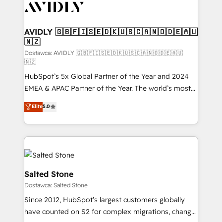
CRM and webdesign (We focus on EMEA - USA
customers).
AVIDLY 🇬🇧🇫🇮🇸🇪🇩🇰🇺🇸🇨🇦🇳🇴🇩🇪🇦🇺
🇳🇿
Dostawca: AVIDLY 🇬🇧🇫🇮🇸🇪🇩🇰🇺🇸🇨🇦🇳🇴🇩🇪🇦🇺
🇳🇿
HubSpot’s 5x Global Partner of the Year and 2024
EMEA & APAC Partner of the Year. The world’s most
experienced and fully accredited HubSpot Solutions
Elite
5.0
Partner. 🚀 With 2,750+ HubSpot projects delivered
and 370+ specialists across EMEA, APAC and NAM,
we de-risk complex CRM programmes and
accelerate ROI across every HubSpot Hub. 🧭 From
multi-region migrations to AI-powered automation,
we turn complexity into clarity, human at global
Salted Stone
scale. 🏆 HubSpot’s CEO called us “the partner of the
Dostawca: Salted Stone
future.” Others agree it is proof of trust built through
Since 2012, HubSpot’s largest customers globally
measurable impact.
have counted on S2 for complex migrations, change