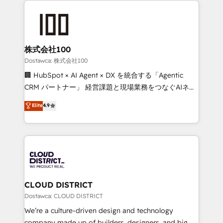
OneMetric, we help revenue teams focus on the
AI and strategy. For over 12 years, we’ve delivered
OneMetric that matters most: revenue.
500+ HubSpot implementations, building end-to-
end solutions that integrate CRM, AI automation,
inbound and loop marketing, content, and digital
株式会社100
creativity. Our multicultural team works in Spanish,
Dostawca: 株式会社100
Portuguese, and English to design scalable strategies
🏢 HubSpot × AI Agent × DX を統合する「Agentic
that drive measurable growth. 🌎 Highlights: • 10+
CRM パートナー」 経営課題と現場業務をつなぐAIネイ
years as a HubSpot partner. • 2023 Impact Awards:
ティブ・エージェンシーとして、HubSpot Eliteの実装
Elite
4.9
Platform Migration Excellence. • Top 3 Partner of the
力で顧客フロント業務を再設計します。 💡 100inc は何
Year LATAM 2022, 2023, 2024, 2025. • Partner of the
をする会社か？ HubSpotを共通基盤に、AIエージェン
Year 2024. • Organizer of Aliados.ai (AI, marketing &
トを組み込んだ顧客フロント業務（マーケティング・営
tech global congress). 👉 Ready to scale your
業・CS）を組織全体で設計・実装する日本のAIネイテ
business with HubSpot? Let Cebra’s experts help
ィブ・エージェンシーです。事業部・グループ会社・部
you grow faster, smarter, and with impact.
門が分立する組織で、データと業務プロセスのサイロ化
を、CRMを軸とした全社共通基盤に再構築します。意
CLOUD DISTRICT
思決定者・PMO・現場担当者に並走します。 1️⃣
Dostawca: CLOUD DISTRICT
HubSpot導入・活用支援 顧客データの一元化から、
We’re a culture-driven design and technology
GTMの見える化・自動化まで。全Hub統合運用、デー
company made up of builders, designers, and big