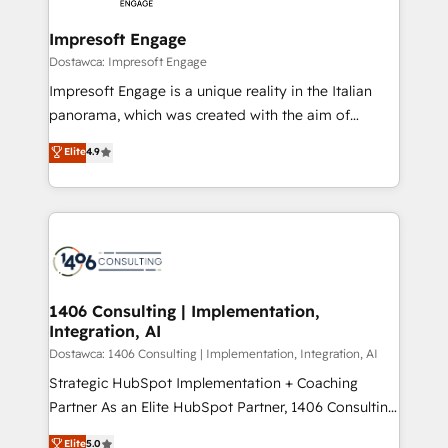
Claude AI across the processes that matter most.
HubSpot大百科 出版 CRM・AI活用に関するご相談、現
From automating complex workflows to surfacing
Impresoft Engage
状整理の壁打ちなど、構想段階からお気軽にお問い合わ
insights buried in data, we build intelligent systems
Dostawca: Impresoft Engage
せください。
that think, connect, and scale. Our approach goes
Impresoft Engage is a unique reality in the Italian
beyond configuration. We embed ourselves in our
panorama, which was created with the aim of
clients' operations, understand how their business
putting Customer Experience at the center by
Elite
4.9
actually runs, and architect solutions that make
creating digital environments capable of integrating
technology work harder — so their people don't
people, processes and data. We offer the best
have to. 900+ customers worldwide have trusted
digital solutions on the market, ranging from CRM
Periti to turn their data into diamonds. 💎
processes and technologies to digital strategy, from
marketing automation to online and offline sales
processes through Customer Service Management,
allowing companies to optimize processes and meet
1406 Consulting | Implementation,
Integration, AI
the needs of the customer. We are part of Impresoft
Group, a group of specialized and complementary
Dostawca: 1406 Consulting | Implementation, Integration, AI
companies that divide their offer into 4
Strategic HubSpot Implementation + Coaching
Competence Centers: Smart Manufacturing,
Partner As an Elite HubSpot Partner, 1406 Consulting
Customer First, Enabling Technologies & Security.
helps mid-market revenue teams transform how
Elite
5.0