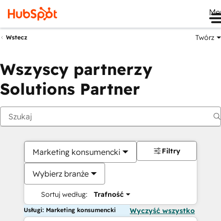
Me
Twórz
Wstecz
Wszyscy partnerzy
Solutions Partner
Filtry
Marketing konsumencki
Wybierz branże
Sortuj według:
Trafność
Usługi: Marketing konsumencki
Wyczyść wszystko