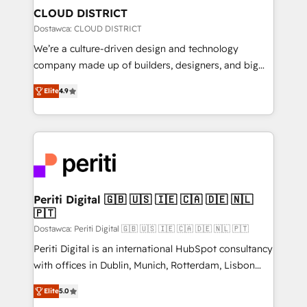
を、CRMを軸とした全社共通基盤に再構築します。意
CLOUD DISTRICT
思決定者・PMO・現場担当者に並走します。 1️⃣
Dostawca: CLOUD DISTRICT
HubSpot導入・活用支援 顧客データの一元化から、
We’re a culture-driven design and technology
GTMの見える化・自動化まで。全Hub統合運用、デー
company made up of builders, designers, and big
タ品質設計、グループ横断のCRM統合に対応します。
thinkers. We blend strategy, design, and
2️⃣ AIエージェント組織構築 営業・マーケティング業務
Elite
4.9
development—always fueled by curiosity—to turn
の一部をAIが自律実行する組織への移行を設計・実装。
ideas, opportunities, and challenges into meaningful
Breeze・Claude等をHubSpotと連携させ、役割定義・
experiences. To us, technology is more than just
運用ルール・成果指標まで含めて設計します。 3️⃣ 全社
code; it’s about creating things that are useful, cool,
DX × AI推進のPMO伴走支援 複数部門をまたぐDX×AI変
and—most importantly—simple. That’s why we lean
革を、構想から実装・定着までPMOとして主導。「設
into bold ideas and shape them into thoughtful
定の代行ではなく、設計の責任」を引き受け、部門横断
products and strategies that actually make a
Periti Digital 🇬🇧 🇺🇸 🇮🇪 🇨🇦 🇩🇪 🇳🇱
の統合・浸透・変革管理を実行します。 ▸ CMS戦略設
🇵🇹
difference.
計・構築：リード獲得・CVR・SEOを前提にした情報設
Dostawca: Periti Digital 🇬🇧 🇺🇸 🇮🇪 🇨🇦 🇩🇪 🇳🇱 🇵🇹
計・導線設計・テンプレート設計をContent Hubで一体
Periti Digital is an international HubSpot consultancy
提供。 ▸ 既存CRM・MAからの移行支援：Salesforce・
with offices in Dublin, Munich, Rotterdam, Lisbon
Marketo・Pardot等からの移行、カスタム設計、履歴
and New York. 🔎 We are focused on enhancing
データ移行と活用設計まで。 ▸ AEO対応：ChatGPT・
Elite
5.0
revenue-generation strategies for clients through
Perplexity等のAI検索からの流入・引用を前提にコンテ