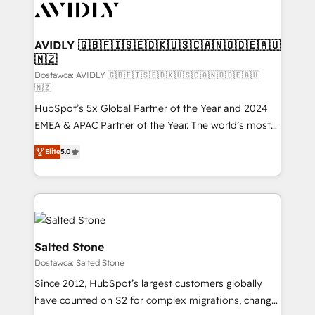
CRM and webdesign (We focus on EMEA - USA
customers).
AVIDLY 🇬🇧🇫🇮🇸🇪🇩🇰🇺🇸🇨🇦🇳🇴🇩🇪🇦🇺
🇳🇿
Dostawca: AVIDLY 🇬🇧🇫🇮🇸🇪🇩🇰🇺🇸🇨🇦🇳🇴🇩🇪🇦🇺
🇳🇿
HubSpot’s 5x Global Partner of the Year and 2024
EMEA & APAC Partner of the Year. The world’s most
experienced and fully accredited HubSpot Solutions
Elite
5.0
Partner. 🚀 With 2,750+ HubSpot projects delivered
and 370+ specialists across EMEA, APAC and NAM,
we de-risk complex CRM programmes and
accelerate ROI across every HubSpot Hub. 🧭 From
multi-region migrations to AI-powered automation,
we turn complexity into clarity, human at global
Salted Stone
scale. 🏆 HubSpot’s CEO called us “the partner of the
Dostawca: Salted Stone
future.” Others agree it is proof of trust built through
Since 2012, HubSpot’s largest customers globally
measurable impact.
have counted on S2 for complex migrations, change