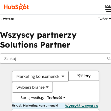
Me
Twórz
Wstecz
Wszyscy partnerzy
Solutions Partner
Filtry
Marketing konsumencki
Wybierz branże
Sortuj według:
Trafność
Usługi: Marketing konsumencki
Wyczyść wszystko