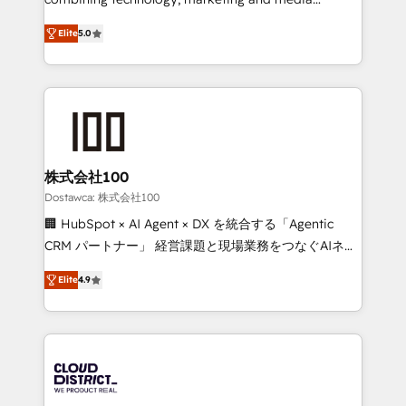
tailored apps, workflows, and configurations. We are
expertise across Latin America and Southern
SOC 2 Type II and ISO 27001 certified, reinforcing
Elite
5.0
Europe, with teams across 7 countries. Born in Chile,
our commitment to data security and compliance. At
we combine local insight with international reach to
OneMetric, we help revenue teams focus on the
help businesses grow through technology, creativity,
OneMetric that matters most: revenue.
AI and strategy. For over 12 years, we’ve delivered
500+ HubSpot implementations, building end-to-
end solutions that integrate CRM, AI automation,
inbound and loop marketing, content, and digital
株式会社100
creativity. Our multicultural team works in Spanish,
Dostawca: 株式会社100
Portuguese, and English to design scalable strategies
🏢 HubSpot × AI Agent × DX を統合する「Agentic
that drive measurable growth. 🌎 Highlights: • 10+
CRM パートナー」 経営課題と現場業務をつなぐAIネイ
years as a HubSpot partner. • 2023 Impact Awards:
ティブ・エージェンシーとして、HubSpot Eliteの実装
Platform Migration Excellence. • Top 3 Partner of the
Elite
4.9
力で顧客フロント業務を再設計します。 💡 100inc は何
Year LATAM 2022, 2023, 2024, 2025. • Partner of the
をする会社か？ HubSpotを共通基盤に、AIエージェン
Year 2024. • Organizer of Aliados.ai (AI, marketing &
トを組み込んだ顧客フロント業務（マーケティング・営
tech global congress). 👉 Ready to scale your
業・CS）を組織全体で設計・実装する日本のAIネイテ
business with HubSpot? Let Cebra’s experts help
ィブ・エージェンシーです。事業部・グループ会社・部
you grow faster, smarter, and with impact.
門が分立する組織で、データと業務プロセスのサイロ化