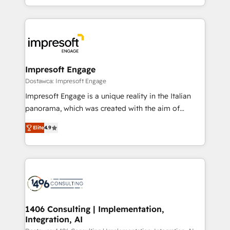
complete integration of core business processes
ンツとサイト構造を最適化。 🏆 なぜ100incを選ぶの
and systems (such as ERP and e-commerce
か？ ✓ HubSpot Eliteパートナー認定 ✓ HubSpotアワ
platforms) with HubSpot, driving efficiency and
ード受賞・HUGリーダー ✓ ISO27001:2022 /
results. 🎯 We present a solution-centric approach
ISO9001:2015 取得 ✓ 400社以上の導入実績 ✓
and we're focused on HubSpot. We work with some
HubSpot大百科 出版 CRM・AI活用に関するご相談、現
of HubSpot's most important customers to generate
Impresoft Engage
状整理の壁打ちなど、構想段階からお気軽にお問い合わ
value from the platform in the long term. 🤖 We have
Dostawca: Impresoft Engage
せください。
worked 400+ HubSpot customers across industries
Impresoft Engage is a unique reality in the Italian
but specialise in the more complex projects where
panorama, which was created with the aim of
data migration, AI, and systems integrations
putting Customer Experience at the center by
represent key aspects of the project's success.
Elite
4.9
creating digital environments capable of integrating
people, processes and data. We offer the best
digital solutions on the market, ranging from CRM
processes and technologies to digital strategy, from
marketing automation to online and offline sales
processes through Customer Service Management,
allowing companies to optimize processes and meet
1406 Consulting | Implementation,
Integration, AI
the needs of the customer. We are part of Impresoft