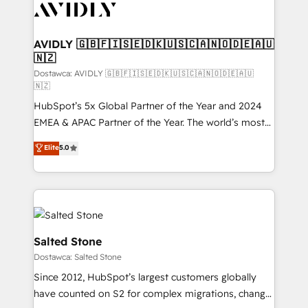
CRM and webdesign (We focus on EMEA - USA
customers).
AVIDLY 🇬🇧🇫🇮🇸🇪🇩🇰🇺🇸🇨🇦🇳🇴🇩🇪🇦🇺
🇳🇿
Dostawca: AVIDLY 🇬🇧🇫🇮🇸🇪🇩🇰🇺🇸🇨🇦🇳🇴🇩🇪🇦🇺
🇳🇿
HubSpot’s 5x Global Partner of the Year and 2024
EMEA & APAC Partner of the Year. The world’s most
experienced and fully accredited HubSpot Solutions
Elite
5.0
Partner. 🚀 With 2,750+ HubSpot projects delivered
and 370+ specialists across EMEA, APAC and NAM,
we de-risk complex CRM programmes and
accelerate ROI across every HubSpot Hub. 🧭 From
multi-region migrations to AI-powered automation,
we turn complexity into clarity, human at global
Salted Stone
scale. 🏆 HubSpot’s CEO called us “the partner of the
Dostawca: Salted Stone
future.” Others agree it is proof of trust built through
Since 2012, HubSpot’s largest customers globally
measurable impact.
have counted on S2 for complex migrations, change