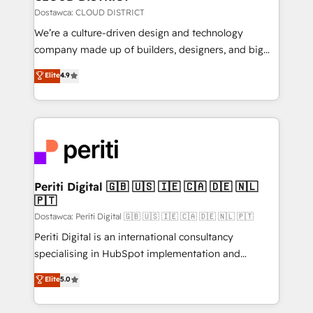
思決定者・PMO・現場担当者に並走します。 1️⃣
Dostawca: CLOUD DISTRICT
HubSpot導入・活用支援 顧客データの一元化から、
We’re a culture-driven design and technology
GTMの見える化・自動化まで。全Hub統合運用、デー
company made up of builders, designers, and big
タ品質設計、グループ横断のCRM統合に対応します。
thinkers. We blend strategy, design, and
Elite
4.9
2️⃣ AIエージェント組織構築 営業・マーケティング業務
development—always fueled by curiosity—to turn
の一部をAIが自律実行する組織への移行を設計・実装。
ideas, opportunities, and challenges into meaningful
Breeze・Claude等をHubSpotと連携させ、役割定義・
experiences. To us, technology is more than just
運用ルール・成果指標まで含めて設計します。 3️⃣ 全社
code; it’s about creating things that are useful, cool,
DX × AI推進のPMO伴走支援 複数部門をまたぐDX×AI変
and—most importantly—simple. That’s why we lean
革を、構想から実装・定着までPMOとして主導。「設
into bold ideas and shape them into thoughtful
定の代行ではなく、設計の責任」を引き受け、部門横断
products and strategies that actually make a
Periti Digital 🇬🇧 🇺🇸 🇮🇪 🇨🇦 🇩🇪 🇳🇱
の統合・浸透・変革管理を実行します。 ▸ CMS戦略設
🇵🇹
difference.
計・構築：リード獲得・CVR・SEOを前提にした情報設
Dostawca: Periti Digital 🇬🇧 🇺🇸 🇮🇪 🇨🇦 🇩🇪 🇳🇱 🇵🇹
計・導線設計・テンプレート設計をContent Hubで一体
Periti Digital is an international consultancy
提供。 ▸ 既存CRM・MAからの移行支援：Salesforce・
specialising in HubSpot implementation and
Marketo・Pardot等からの移行、カスタム設計、履歴
Antropic's Claude business transformation, with
データ移行と活用設計まで。 ▸ AEO対応：ChatGPT・
Elite
5.0
offices in Dublin, Munich, Rotterdam, Lisbon, and
Perplexity等のAI検索からの流入・引用を前提にコンテ
New York. We help organisations unlock their full
ンツとサイト構造を最適化。 🏆 なぜ100incを選ぶの