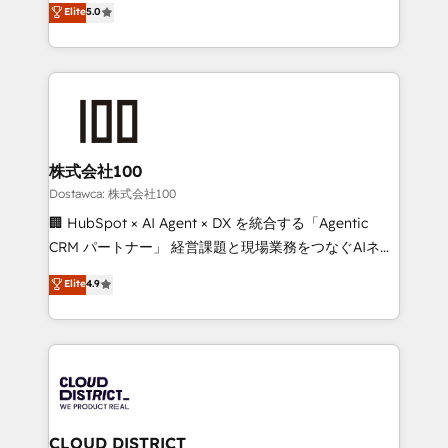
Elite
5.0
tailored apps, workflows, and configurations. We are
Europe, with teams across 7 countries. Born in Chile,
SOC 2 Type II and ISO 27001 certified, reinforcing
we combine local insight with international reach to
our commitment to data security and compliance. At
help businesses grow through technology, creativity,
OneMetric, we help revenue teams focus on the
AI and strategy. For over 12 years, we’ve delivered
OneMetric that matters most: revenue.
500+ HubSpot implementations, building end-to-
end solutions that integrate CRM, AI automation,
inbound and loop marketing, content, and digital
株式会社100
creativity. Our multicultural team works in Spanish,
Dostawca: 株式会社100
Portuguese, and English to design scalable strategies
🏢 HubSpot × AI Agent × DX を統合する「Agentic
that drive measurable growth. 🌎 Highlights: • 10+
CRM パートナー」 経営課題と現場業務をつなぐAIネイ
years as a HubSpot partner. • 2023 Impact Awards:
ティブ・エージェンシーとして、HubSpot Eliteの実装
Elite
4.9
Platform Migration Excellence. • Top 3 Partner of the
力で顧客フロント業務を再設計します。 💡 100inc は何
Year LATAM 2022, 2023, 2024, 2025. • Partner of the
をする会社か？ HubSpotを共通基盤に、AIエージェン
Year 2024. • Organizer of Aliados.ai (AI, marketing &
トを組み込んだ顧客フロント業務（マーケティング・営
tech global congress). 👉 Ready to scale your
業・CS）を組織全体で設計・実装する日本のAIネイテ
business with HubSpot? Let Cebra’s experts help
ィブ・エージェンシーです。事業部・グループ会社・部
you grow faster, smarter, and with impact.
門が分立する組織で、データと業務プロセスのサイロ化
を、CRMを軸とした全社共通基盤に再構築します。意
CLOUD DISTRICT