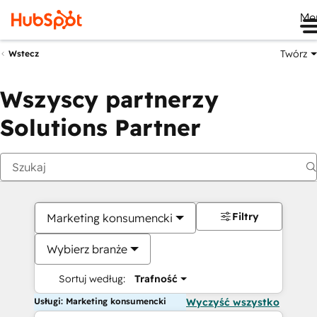
Me
Twórz
Wstecz
Wszyscy partnerzy
Solutions Partner
Filtry
Marketing konsumencki
Wybierz branże
Sortuj według:
Trafność
Usługi: Marketing konsumencki
Wyczyść wszystko