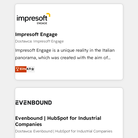
revenue potential by deeply integrating core
か？ ✓ HubSpot Eliteパートナー認定 ✓ HubSpotアワ
business systems, ERP, e-commerce platforms, and
ード受賞・HUGリーダー ✓ ISO27001:2022 /
beyond, with HubSpot, and layering Anthropic's
ISO9001:2015 取得 ✓ 400社以上の導入実績 ✓
Claude AI across the processes that matter most.
HubSpot大百科 出版 CRM・AI活用に関するご相談、現
From automating complex workflows to surfacing
Impresoft Engage
状整理の壁打ちなど、構想段階からお気軽にお問い合わ
insights buried in data, we build intelligent systems
Dostawca: Impresoft Engage
せください。
that think, connect, and scale. Our approach goes
Impresoft Engage is a unique reality in the Italian
beyond configuration. We embed ourselves in our
panorama, which was created with the aim of
clients' operations, understand how their business
putting Customer Experience at the center by
Elite
4.9
actually runs, and architect solutions that make
creating digital environments capable of integrating
technology work harder — so their people don't
people, processes and data. We offer the best
have to. 900+ customers worldwide have trusted
digital solutions on the market, ranging from CRM
Periti to turn their data into diamonds. 💎
processes and technologies to digital strategy, from
marketing automation to online and offline sales
processes through Customer Service Management,
allowing companies to optimize processes and meet
Evenbound | HubSpot for Industrial
Companies
the needs of the customer. We are part of Impresoft
Group, a group of specialized and complementary
Dostawca: Evenbound | HubSpot for Industrial Companies