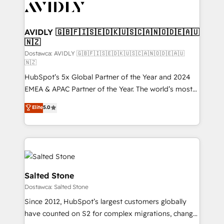
CRM and webdesign (We focus on EMEA - USA
customers).
AVIDLY 🇬🇧🇫🇮🇸🇪🇩🇰🇺🇸🇨🇦🇳🇴🇩🇪🇦🇺
🇳🇿
Dostawca: AVIDLY 🇬🇧🇫🇮🇸🇪🇩🇰🇺🇸🇨🇦🇳🇴🇩🇪🇦🇺
🇳🇿
HubSpot’s 5x Global Partner of the Year and 2024
EMEA & APAC Partner of the Year. The world’s most
experienced and fully accredited HubSpot Solutions
Elite
5.0
Partner. 🚀 With 2,750+ HubSpot projects delivered
and 370+ specialists across EMEA, APAC and NAM,
we de-risk complex CRM programmes and
accelerate ROI across every HubSpot Hub. 🧭 From
multi-region migrations to AI-powered automation,
we turn complexity into clarity, human at global
Salted Stone
scale. 🏆 HubSpot’s CEO called us “the partner of the
Dostawca: Salted Stone
future.” Others agree it is proof of trust built through
Since 2012, HubSpot’s largest customers globally
measurable impact.
have counted on S2 for complex migrations, change