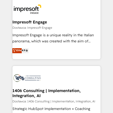
platforms) with HubSpot, driving efficiency and
ード受賞・HUGリーダー ✓ ISO27001:2022 /
results. 🎯 We present a solution-centric approach
ISO9001:2015 取得 ✓ 400社以上の導入実績 ✓
and we're focused on HubSpot. We work with some
HubSpot大百科 出版 CRM・AI活用に関するご相談、現
of HubSpot's most important customers to generate
Impresoft Engage
状整理の壁打ちなど、構想段階からお気軽にお問い合わ
value from the platform in the long term. 🤖 We have
Dostawca: Impresoft Engage
せください。
worked 400+ HubSpot customers across industries
Impresoft Engage is a unique reality in the Italian
but specialise in the more complex projects where
panorama, which was created with the aim of
data migration, AI, and systems integrations
putting Customer Experience at the center by
Elite
4.9
represent key aspects of the project's success.
creating digital environments capable of integrating
people, processes and data. We offer the best
digital solutions on the market, ranging from CRM
processes and technologies to digital strategy, from
marketing automation to online and offline sales
processes through Customer Service Management,
allowing companies to optimize processes and meet
1406 Consulting | Implementation,
Integration, AI
the needs of the customer. We are part of Impresoft
Group, a group of specialized and complementary
Dostawca: 1406 Consulting | Implementation, Integration, AI
companies that divide their offer into 4
Strategic HubSpot Implementation + Coaching