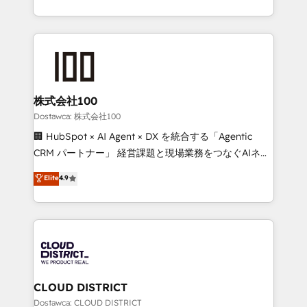
our commitment to data security and compliance. At
we combine local insight with international reach to
OneMetric, we help revenue teams focus on the
help businesses grow through technology, creativity,
OneMetric that matters most: revenue.
AI and strategy. For over 12 years, we’ve delivered
500+ HubSpot implementations, building end-to-
end solutions that integrate CRM, AI automation,
inbound and loop marketing, content, and digital
株式会社100
creativity. Our multicultural team works in Spanish,
Dostawca: 株式会社100
Portuguese, and English to design scalable strategies
🏢 HubSpot × AI Agent × DX を統合する「Agentic
that drive measurable growth. 🌎 Highlights: • 10+
CRM パートナー」 経営課題と現場業務をつなぐAIネイ
years as a HubSpot partner. • 2023 Impact Awards:
ティブ・エージェンシーとして、HubSpot Eliteの実装
Elite
4.9
Platform Migration Excellence. • Top 3 Partner of the
力で顧客フロント業務を再設計します。 💡 100inc は何
Year LATAM 2022, 2023, 2024, 2025. • Partner of the
をする会社か？ HubSpotを共通基盤に、AIエージェン
Year 2024. • Organizer of Aliados.ai (AI, marketing &
トを組み込んだ顧客フロント業務（マーケティング・営
tech global congress). 👉 Ready to scale your
業・CS）を組織全体で設計・実装する日本のAIネイテ
business with HubSpot? Let Cebra’s experts help
ィブ・エージェンシーです。事業部・グループ会社・部
you grow faster, smarter, and with impact.
門が分立する組織で、データと業務プロセスのサイロ化
を、CRMを軸とした全社共通基盤に再構築します。意
CLOUD DISTRICT
思決定者・PMO・現場担当者に並走します。 1️⃣
Dostawca: CLOUD DISTRICT