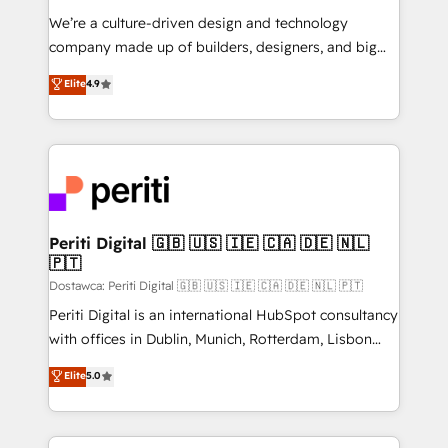
HubSpot導入・活用支援 顧客データの一元化から、
We’re a culture-driven design and technology
GTMの見える化・自動化まで。全Hub統合運用、デー
company made up of builders, designers, and big
タ品質設計、グループ横断のCRM統合に対応します。
thinkers. We blend strategy, design, and
Elite
4.9
2️⃣ AIエージェント組織構築 営業・マーケティング業務
development—always fueled by curiosity—to turn
の一部をAIが自律実行する組織への移行を設計・実装。
ideas, opportunities, and challenges into meaningful
Breeze・Claude等をHubSpotと連携させ、役割定義・
experiences. To us, technology is more than just
運用ルール・成果指標まで含めて設計します。 3️⃣ 全社
code; it’s about creating things that are useful, cool,
DX × AI推進のPMO伴走支援 複数部門をまたぐDX×AI変
and—most importantly—simple. That’s why we lean
革を、構想から実装・定着までPMOとして主導。「設
into bold ideas and shape them into thoughtful
定の代行ではなく、設計の責任」を引き受け、部門横断
products and strategies that actually make a
Periti Digital 🇬🇧 🇺🇸 🇮🇪 🇨🇦 🇩🇪 🇳🇱
の統合・浸透・変革管理を実行します。 ▸ CMS戦略設
🇵🇹
difference.
計・構築：リード獲得・CVR・SEOを前提にした情報設
Dostawca: Periti Digital 🇬🇧 🇺🇸 🇮🇪 🇨🇦 🇩🇪 🇳🇱 🇵🇹
計・導線設計・テンプレート設計をContent Hubで一体
Periti Digital is an international HubSpot consultancy
提供。 ▸ 既存CRM・MAからの移行支援：Salesforce・
with offices in Dublin, Munich, Rotterdam, Lisbon
Marketo・Pardot等からの移行、カスタム設計、履歴
and New York. 🔎 We are focused on enhancing
データ移行と活用設計まで。 ▸ AEO対応：ChatGPT・
Elite
5.0
revenue-generation strategies for clients through
Perplexity等のAI検索からの流入・引用を前提にコンテ
complete integration of core business processes
ンツとサイト構造を最適化。 🏆 なぜ100incを選ぶの
and systems (such as ERP and e-commerce
か？ ✓ HubSpot Eliteパートナー認定 ✓ HubSpotアワ