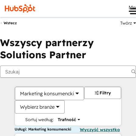
Me
Twórz
Wstecz
Wszyscy partnerzy
Solutions Partner
Filtry
Marketing konsumencki
Wybierz branże
Sortuj według:
Trafność
Usługi: Marketing konsumencki
Wyczyść wszystko