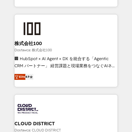
our commitment to data security and compliance. At
we combine local insight with international reach to
OneMetric, we help revenue teams focus on the
help businesses grow through technology, creativity,
OneMetric that matters most: revenue.
AI and strategy. For over 12 years, we’ve delivered
500+ HubSpot implementations, building end-to-
end solutions that integrate CRM, AI automation,
inbound and loop marketing, content, and digital
株式会社100
creativity. Our multicultural team works in Spanish,
Dostawca: 株式会社100
Portuguese, and English to design scalable strategies
🏢 HubSpot × AI Agent × DX を統合する「Agentic
that drive measurable growth. 🌎 Highlights: • 10+
CRM パートナー」 経営課題と現場業務をつなぐAIネイ
years as a HubSpot partner. • 2023 Impact Awards:
ティブ・エージェンシーとして、HubSpot Eliteの実装
Platform Migration Excellence. • Top 3 Partner of the
Elite
4.9
力で顧客フロント業務を再設計します。 💡 100inc は何
Year LATAM 2022, 2023, 2024, 2025. • Partner of the
をする会社か？ HubSpotを共通基盤に、AIエージェン
Year 2024. • Organizer of Aliados.ai (AI, marketing &
トを組み込んだ顧客フロント業務（マーケティング・営
tech global congress). 👉 Ready to scale your
業・CS）を組織全体で設計・実装する日本のAIネイテ
business with HubSpot? Let Cebra’s experts help
ィブ・エージェンシーです。事業部・グループ会社・部
you grow faster, smarter, and with impact.
門が分立する組織で、データと業務プロセスのサイロ化
を、CRMを軸とした全社共通基盤に再構築します。意
CLOUD DISTRICT
思決定者・PMO・現場担当者に並走します。 1️⃣
Dostawca: CLOUD DISTRICT