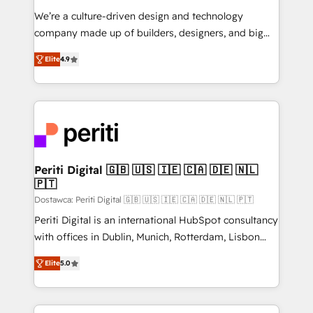
HubSpot導入・活用支援 顧客データの一元化から、
We’re a culture-driven design and technology
GTMの見える化・自動化まで。全Hub統合運用、デー
company made up of builders, designers, and big
タ品質設計、グループ横断のCRM統合に対応します。
thinkers. We blend strategy, design, and
2️⃣ AIエージェント組織構築 営業・マーケティング業務
Elite
4.9
development—always fueled by curiosity—to turn
の一部をAIが自律実行する組織への移行を設計・実装。
ideas, opportunities, and challenges into meaningful
Breeze・Claude等をHubSpotと連携させ、役割定義・
experiences. To us, technology is more than just
運用ルール・成果指標まで含めて設計します。 3️⃣ 全社
code; it’s about creating things that are useful, cool,
DX × AI推進のPMO伴走支援 複数部門をまたぐDX×AI変
and—most importantly—simple. That’s why we lean
革を、構想から実装・定着までPMOとして主導。「設
into bold ideas and shape them into thoughtful
定の代行ではなく、設計の責任」を引き受け、部門横断
products and strategies that actually make a
Periti Digital 🇬🇧 🇺🇸 🇮🇪 🇨🇦 🇩🇪 🇳🇱
の統合・浸透・変革管理を実行します。 ▸ CMS戦略設
🇵🇹
difference.
計・構築：リード獲得・CVR・SEOを前提にした情報設
Dostawca: Periti Digital 🇬🇧 🇺🇸 🇮🇪 🇨🇦 🇩🇪 🇳🇱 🇵🇹
計・導線設計・テンプレート設計をContent Hubで一体
Periti Digital is an international HubSpot consultancy
提供。 ▸ 既存CRM・MAからの移行支援：Salesforce・
with offices in Dublin, Munich, Rotterdam, Lisbon
Marketo・Pardot等からの移行、カスタム設計、履歴
and New York. 🔎 We are focused on enhancing
データ移行と活用設計まで。 ▸ AEO対応：ChatGPT・
Elite
5.0
revenue-generation strategies for clients through
Perplexity等のAI検索からの流入・引用を前提にコンテ
complete integration of core business processes
ンツとサイト構造を最適化。 🏆 なぜ100incを選ぶの
and systems (such as ERP and e-commerce
か？ ✓ HubSpot Eliteパートナー認定 ✓ HubSpotアワ