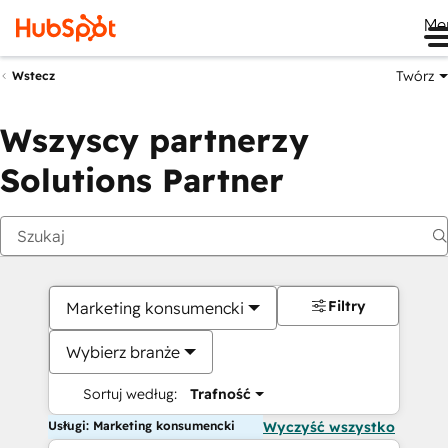
Me
Twórz
Wstecz
Wszyscy partnerzy
Solutions Partner
Filtry
Marketing konsumencki
Wybierz branże
Sortuj według:
Trafność
Usługi: Marketing konsumencki
Wyczyść wszystko