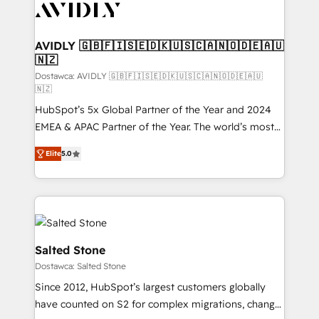
CRM and webdesign (We focus on EMEA - USA
customers).
AVIDLY 🇬🇧🇫🇮🇸🇪🇩🇰🇺🇸🇨🇦🇳🇴🇩🇪🇦🇺
🇳🇿
Dostawca: AVIDLY 🇬🇧🇫🇮🇸🇪🇩🇰🇺🇸🇨🇦🇳🇴🇩🇪🇦🇺
🇳🇿
HubSpot’s 5x Global Partner of the Year and 2024
EMEA & APAC Partner of the Year. The world’s most
experienced and fully accredited HubSpot Solutions
Elite
5.0
Partner. 🚀 With 2,750+ HubSpot projects delivered
and 370+ specialists across EMEA, APAC and NAM,
we de-risk complex CRM programmes and
accelerate ROI across every HubSpot Hub. 🧭 From
multi-region migrations to AI-powered automation,
we turn complexity into clarity, human at global
Salted Stone
scale. 🏆 HubSpot’s CEO called us “the partner of the
Dostawca: Salted Stone
future.” Others agree it is proof of trust built through
Since 2012, HubSpot’s largest customers globally
measurable impact.
have counted on S2 for complex migrations, change