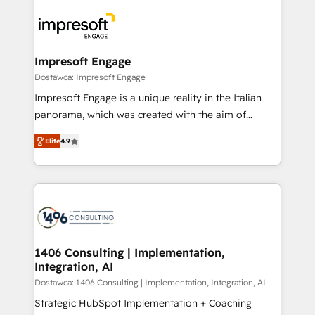
platforms) with HubSpot, driving efficiency and
ード受賞・HUGリーダー ✓ ISO27001:2022 /
results. 🎯 We present a solution-centric approach
ISO9001:2015 取得 ✓ 400社以上の導入実績 ✓
and we're focused on HubSpot. We work with some
HubSpot大百科 出版 CRM・AI活用に関するご相談、現
of HubSpot's most important customers to generate
Impresoft Engage
状整理の壁打ちなど、構想段階からお気軽にお問い合わ
value from the platform in the long term. 🤖 We have
Dostawca: Impresoft Engage
せください。
worked 400+ HubSpot customers across industries
Impresoft Engage is a unique reality in the Italian
but specialise in the more complex projects where
panorama, which was created with the aim of
data migration, AI, and systems integrations
putting Customer Experience at the center by
represent key aspects of the project's success.
Elite
4.9
creating digital environments capable of integrating
people, processes and data. We offer the best
digital solutions on the market, ranging from CRM
processes and technologies to digital strategy, from
marketing automation to online and offline sales
processes through Customer Service Management,
allowing companies to optimize processes and meet
1406 Consulting | Implementation,
Integration, AI
the needs of the customer. We are part of Impresoft
Group, a group of specialized and complementary
Dostawca: 1406 Consulting | Implementation, Integration, AI
companies that divide their offer into 4
Strategic HubSpot Implementation + Coaching