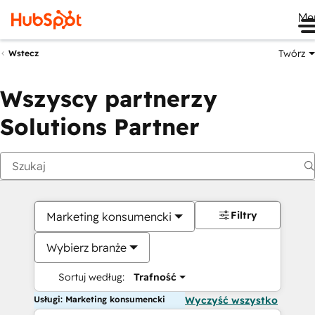
Me
Twórz
Wstecz
Wszyscy partnerzy
Solutions Partner
Filtry
Marketing konsumencki
Wybierz branże
Sortuj według:
Trafność
Usługi: Marketing konsumencki
Wyczyść wszystko