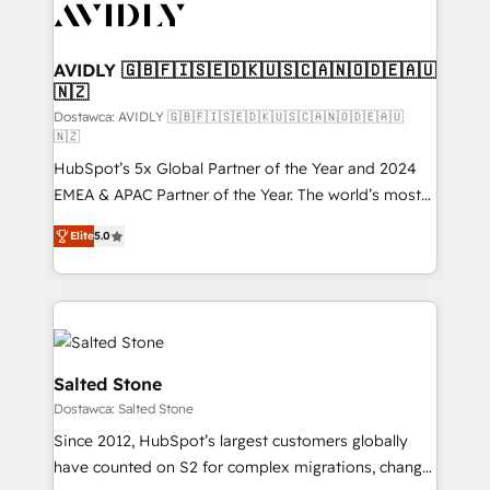
CRM and webdesign (We focus on EMEA - USA
customers).
AVIDLY 🇬🇧🇫🇮🇸🇪🇩🇰🇺🇸🇨🇦🇳🇴🇩🇪🇦🇺
🇳🇿
Dostawca: AVIDLY 🇬🇧🇫🇮🇸🇪🇩🇰🇺🇸🇨🇦🇳🇴🇩🇪🇦🇺
🇳🇿
HubSpot’s 5x Global Partner of the Year and 2024
EMEA & APAC Partner of the Year. The world’s most
experienced and fully accredited HubSpot Solutions
Elite
5.0
Partner. 🚀 With 2,750+ HubSpot projects delivered
and 370+ specialists across EMEA, APAC and NAM,
we de-risk complex CRM programmes and
accelerate ROI across every HubSpot Hub. 🧭 From
multi-region migrations to AI-powered automation,
we turn complexity into clarity, human at global
Salted Stone
scale. 🏆 HubSpot’s CEO called us “the partner of the
Dostawca: Salted Stone
future.” Others agree it is proof of trust built through
Since 2012, HubSpot’s largest customers globally
measurable impact.
have counted on S2 for complex migrations, change