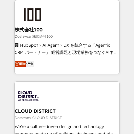
OneMetric that matters most: revenue.
AI and strategy. For over 12 years, we’ve delivered
500+ HubSpot implementations, building end-to-
end solutions that integrate CRM, AI automation,
inbound and loop marketing, content, and digital
株式会社100
creativity. Our multicultural team works in Spanish,
Dostawca: 株式会社100
Portuguese, and English to design scalable strategies
🏢 HubSpot × AI Agent × DX を統合する「Agentic
that drive measurable growth. 🌎 Highlights: • 10+
CRM パートナー」 経営課題と現場業務をつなぐAIネイ
years as a HubSpot partner. • 2023 Impact Awards:
ティブ・エージェンシーとして、HubSpot Eliteの実装
Platform Migration Excellence. • Top 3 Partner of the
Elite
4.9
力で顧客フロント業務を再設計します。 💡 100inc は何
Year LATAM 2022, 2023, 2024, 2025. • Partner of the
をする会社か？ HubSpotを共通基盤に、AIエージェン
Year 2024. • Organizer of Aliados.ai (AI, marketing &
トを組み込んだ顧客フロント業務（マーケティング・営
tech global congress). 👉 Ready to scale your
業・CS）を組織全体で設計・実装する日本のAIネイテ
business with HubSpot? Let Cebra’s experts help
ィブ・エージェンシーです。事業部・グループ会社・部
you grow faster, smarter, and with impact.
門が分立する組織で、データと業務プロセスのサイロ化
を、CRMを軸とした全社共通基盤に再構築します。意
CLOUD DISTRICT
思決定者・PMO・現場担当者に並走します。 1️⃣
Dostawca: CLOUD DISTRICT
HubSpot導入・活用支援 顧客データの一元化から、
We’re a culture-driven design and technology
GTMの見える化・自動化まで。全Hub統合運用、デー
company made up of builders, designers, and big