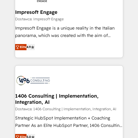
and we're focused on HubSpot. We work with some
HubSpot大百科 出版 CRM・AI活用に関するご相談、現
of HubSpot's most important customers to generate
Impresoft Engage
状整理の壁打ちなど、構想段階からお気軽にお問い合わ
value from the platform in the long term. 🤖 We have
Dostawca: Impresoft Engage
せください。
worked 400+ HubSpot customers across industries
Impresoft Engage is a unique reality in the Italian
but specialise in the more complex projects where
panorama, which was created with the aim of
data migration, AI, and systems integrations
putting Customer Experience at the center by
represent key aspects of the project's success.
Elite
4.9
creating digital environments capable of integrating
people, processes and data. We offer the best
digital solutions on the market, ranging from CRM
processes and technologies to digital strategy, from
marketing automation to online and offline sales
processes through Customer Service Management,
allowing companies to optimize processes and meet
1406 Consulting | Implementation,
Integration, AI
the needs of the customer. We are part of Impresoft
Group, a group of specialized and complementary
Dostawca: 1406 Consulting | Implementation, Integration, AI
companies that divide their offer into 4
Strategic HubSpot Implementation + Coaching
Competence Centers: Smart Manufacturing,
Partner As an Elite HubSpot Partner, 1406 Consulting
Customer First, Enabling Technologies & Security.
helps mid-market revenue teams transform how
Elite
5.0