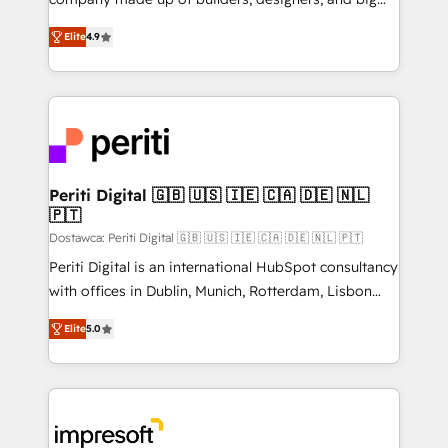
タ品質設計、グループ横断のCRM統合に対応します。
thinkers. We blend strategy, design, and
2️⃣ AIエージェント組織構築 営業・マーケティング業務
Elite
4.9
development—always fueled by curiosity—to turn
の一部をAIが自律実行する組織への移行を設計・実装。
ideas, opportunities, and challenges into meaningful
Breeze・Claude等をHubSpotと連携させ、役割定義・
experiences. To us, technology is more than just
運用ルール・成果指標まで含めて設計します。 3️⃣ 全社
code; it’s about creating things that are useful, cool,
DX × AI推進のPMO伴走支援 複数部門をまたぐDX×AI変
and—most importantly—simple. That’s why we lean
革を、構想から実装・定着までPMOとして主導。「設
into bold ideas and shape them into thoughtful
定の代行ではなく、設計の責任」を引き受け、部門横断
products and strategies that actually make a
Periti Digital 🇬🇧 🇺🇸 🇮🇪 🇨🇦 🇩🇪 🇳🇱
の統合・浸透・変革管理を実行します。 ▸ CMS戦略設
🇵🇹
difference.
計・構築：リード獲得・CVR・SEOを前提にした情報設
Dostawca: Periti Digital 🇬🇧 🇺🇸 🇮🇪 🇨🇦 🇩🇪 🇳🇱 🇵🇹
計・導線設計・テンプレート設計をContent Hubで一体
Periti Digital is an international HubSpot consultancy
提供。 ▸ 既存CRM・MAからの移行支援：Salesforce・
with offices in Dublin, Munich, Rotterdam, Lisbon
Marketo・Pardot等からの移行、カスタム設計、履歴
and New York. 🔎 We are focused on enhancing
データ移行と活用設計まで。 ▸ AEO対応：ChatGPT・
Elite
5.0
revenue-generation strategies for clients through
Perplexity等のAI検索からの流入・引用を前提にコンテ
complete integration of core business processes
ンツとサイト構造を最適化。 🏆 なぜ100incを選ぶの
and systems (such as ERP and e-commerce
か？ ✓ HubSpot Eliteパートナー認定 ✓ HubSpotアワ
platforms) with HubSpot, driving efficiency and
ード受賞・HUGリーダー ✓ ISO27001:2022 /
results. 🎯 We present a solution-centric approach
ISO9001:2015 取得 ✓ 400社以上の導入実績 ✓