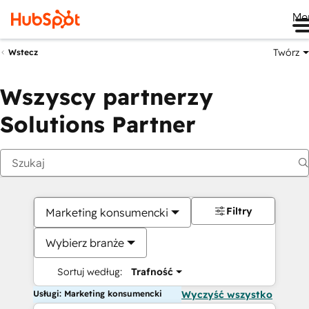
Me
Twórz
Wstecz
Wszyscy partnerzy
Solutions Partner
Filtry
Marketing konsumencki
Wybierz branże
Sortuj według:
Trafność
Usługi: Marketing konsumencki
Wyczyść wszystko