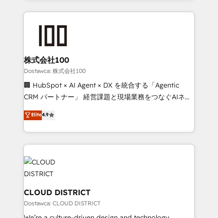
our commitment to data security and compliance. At
help businesses grow through technology, creativity,
OneMetric, we help revenue teams focus on the
AI and strategy. For over 12 years, we’ve delivered
OneMetric that matters most: revenue.
500+ HubSpot implementations, building end-to-
end solutions that integrate CRM, AI automation,
inbound and loop marketing, content, and digital
株式会社100
creativity. Our multicultural team works in Spanish,
Dostawca: 株式会社100
Portuguese, and English to design scalable strategies
🏢 HubSpot × AI Agent × DX を統合する「Agentic
that drive measurable growth. 🌎 Highlights: • 10+
CRM パートナー」 経営課題と現場業務をつなぐAIネイ
years as a HubSpot partner. • 2023 Impact Awards:
ティブ・エージェンシーとして、HubSpot Eliteの実装
Elite
4.9
Platform Migration Excellence. • Top 3 Partner of the
力で顧客フロント業務を再設計します。 💡 100inc は何
Year LATAM 2022, 2023, 2024, 2025. • Partner of the
をする会社か？ HubSpotを共通基盤に、AIエージェン
Year 2024. • Organizer of Aliados.ai (AI, marketing &
トを組み込んだ顧客フロント業務（マーケティング・営
tech global congress). 👉 Ready to scale your
業・CS）を組織全体で設計・実装する日本のAIネイテ
business with HubSpot? Let Cebra’s experts help
ィブ・エージェンシーです。事業部・グループ会社・部
you grow faster, smarter, and with impact.
門が分立する組織で、データと業務プロセスのサイロ化
を、CRMを軸とした全社共通基盤に再構築します。意
CLOUD DISTRICT
思決定者・PMO・現場担当者に並走します。 1️⃣
Dostawca: CLOUD DISTRICT
HubSpot導入・活用支援 顧客データの一元化から、
We’re a culture-driven design and technology