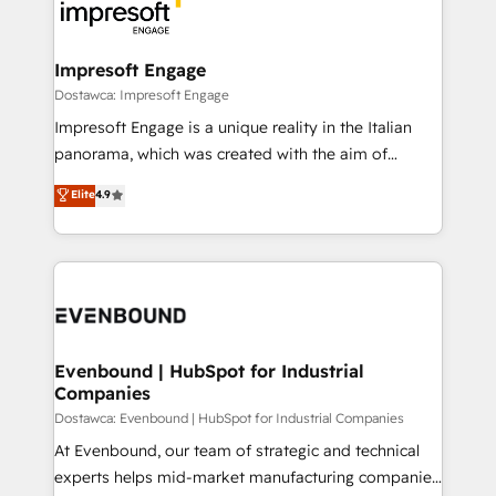
beyond, with HubSpot, and layering Anthropic's
ISO9001:2015 取得 ✓ 400社以上の導入実績 ✓
Claude AI across the processes that matter most.
HubSpot大百科 出版 CRM・AI活用に関するご相談、現
From automating complex workflows to surfacing
Impresoft Engage
状整理の壁打ちなど、構想段階からお気軽にお問い合わ
insights buried in data, we build intelligent systems
Dostawca: Impresoft Engage
せください。
that think, connect, and scale. Our approach goes
Impresoft Engage is a unique reality in the Italian
beyond configuration. We embed ourselves in our
panorama, which was created with the aim of
clients' operations, understand how their business
putting Customer Experience at the center by
Elite
4.9
actually runs, and architect solutions that make
creating digital environments capable of integrating
technology work harder — so their people don't
people, processes and data. We offer the best
have to. 900+ customers worldwide have trusted
digital solutions on the market, ranging from CRM
Periti to turn their data into diamonds. 💎
processes and technologies to digital strategy, from
marketing automation to online and offline sales
processes through Customer Service Management,
allowing companies to optimize processes and meet
Evenbound | HubSpot for Industrial
Companies
the needs of the customer. We are part of Impresoft
Group, a group of specialized and complementary
Dostawca: Evenbound | HubSpot for Industrial Companies
companies that divide their offer into 4
At Evenbound, our team of strategic and technical
Competence Centers: Smart Manufacturing,
experts helps mid-market manufacturing companies