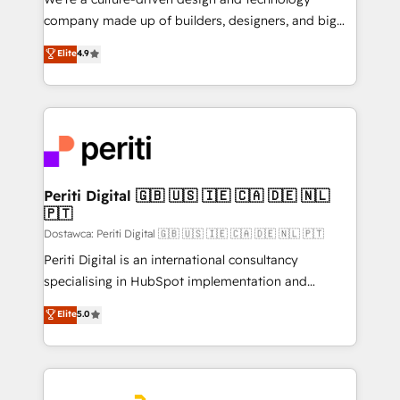
GTMの見える化・自動化まで。全Hub統合運用、デー
company made up of builders, designers, and big
タ品質設計、グループ横断のCRM統合に対応します。
thinkers. We blend strategy, design, and
Elite
4.9
2️⃣ AIエージェント組織構築 営業・マーケティング業務
development—always fueled by curiosity—to turn
の一部をAIが自律実行する組織への移行を設計・実装。
ideas, opportunities, and challenges into meaningful
Breeze・Claude等をHubSpotと連携させ、役割定義・
experiences. To us, technology is more than just
運用ルール・成果指標まで含めて設計します。 3️⃣ 全社
code; it’s about creating things that are useful, cool,
DX × AI推進のPMO伴走支援 複数部門をまたぐDX×AI変
and—most importantly—simple. That’s why we lean
革を、構想から実装・定着までPMOとして主導。「設
into bold ideas and shape them into thoughtful
定の代行ではなく、設計の責任」を引き受け、部門横断
products and strategies that actually make a
Periti Digital 🇬🇧 🇺🇸 🇮🇪 🇨🇦 🇩🇪 🇳🇱
の統合・浸透・変革管理を実行します。 ▸ CMS戦略設
🇵🇹
difference.
計・構築：リード獲得・CVR・SEOを前提にした情報設
Dostawca: Periti Digital 🇬🇧 🇺🇸 🇮🇪 🇨🇦 🇩🇪 🇳🇱 🇵🇹
計・導線設計・テンプレート設計をContent Hubで一体
Periti Digital is an international consultancy
提供。 ▸ 既存CRM・MAからの移行支援：Salesforce・
specialising in HubSpot implementation and
Marketo・Pardot等からの移行、カスタム設計、履歴
Antropic's Claude business transformation, with
データ移行と活用設計まで。 ▸ AEO対応：ChatGPT・
Elite
5.0
offices in Dublin, Munich, Rotterdam, Lisbon, and
Perplexity等のAI検索からの流入・引用を前提にコンテ
New York. We help organisations unlock their full
ンツとサイト構造を最適化。 🏆 なぜ100incを選ぶの
revenue potential by deeply integrating core
か？ ✓ HubSpot Eliteパートナー認定 ✓ HubSpotアワ
business systems, ERP, e-commerce platforms, and
ード受賞・HUGリーダー ✓ ISO27001:2022 /