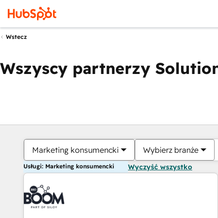
Wstecz
Wszyscy partnerzy Solution
Marketing konsumencki
Wybierz branże
Usługi: Marketing konsumencki
Wyczyść wszystko