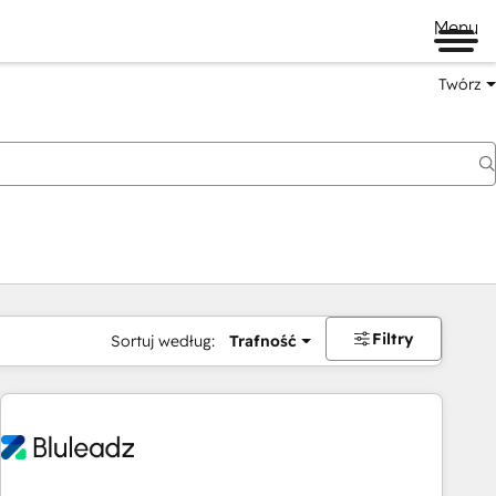
Menu
Twórz
na
Filtry
Sortuj według:
Trafność