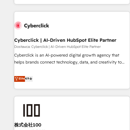
Built to convert, scale, and drive results.
customer experiences, integrate systems, and supercharge
revenue operations Key services: • CRM Implementation •
Systems Integration • Digital Transformation / Web
Development • RevOps & Sales Consulting • Marketing
Automation What makes us different? 🚀 Top 0.5% of global
Cyberclick | AI-Driven HubSpot Elite Partner
HubSpot agencies ⚙️ The strongest technical ability and
integration capabilities 💼 Consultative, long-term partners
Dostawca: Cyberclick | AI-Driven HubSpot Elite Partner
who will embed ourselves into your business, processes
Cyberclick is an AI-powered digital growth agency that
and systems 🏢 We specialise in working with mid-market
helps brands connect technology, data, and creativity to
and enterprise organisations, global organisations and
achieve measurable results. Founded in Barcelona and
those with complex use cases 🏆 CRM Implementation,
operating across Spain, LATAM, and the UK, we support
Elite
4.9
Platform Enablement, Custom Integration and Onboarding
global companies in building smarter marketing, sales, and
Accredited 🔐 ISO27001 & ISO9001 Certified
customer success strategies. As the only HubSpot Elite
Partner in Iberia (Spain & Portugal), we combine human
insight with intelligent automation to drive sustainable
growth. Our multidisciplinary team designs solutions that
simplify complexity, boost performance, and turn
株式会社100
innovation into real impact. 🌍 Highlights • HubSpot Partner