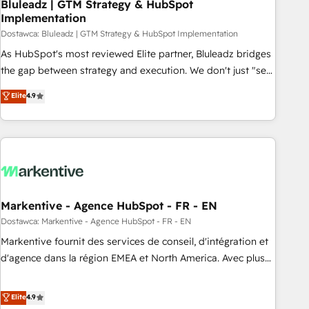
Bluleadz | GTM Strategy & HubSpot
Implementation
Dostawca: Bluleadz | GTM Strategy & HubSpot Implementation
As HubSpot's most reviewed Elite partner, Bluleadz bridges
the gap between strategy and execution. We don't just "set
up tools" — we install the GTM Operating System (GTM OS)
Elite
4.9
to align your leadership and engineer a portal that drives
predictable revenue velocity. 🚀 GTM Strategy & Alignment
Workshops & Sprints: Identify "Valleys of Death" stalling
growth. Fix your ICP, Math, and Story to stop "accelerating a
mess." ⚙️ Elite Engineering & AI Scalable Architecture: Zero-
technical-debt setup across all Hubs, validated by our 7
HubSpot Accreditations. AI-Powered RevOps: Breeze AI,
Markentive - Agence HubSpot - FR - EN
custom AI agents, and high-integrity migrations for total
Dostawca: Markentive - Agence HubSpot - FR - EN
reporting clarity. Security & Compliance: SOC 2 Type II and
Markentive fournit des services de conseil, d'intégration et
HIPAA attested for enterprise-grade data security. 🏆 Why
d'agence dans la région EMEA et North America. Avec plus
Bluleadz? GTM OS Partner | 16+ Years Experience | 1,000+
de 115 experts en marketing automation, Growth, Revops,
Five-Star Reviews
CRM et webdesign. Markentive is both a consulting firm, a
Elite
4.9
digital agency and an integrator. With over 115 experts in