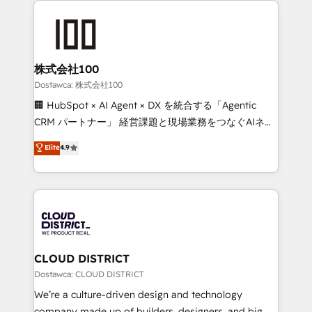
OneMetric that matters most: revenue.
AI and strategy. For over 12 years, we’ve delivered
500+ HubSpot implementations, building end-to-
end solutions that integrate CRM, AI automation,
inbound and loop marketing, content, and digital
株式会社100
creativity. Our multicultural team works in Spanish,
Dostawca: 株式会社100
Portuguese, and English to design scalable strategies
🏢 HubSpot × AI Agent × DX を統合する「Agentic
that drive measurable growth. 🌎 Highlights: • 10+
CRM パートナー」 経営課題と現場業務をつなぐAIネイ
years as a HubSpot partner. • 2023 Impact Awards:
ティブ・エージェンシーとして、HubSpot Eliteの実装
Elite
4.9
Platform Migration Excellence. • Top 3 Partner of the
力で顧客フロント業務を再設計します。 💡 100inc は何
Year LATAM 2022, 2023, 2024, 2025. • Partner of the
をする会社か？ HubSpotを共通基盤に、AIエージェン
Year 2024. • Organizer of Aliados.ai (AI, marketing &
トを組み込んだ顧客フロント業務（マーケティング・営
tech global congress). 👉 Ready to scale your
業・CS）を組織全体で設計・実装する日本のAIネイテ
business with HubSpot? Let Cebra’s experts help
ィブ・エージェンシーです。事業部・グループ会社・部
you grow faster, smarter, and with impact.
門が分立する組織で、データと業務プロセスのサイロ化
を、CRMを軸とした全社共通基盤に再構築します。意
CLOUD DISTRICT
思決定者・PMO・現場担当者に並走します。 1️⃣
Dostawca: CLOUD DISTRICT
HubSpot導入・活用支援 顧客データの一元化から、
We’re a culture-driven design and technology
GTMの見える化・自動化まで。全Hub統合運用、デー
company made up of builders, designers, and big