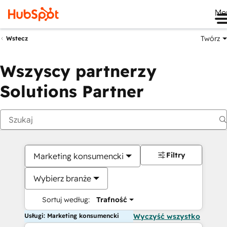
Me
Twórz
Wstecz
Wszyscy partnerzy
Solutions Partner
Filtry
Marketing konsumencki
Wybierz branże
Sortuj według:
Trafność
Usługi: Marketing konsumencki
Wyczyść wszystko