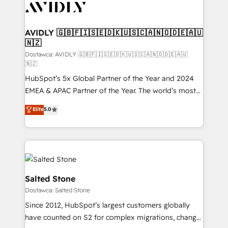
CRM and webdesign (We focus on EMEA - USA
customers).
AVIDLY 🇬🇧🇫🇮🇸🇪🇩🇰🇺🇸🇨🇦🇳🇴🇩🇪🇦🇺
🇳🇿
Dostawca: AVIDLY 🇬🇧🇫🇮🇸🇪🇩🇰🇺🇸🇨🇦🇳🇴🇩🇪🇦🇺
🇳🇿
HubSpot’s 5x Global Partner of the Year and 2024
EMEA & APAC Partner of the Year. The world’s most
experienced and fully accredited HubSpot Solutions
Elite
5.0
Partner. 🚀 With 2,750+ HubSpot projects delivered
and 370+ specialists across EMEA, APAC and NAM,
we de-risk complex CRM programmes and
accelerate ROI across every HubSpot Hub. 🧭 From
multi-region migrations to AI-powered automation,
we turn complexity into clarity, human at global
Salted Stone
scale. 🏆 HubSpot’s CEO called us “the partner of the
Dostawca: Salted Stone
future.” Others agree it is proof of trust built through
Since 2012, HubSpot’s largest customers globally
measurable impact.
have counted on S2 for complex migrations, change