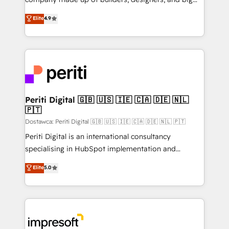
タ品質設計、グループ横断のCRM統合に対応します。
thinkers. We blend strategy, design, and
Elite
4.9
2️⃣ AIエージェント組織構築 営業・マーケティング業務
development—always fueled by curiosity—to turn
の一部をAIが自律実行する組織への移行を設計・実装。
ideas, opportunities, and challenges into meaningful
Breeze・Claude等をHubSpotと連携させ、役割定義・
experiences. To us, technology is more than just
運用ルール・成果指標まで含めて設計します。 3️⃣ 全社
code; it’s about creating things that are useful, cool,
DX × AI推進のPMO伴走支援 複数部門をまたぐDX×AI変
and—most importantly—simple. That’s why we lean
革を、構想から実装・定着までPMOとして主導。「設
into bold ideas and shape them into thoughtful
定の代行ではなく、設計の責任」を引き受け、部門横断
products and strategies that actually make a
Periti Digital 🇬🇧 🇺🇸 🇮🇪 🇨🇦 🇩🇪 🇳🇱
の統合・浸透・変革管理を実行します。 ▸ CMS戦略設
🇵🇹
difference.
計・構築：リード獲得・CVR・SEOを前提にした情報設
Dostawca: Periti Digital 🇬🇧 🇺🇸 🇮🇪 🇨🇦 🇩🇪 🇳🇱 🇵🇹
計・導線設計・テンプレート設計をContent Hubで一体
Periti Digital is an international consultancy
提供。 ▸ 既存CRM・MAからの移行支援：Salesforce・
specialising in HubSpot implementation and
Marketo・Pardot等からの移行、カスタム設計、履歴
Antropic's Claude business transformation, with
データ移行と活用設計まで。 ▸ AEO対応：ChatGPT・
Elite
5.0
offices in Dublin, Munich, Rotterdam, Lisbon, and
Perplexity等のAI検索からの流入・引用を前提にコンテ
New York. We help organisations unlock their full
ンツとサイト構造を最適化。 🏆 なぜ100incを選ぶの
revenue potential by deeply integrating core
か？ ✓ HubSpot Eliteパートナー認定 ✓ HubSpotアワ
business systems, ERP, e-commerce platforms, and
ード受賞・HUGリーダー ✓ ISO27001:2022 /
beyond, with HubSpot, and layering Anthropic's
ISO9001:2015 取得 ✓ 400社以上の導入実績 ✓