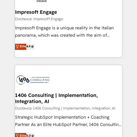
Claude AI across the processes that matter most.
HubSpot大百科 出版 CRM・AI活用に関するご相談、現
From automating complex workflows to surfacing
Impresoft Engage
状整理の壁打ちなど、構想段階からお気軽にお問い合わ
insights buried in data, we build intelligent systems
Dostawca: Impresoft Engage
せください。
that think, connect, and scale. Our approach goes
Impresoft Engage is a unique reality in the Italian
beyond configuration. We embed ourselves in our
panorama, which was created with the aim of
clients' operations, understand how their business
putting Customer Experience at the center by
Elite
4.9
actually runs, and architect solutions that make
creating digital environments capable of integrating
technology work harder — so their people don't
people, processes and data. We offer the best
have to. 900+ customers worldwide have trusted
digital solutions on the market, ranging from CRM
Periti to turn their data into diamonds. 💎
processes and technologies to digital strategy, from
marketing automation to online and offline sales
processes through Customer Service Management,
allowing companies to optimize processes and meet
1406 Consulting | Implementation,
Integration, AI
the needs of the customer. We are part of Impresoft
Group, a group of specialized and complementary
Dostawca: 1406 Consulting | Implementation, Integration, AI
companies that divide their offer into 4
Strategic HubSpot Implementation + Coaching
Competence Centers: Smart Manufacturing,
Partner As an Elite HubSpot Partner, 1406 Consulting
Customer First, Enabling Technologies & Security.
helps mid-market revenue teams transform how
Elite
5.0