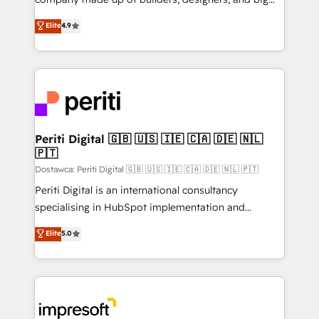
タ品質設計、グループ横断のCRM統合に対応します。
thinkers. We blend strategy, design, and
Elite
4.9
2️⃣ AIエージェント組織構築 営業・マーケティング業務
development—always fueled by curiosity—to turn
の一部をAIが自律実行する組織への移行を設計・実装。
ideas, opportunities, and challenges into meaningful
Breeze・Claude等をHubSpotと連携させ、役割定義・
experiences. To us, technology is more than just
運用ルール・成果指標まで含めて設計します。 3️⃣ 全社
code; it’s about creating things that are useful, cool,
DX × AI推進のPMO伴走支援 複数部門をまたぐDX×AI変
and—most importantly—simple. That’s why we lean
革を、構想から実装・定着までPMOとして主導。「設
into bold ideas and shape them into thoughtful
定の代行ではなく、設計の責任」を引き受け、部門横断
products and strategies that actually make a
Periti Digital 🇬🇧 🇺🇸 🇮🇪 🇨🇦 🇩🇪 🇳🇱
の統合・浸透・変革管理を実行します。 ▸ CMS戦略設
🇵🇹
difference.
計・構築：リード獲得・CVR・SEOを前提にした情報設
Dostawca: Periti Digital 🇬🇧 🇺🇸 🇮🇪 🇨🇦 🇩🇪 🇳🇱 🇵🇹
計・導線設計・テンプレート設計をContent Hubで一体
Periti Digital is an international consultancy
提供。 ▸ 既存CRM・MAからの移行支援：Salesforce・
specialising in HubSpot implementation and
Marketo・Pardot等からの移行、カスタム設計、履歴
Antropic's Claude business transformation, with
データ移行と活用設計まで。 ▸ AEO対応：ChatGPT・
Elite
5.0
offices in Dublin, Munich, Rotterdam, Lisbon, and
Perplexity等のAI検索からの流入・引用を前提にコンテ
New York. We help organisations unlock their full
ンツとサイト構造を最適化。 🏆 なぜ100incを選ぶの
revenue potential by deeply integrating core
か？ ✓ HubSpot Eliteパートナー認定 ✓ HubSpotアワ
business systems, ERP, e-commerce platforms, and
ード受賞・HUGリーダー ✓ ISO27001:2022 /
beyond, with HubSpot, and layering Anthropic's
ISO9001:2015 取得 ✓ 400社以上の導入実績 ✓