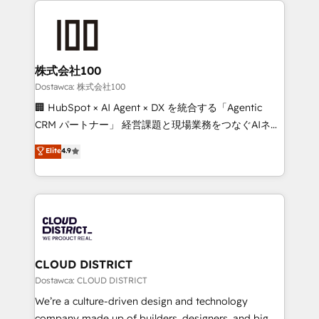
OneMetric that matters most: revenue.
AI and strategy. For over 12 years, we’ve delivered
500+ HubSpot implementations, building end-to-
end solutions that integrate CRM, AI automation,
inbound and loop marketing, content, and digital
株式会社100
creativity. Our multicultural team works in Spanish,
Dostawca: 株式会社100
Portuguese, and English to design scalable strategies
🏢 HubSpot × AI Agent × DX を統合する「Agentic
that drive measurable growth. 🌎 Highlights: • 10+
CRM パートナー」 経営課題と現場業務をつなぐAIネイ
years as a HubSpot partner. • 2023 Impact Awards:
ティブ・エージェンシーとして、HubSpot Eliteの実装
Elite
4.9
Platform Migration Excellence. • Top 3 Partner of the
力で顧客フロント業務を再設計します。 💡 100inc は何
Year LATAM 2022, 2023, 2024, 2025. • Partner of the
をする会社か？ HubSpotを共通基盤に、AIエージェン
Year 2024. • Organizer of Aliados.ai (AI, marketing &
トを組み込んだ顧客フロント業務（マーケティング・営
tech global congress). 👉 Ready to scale your
業・CS）を組織全体で設計・実装する日本のAIネイテ
business with HubSpot? Let Cebra’s experts help
ィブ・エージェンシーです。事業部・グループ会社・部
you grow faster, smarter, and with impact.
門が分立する組織で、データと業務プロセスのサイロ化
を、CRMを軸とした全社共通基盤に再構築します。意
CLOUD DISTRICT
思決定者・PMO・現場担当者に並走します。 1️⃣
Dostawca: CLOUD DISTRICT
HubSpot導入・活用支援 顧客データの一元化から、
We’re a culture-driven design and technology
GTMの見える化・自動化まで。全Hub統合運用、デー
company made up of builders, designers, and big