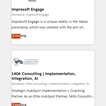
Claude AI across the processes that matter most.
HubSpot大百科 出版 CRM・AI活用に関するご相談、現
From automating complex workflows to surfacing
Impresoft Engage
状整理の壁打ちなど、構想段階からお気軽にお問い合わ
insights buried in data, we build intelligent systems
Dostawca: Impresoft Engage
せください。
that think, connect, and scale. Our approach goes
Impresoft Engage is a unique reality in the Italian
beyond configuration. We embed ourselves in our
panorama, which was created with the aim of
clients' operations, understand how their business
putting Customer Experience at the center by
Elite
4.9
actually runs, and architect solutions that make
creating digital environments capable of integrating
technology work harder — so their people don't
people, processes and data. We offer the best
have to. 900+ customers worldwide have trusted
digital solutions on the market, ranging from CRM
Periti to turn their data into diamonds. 💎
processes and technologies to digital strategy, from
marketing automation to online and offline sales
processes through Customer Service Management,
allowing companies to optimize processes and meet
1406 Consulting | Implementation,
Integration, AI
the needs of the customer. We are part of Impresoft
Group, a group of specialized and complementary
Dostawca: 1406 Consulting | Implementation, Integration, AI
companies that divide their offer into 4
Strategic HubSpot Implementation + Coaching
Competence Centers: Smart Manufacturing,
Partner As an Elite HubSpot Partner, 1406 Consulting
Customer First, Enabling Technologies & Security.
helps mid-market revenue teams transform how
Elite
5.0