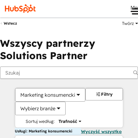
Me
Twórz
Wstecz
Wszyscy partnerzy
Solutions Partner
Filtry
Marketing konsumencki
Wybierz branże
Sortuj według:
Trafność
Usługi: Marketing konsumencki
Wyczyść wszystko