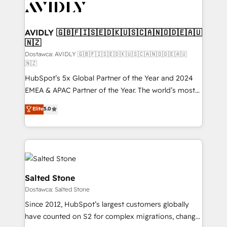
CRM and webdesign (We focus on EMEA - USA
customers).
AVIDLY 🇬🇧🇫🇮🇸🇪🇩🇰🇺🇸🇨🇦🇳🇴🇩🇪🇦🇺
🇳🇿
Dostawca: AVIDLY 🇬🇧🇫🇮🇸🇪🇩🇰🇺🇸🇨🇦🇳🇴🇩🇪🇦🇺
🇳🇿
HubSpot’s 5x Global Partner of the Year and 2024
EMEA & APAC Partner of the Year. The world’s most
experienced and fully accredited HubSpot Solutions
Elite
5.0
Partner. 🚀 With 2,750+ HubSpot projects delivered
and 370+ specialists across EMEA, APAC and NAM,
we de-risk complex CRM programmes and
accelerate ROI across every HubSpot Hub. 🧭 From
multi-region migrations to AI-powered automation,
we turn complexity into clarity, human at global
Salted Stone
scale. 🏆 HubSpot’s CEO called us “the partner of the
Dostawca: Salted Stone
future.” Others agree it is proof of trust built through
Since 2012, HubSpot’s largest customers globally
measurable impact.
have counted on S2 for complex migrations, change