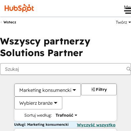
Me
Twórz
Wstecz
Wszyscy partnerzy
Solutions Partner
Filtry
Marketing konsumencki
Wybierz branże
Sortuj według:
Trafność
Usługi: Marketing konsumencki
Wyczyść wszystko