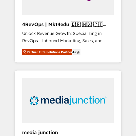
4RevOps | Mkt4edu 🇧🇷 🇲🇽 🇵🇹
🇦🇪 🇺🇸
Unlock Revenue Growth: Specializing in
RevOps - Inbound Marketing, Sales, and
Customer Success We specialize in driving
Partner Elite Solutions Partner
4.9
revenue growth for companies across
industries through tailored marketing, sales,
and customer success strategies, utilizing
RevOps methodologies. As Latin America's
largest HubSpot partner and a global leader
in education market, we offer unparalleled
insights. Operating in five countries—Brazil,
UAE (Abu Dhabi/Dubai/Sharjah), Mexico,
USA, and Portugal—we've executed over a
hundred successful operations. Our
approach, rooted in RevOps principles,
media junction
integrates analysis, training, planning, and