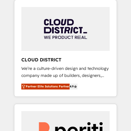
Aliados.ai (AI, marketing & tech global
組み込んだ顧客フロント業務（マーケティン
congress). 👉 Ready to scale your business
グ・営業・CS）を組織全体で設計・実装する日
with HubSpot? Let Cebra’s experts help you
本のAIネイティブ・エージェンシーです。事業
grow faster, smarter, and with impact.
部・グループ会社・部門が分立する組織で、デ
ータと業務プロセスのサイロ化を、CRMを軸と
した全社共通基盤に再構築します。意思決定
者・PMO・現場担当者に並走します。 1️⃣
HubSpot導入・活用支援 顧客データの一元化か
CLOUD DISTRICT
ら、GTMの見える化・自動化まで。全Hub統合
We’re a culture-driven design and technology
運用、データ品質設計、グループ横断のCRM統
company made up of builders, designers,
合に対応します。 2️⃣ AIエージェント組織構築
and big thinkers. We blend strategy, design,
営業・マーケティング業務の一部をAIが自律実
Partner Elite Solutions Partner
4.9
and development—always fueled by curiosity
行する組織への移行を設計・実装。Breeze・
—to turn ideas, opportunities, and challenges
Claude等をHubSpotと連携させ、役割定義・運
into meaningful experiences. To us,
用ルール・成果指標まで含めて設計します。 3️⃣
technology is more than just code; it’s about
全社DX × AI推進のPMO伴走支援 複数部門をま
creating things that are useful, cool, and—
たぐDX×AI変革を、構想から実装・定着まで
most importantly—simple. That’s why we lean
PMOとして主導。「設定の代行ではなく、設計