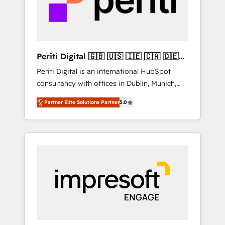
into bold ideas and shape them into
の責任」を引き受け、部門横断の統合・浸透・
thoughtful products and strategies that
変革管理を実行します。 ▸ CMS戦略設計・構
actually make a difference.
築：リード獲得・CVR・SEOを前提にした情報
設計・導線設計・テンプレート設計をContent
Hubで一体提供。 ▸ 既存CRM・MAからの移行
Periti Digital 🇬🇧 🇺🇸 🇮🇪 🇨🇦 🇩🇪
支援：Salesforce・Marketo・Pardot等からの
🇳🇱 🇵🇹
Periti Digital is an international HubSpot
移行、カスタム設計、履歴データ移行と活用設
consultancy with offices in Dublin, Munich,
計まで。 ▸ AEO対応：ChatGPT・Perplexity等
Rotterdam, Lisbon and New York. 🔎 We are
のAI検索からの流入・引用を前提にコンテンツ
Partner Elite Solutions Partner
5.0
focused on enhancing revenue-generation
とサイト構造を最適化。 🏆 なぜ100incを選ぶ
strategies for clients through complete
のか？ ✓ HubSpot Eliteパートナー認定 ✓
integration of core business processes and
HubSpotアワード受賞・HUGリーダー ✓
systems (such as ERP and e-commerce
ISO27001:2022 / ISO9001:2015 取得 ✓ 400社
platforms) with HubSpot, driving efficiency
以上の導入実績 ✓ HubSpot大百科 出版 CRM・
and results. 🎯 We present a solution-centric
AI活用に関するご相談、現状整理の壁打ちな
approach and we're focused on HubSpot. We
ど、構想段階からお気軽にお問い合わせくださ
work with some of HubSpot's most
い。
important customers to generate value from
the platform in the long term. 🤖 We have