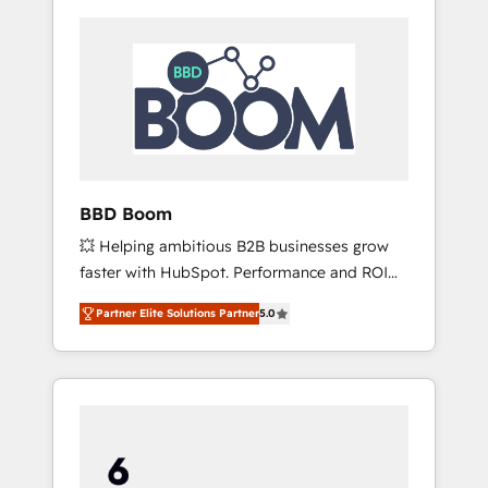
BBD Boom
💥 Helping ambitious B2B businesses grow
faster with HubSpot. Performance and ROI
focused. 💥 BBD Boom is the HubSpot
Partner Elite Solutions Partner
5.0
partner that can help you to HubSpot Better.
We work with your teams to solve all your
HubSpot challenges and improve user
adoption, sales process and marketing
results. Services 📚 Onboarding your team to
HubSpot for the first time 🔧 Designing and
optimising your HubSpot set-up for better