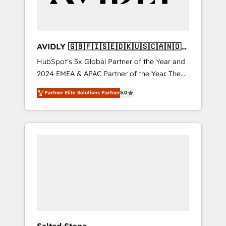
AVIDLY 🇬🇧🇫🇮🇸🇪🇩🇰🇺🇸🇨🇦🇳🇴
🇩🇪🇦🇺🇳🇿
HubSpot’s 5x Global Partner of the Year and
2024 EMEA & APAC Partner of the Year. The
world’s most experienced and fully
Partner Elite Solutions Partner
5.0
accredited HubSpot Solutions Partner. 🚀
With 2,750+ HubSpot projects delivered and
370+ specialists across EMEA, APAC and NAM,
we de-risk complex CRM programmes and
accelerate ROI across every HubSpot Hub. 🧭
From multi-region migrations to AI-powered
automation, we turn complexity into clarity,
human at global scale. 🏆 HubSpot’s CEO
called us “the partner of the future.” Others
agree it is proof of trust built through
measurable impact.