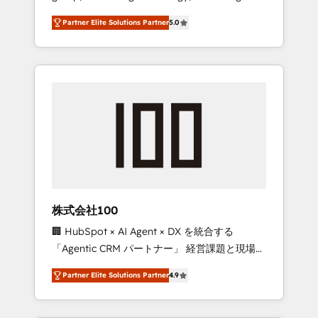
media expertise across Latin America and
27001 certified, reinforcing our commitment
Partner Elite Solutions Partner
5.0
Southern Europe, with teams across 7
to data security and compliance. At
countries. Born in Chile, we combine local
OneMetric, we help revenue teams focus on
insight with international reach to help
the OneMetric that matters most: revenue.
businesses grow through technology,
creativity, AI and strategy. For over 12 years,
we’ve delivered 500+ HubSpot
implementations, building end-to-end
solutions that integrate CRM, AI automation,
inbound and loop marketing, content, and
digital creativity. Our multicultural team
works in Spanish, Portuguese, and English to
株式会社100
design scalable strategies that drive
🏢 HubSpot × AI Agent × DX を統合する
measurable growth. 🌎 Highlights: • 10+ years
「Agentic CRM パートナー」 経営課題と現場業
as a HubSpot partner. • 2023 Impact Awards:
務をつなぐAIネイティブ・エージェンシーとし
Platform Migration Excellence. • Top 3 Partner
Partner Elite Solutions Partner
4.9
て、HubSpot Eliteの実装力で顧客フロント業務
of the Year LATAM 2022, 2023, 2024, 2025. •
を再設計します。 💡 100inc は何をする会社
Partner of the Year 2024. • Organizer of
か？ HubSpotを共通基盤に、AIエージェントを