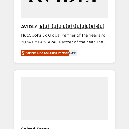
AVIDLY 🇬🇧🇫🇮🇸🇪🇩🇰🇺🇸🇨🇦🇳🇴
🇩🇪🇦🇺🇳🇿
HubSpot’s 5x Global Partner of the Year and
2024 EMEA & APAC Partner of the Year. The
world’s most experienced and fully
Partner Elite Solutions Partner
5.0
accredited HubSpot Solutions Partner. 🚀
With 2,750+ HubSpot projects delivered and
370+ specialists across EMEA, APAC and NAM,
we de-risk complex CRM programmes and
accelerate ROI across every HubSpot Hub. 🧭
From multi-region migrations to AI-powered
automation, we turn complexity into clarity,
human at global scale. 🏆 HubSpot’s CEO
called us “the partner of the future.” Others
agree it is proof of trust built through
measurable impact.