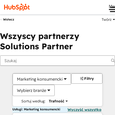
Me
Twórz
Wstecz
Wszyscy partnerzy
Solutions Partner
Filtry
Marketing konsumencki
Wybierz branże
Sortuj według:
Trafność
Usługi: Marketing konsumencki
Wyczyść wszystko