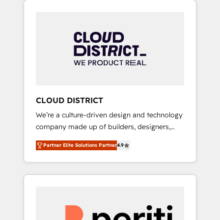
Aliados.ai (AI, marketing & tech global
組み込んだ顧客フロント業務（マーケティン
congress). 👉 Ready to scale your business
グ・営業・CS）を組織全体で設計・実装する日
with HubSpot? Let Cebra’s experts help you
本のAIネイティブ・エージェンシーです。事業
grow faster, smarter, and with impact.
部・グループ会社・部門が分立する組織で、デ
ータと業務プロセスのサイロ化を、CRMを軸と
した全社共通基盤に再構築します。意思決定
者・PMO・現場担当者に並走します。 1️⃣
HubSpot導入・活用支援 顧客データの一元化か
CLOUD DISTRICT
ら、GTMの見える化・自動化まで。全Hub統合
We’re a culture-driven design and technology
運用、データ品質設計、グループ横断のCRM統
company made up of builders, designers,
合に対応します。 2️⃣ AIエージェント組織構築
and big thinkers. We blend strategy, design,
営業・マーケティング業務の一部をAIが自律実
Partner Elite Solutions Partner
4.9
and development—always fueled by curiosity
行する組織への移行を設計・実装。Breeze・
—to turn ideas, opportunities, and challenges
Claude等をHubSpotと連携させ、役割定義・運
into meaningful experiences. To us,
用ルール・成果指標まで含めて設計します。 3️⃣
technology is more than just code; it’s about
全社DX × AI推進のPMO伴走支援 複数部門をま
creating things that are useful, cool, and—
たぐDX×AI変革を、構想から実装・定着まで
most importantly—simple. That’s why we lean
PMOとして主導。「設定の代行ではなく、設計