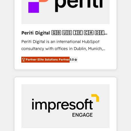
into bold ideas and shape them into
の責任」を引き受け、部門横断の統合・浸透・
thoughtful products and strategies that
変革管理を実行します。 ▸ CMS戦略設計・構
actually make a difference.
築：リード獲得・CVR・SEOを前提にした情報
設計・導線設計・テンプレート設計をContent
Hubで一体提供。 ▸ 既存CRM・MAからの移行
Periti Digital 🇬🇧 🇺🇸 🇮🇪 🇨🇦 🇩🇪
支援：Salesforce・Marketo・Pardot等からの
🇳🇱 🇵🇹
Periti Digital is an international HubSpot
移行、カスタム設計、履歴データ移行と活用設
consultancy with offices in Dublin, Munich,
計まで。 ▸ AEO対応：ChatGPT・Perplexity等
Rotterdam, Lisbon and New York. 🔎 We are
のAI検索からの流入・引用を前提にコンテンツ
Partner Elite Solutions Partner
5.0
focused on enhancing revenue-generation
とサイト構造を最適化。 🏆 なぜ100incを選ぶ
strategies for clients through complete
のか？ ✓ HubSpot Eliteパートナー認定 ✓
integration of core business processes and
HubSpotアワード受賞・HUGリーダー ✓
systems (such as ERP and e-commerce
ISO27001:2022 / ISO9001:2015 取得 ✓ 400社
platforms) with HubSpot, driving efficiency
以上の導入実績 ✓ HubSpot大百科 出版 CRM・
and results. 🎯 We present a solution-centric
AI活用に関するご相談、現状整理の壁打ちな
approach and we're focused on HubSpot. We
ど、構想段階からお気軽にお問い合わせくださ
work with some of HubSpot's most
い。
important customers to generate value from
the platform in the long term. 🤖 We have