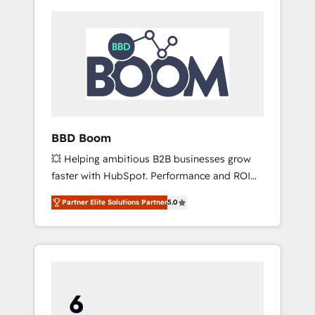
BBD Boom
💥 Helping ambitious B2B businesses grow
faster with HubSpot. Performance and ROI
focused. 💥 BBD Boom is the HubSpot
Partner Elite Solutions Partner
5.0
partner that can help you to HubSpot Better.
We work with your teams to solve all your
HubSpot challenges and improve user
adoption, sales process and marketing
results. Services 📚 Onboarding your team to
HubSpot for the first time 🔧 Designing and
optimising your HubSpot set-up for better