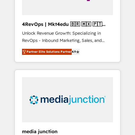
4RevOps | Mkt4edu 🇧🇷 🇲🇽 🇵🇹
🇦🇪 🇺🇸
Unlock Revenue Growth: Specializing in
RevOps - Inbound Marketing, Sales, and
Customer Success We specialize in driving
Partner Elite Solutions Partner
4.9
revenue growth for companies across
industries through tailored marketing, sales,
and customer success strategies, utilizing
RevOps methodologies. As Latin America's
largest HubSpot partner and a global leader
in education market, we offer unparalleled
insights. Operating in five countries—Brazil,
UAE (Abu Dhabi/Dubai/Sharjah), Mexico,
USA, and Portugal—we've executed over a
hundred successful operations. Our
approach, rooted in RevOps principles,
media junction
integrates analysis, training, planning, and