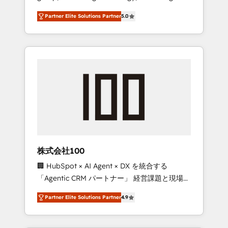
media expertise across Latin America and
27001 certified, reinforcing our commitment
Partner Elite Solutions Partner
5.0
Southern Europe, with teams across 7
to data security and compliance. At
countries. Born in Chile, we combine local
OneMetric, we help revenue teams focus on
insight with international reach to help
the OneMetric that matters most: revenue.
businesses grow through technology,
creativity, AI and strategy. For over 12 years,
we’ve delivered 500+ HubSpot
implementations, building end-to-end
solutions that integrate CRM, AI automation,
inbound and loop marketing, content, and
digital creativity. Our multicultural team
works in Spanish, Portuguese, and English to
株式会社100
design scalable strategies that drive
🏢 HubSpot × AI Agent × DX を統合する
measurable growth. 🌎 Highlights: • 10+ years
「Agentic CRM パートナー」 経営課題と現場業
as a HubSpot partner. • 2023 Impact Awards:
務をつなぐAIネイティブ・エージェンシーとし
Platform Migration Excellence. • Top 3 Partner
Partner Elite Solutions Partner
4.9
て、HubSpot Eliteの実装力で顧客フロント業務
of the Year LATAM 2022, 2023, 2024, 2025. •
を再設計します。 💡 100inc は何をする会社
Partner of the Year 2024. • Organizer of
か？ HubSpotを共通基盤に、AIエージェントを