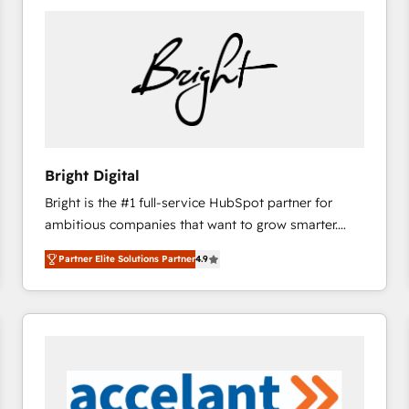
Bright Digital
Bright is the #1 full-service HubSpot partner for
ambitious companies that want to grow smarter.
From HubSpot onboarding, to training, from
Partner Elite Solutions Partner
4.9
developing a new website to lead generation and
digital marketing; we do it all (and with great
results)! In short, our services include: - HubSpot
consultancy: onboarding, training, data migration -
HubSpot development: websites, custom modules,
integrations - Marketing & sales solutions: digital
marketing, advertising, campaigns, content and