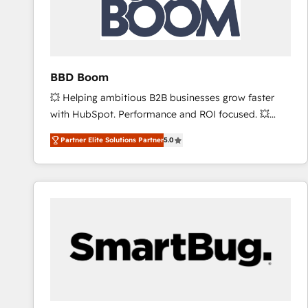
BBD Boom
💥 Helping ambitious B2B businesses grow faster
with HubSpot. Performance and ROI focused. 💥
BBD Boom is the HubSpot partner that can help you
Partner Elite Solutions Partner
5.0
to HubSpot Better. We work with your teams to
solve all your HubSpot challenges and improve user
adoption, sales process and marketing results.
Services 📚 Onboarding your team to HubSpot for
the first time 🔧 Designing and optimising your
HubSpot set-up for better results 🌐 Website design
and build using HubSpot 🔌 Integrating HubSpot
with other systems 🎓 Training your teams to be
HubSpot pros 📊 Lead generation services using
HubSpot Why us? - SIX HubSpot Accreditations -