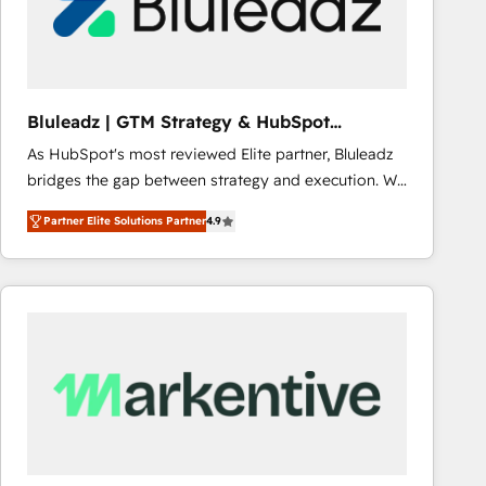
Bluleadz | GTM Strategy & HubSpot
Implementation
As HubSpot's most reviewed Elite partner, Bluleadz
bridges the gap between strategy and execution. We
don't just "set up tools" — we install the GTM
Partner Elite Solutions Partner
4.9
Operating System (GTM OS) to align your leadership
and engineer a portal that drives predictable
revenue velocity. 🚀 GTM Strategy & Alignment
Workshops & Sprints: Identify "Valleys of Death"
stalling growth. Fix your ICP, Math, and Story to stop
"accelerating a mess." ⚙️ Elite Engineering & AI
Scalable Architecture: Zero-technical-debt setup
across all Hubs, validated by our 7 HubSpot
Accreditations. AI-Powered RevOps: Breeze AI,
custom AI agents, and high-integrity migrations for