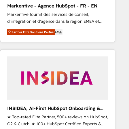
total reporting clarity. Security & Compliance: SOC 2
Markentive - Agence HubSpot - FR - EN
Type I and HIPAA attested for enterprise-grade data
Markentive fournit des services de conseil,
security. 🏆 Why Bluleadz? GTM OS Partner | 16+
d'intégration et d'agence dans la région EMEA et
Years Experience | 1,000+ Five-Star Reviews
North America. Avec plus de 115 experts en
Partner Elite Solutions Partner
4.9
marketing automation, Growth, Revops, CRM et
webdesign. Markentive is both a consulting firm, a
digital agency and an integrator. With over 115
experts in marketing automation, growth, revops,
CRM and webdesign (We focus on EMEA - USA
customers).
INSIDEA, AI-First HubSpot Onboarding &
RevOps
★ Top-rated Elite Partner, 500+ reviews on HubSpot,
G2 & Clutch. ★ 100+ HubSpot Certified Experts &