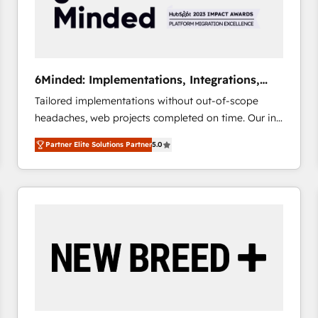
6Minded: Implementations, Integrations,
Websites
Tailored implementations without out-of-scope
headaches, web projects completed on time. Our in-
house team of certified CRM architects, experts,
Partner Elite Solutions Partner
5.0
developers, designers, and marketers handles all
aspects of your HubSpot. ✨ 400+ global clients ✨
100+ seamless migrations from 15+ different CRMs
✨ 100,000+ hours in HubSpot projects, 75+ full Hub
implementations, and 5,000+ pages ✨ CS: Clients
generating 7-digit MRR from inbound campaigns ✨
CS: 245% organic growth & +751% new visitors for a
full-funnel HubSpot project ✨ CS: 415% conversion
boost with a new HubSpot site Recognized leaders:
🏆 HubSpot Platform Migration Impact Award 🏆