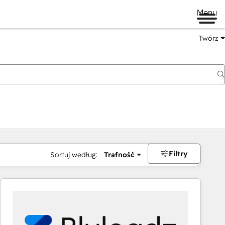
Menu
Twórz
na
Filtry
Sortuj według:
Trafność