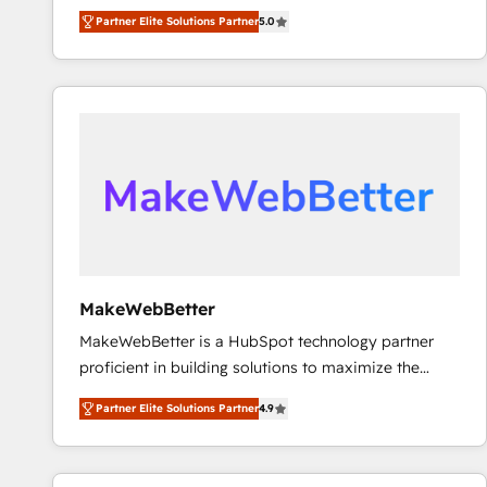
experienced and fully accredited HubSpot Solutions
Partner Elite Solutions Partner
5.0
Partner. 🚀 With 2,750+ HubSpot projects delivered
and 370+ specialists across EMEA, APAC and NAM,
we de-risk complex CRM programmes and
accelerate ROI across every HubSpot Hub. 🧭 From
multi-region migrations to AI-powered automation,
we turn complexity into clarity, human at global
scale. 🏆 HubSpot’s CEO called us “the partner of the
future.” Others agree it is proof of trust built through
measurable impact.
MakeWebBetter
MakeWebBetter is a HubSpot technology partner
proficient in building solutions to maximize the
operational efficiency of HubSpot. The fastest-
Partner Elite Solutions Partner
4.9
growing tech-enabler & facilitator, MakeWebBetter,
hands you the blend of HubSpot expertise &
eminent solutions & integrations. Trust us to