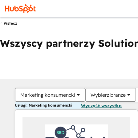
Wstecz
Wszyscy partnerzy Solution
Marketing konsumencki
Wybierz branże
Usługi: Marketing konsumencki
Wyczyść wszystko