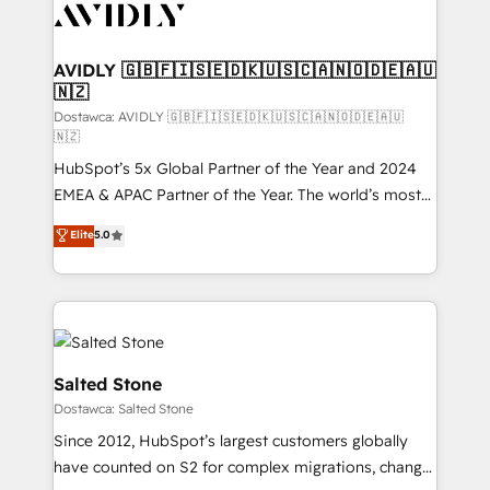
CRM and webdesign (We focus on EMEA - USA
customers).
AVIDLY 🇬🇧🇫🇮🇸🇪🇩🇰🇺🇸🇨🇦🇳🇴🇩🇪🇦🇺
🇳🇿
Dostawca: AVIDLY 🇬🇧🇫🇮🇸🇪🇩🇰🇺🇸🇨🇦🇳🇴🇩🇪🇦🇺
🇳🇿
HubSpot’s 5x Global Partner of the Year and 2024
EMEA & APAC Partner of the Year. The world’s most
experienced and fully accredited HubSpot Solutions
Elite
5.0
Partner. 🚀 With 2,750+ HubSpot projects delivered
and 370+ specialists across EMEA, APAC and NAM,
we de-risk complex CRM programmes and
accelerate ROI across every HubSpot Hub. 🧭 From
multi-region migrations to AI-powered automation,
we turn complexity into clarity, human at global
Salted Stone
scale. 🏆 HubSpot’s CEO called us “the partner of the
Dostawca: Salted Stone
future.” Others agree it is proof of trust built through
Since 2012, HubSpot’s largest customers globally
measurable impact.
have counted on S2 for complex migrations, change