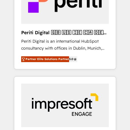
into bold ideas and shape them into
の責任」を引き受け、部門横断の統合・浸透・
thoughtful products and strategies that
変革管理を実行します。 ▸ CMS戦略設計・構
actually make a difference.
築：リード獲得・CVR・SEOを前提にした情報
設計・導線設計・テンプレート設計をContent
Hubで一体提供。 ▸ 既存CRM・MAからの移行
Periti Digital 🇬🇧 🇺🇸 🇮🇪 🇨🇦 🇩🇪
支援：Salesforce・Marketo・Pardot等からの
🇳🇱 🇵🇹
Periti Digital is an international HubSpot
移行、カスタム設計、履歴データ移行と活用設
consultancy with offices in Dublin, Munich,
計まで。 ▸ AEO対応：ChatGPT・Perplexity等
Rotterdam, Lisbon and New York. 🔎 We are
のAI検索からの流入・引用を前提にコンテンツ
Partner Elite Solutions Partner
5.0
focused on enhancing revenue-generation
とサイト構造を最適化。 🏆 なぜ100incを選ぶ
strategies for clients through complete
のか？ ✓ HubSpot Eliteパートナー認定 ✓
integration of core business processes and
HubSpotアワード受賞・HUGリーダー ✓
systems (such as ERP and e-commerce
ISO27001:2022 / ISO9001:2015 取得 ✓ 400社
platforms) with HubSpot, driving efficiency
以上の導入実績 ✓ HubSpot大百科 出版 CRM・
and results. 🎯 We present a solution-centric
AI活用に関するご相談、現状整理の壁打ちな
approach and we're focused on HubSpot. We
ど、構想段階からお気軽にお問い合わせくださ
work with some of HubSpot's most
い。
important customers to generate value from
the platform in the long term. 🤖 We have