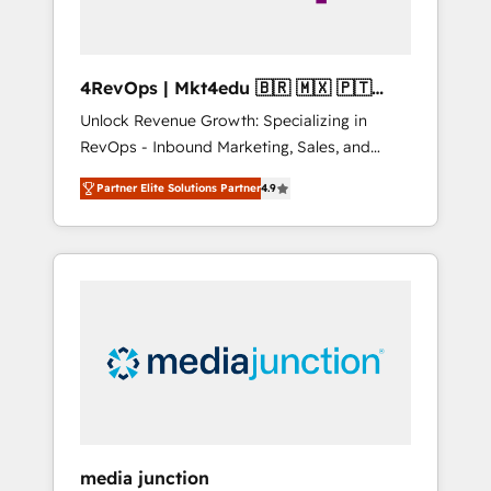
4RevOps | Mkt4edu 🇧🇷 🇲🇽 🇵🇹
🇦🇪 🇺🇸
Unlock Revenue Growth: Specializing in
RevOps - Inbound Marketing, Sales, and
Customer Success We specialize in driving
Partner Elite Solutions Partner
4.9
revenue growth for companies across
industries through tailored marketing, sales,
and customer success strategies, utilizing
RevOps methodologies. As Latin America's
largest HubSpot partner and a global leader
in education market, we offer unparalleled
insights. Operating in five countries—Brazil,
UAE (Abu Dhabi/Dubai/Sharjah), Mexico,
USA, and Portugal—we've executed over a
hundred successful operations. Our
approach, rooted in RevOps principles,
media junction
integrates analysis, training, planning, and