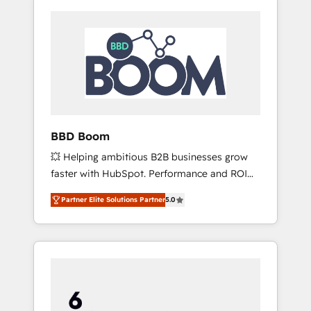
BBD Boom
💥 Helping ambitious B2B businesses grow
faster with HubSpot. Performance and ROI
focused. 💥 BBD Boom is the HubSpot
Partner Elite Solutions Partner
5.0
partner that can help you to HubSpot Better.
We work with your teams to solve all your
HubSpot challenges and improve user
adoption, sales process and marketing
results. Services 📚 Onboarding your team to
HubSpot for the first time 🔧 Designing and
optimising your HubSpot set-up for better