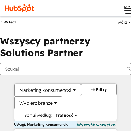
Me
Twórz
Wstecz
Wszyscy partnerzy
Solutions Partner
Filtry
Marketing konsumencki
Wybierz branże
Sortuj według:
Trafność
Usługi: Marketing konsumencki
Wyczyść wszystko