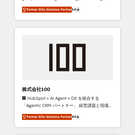
media expertise across Latin America and
27001 certified, reinforcing our commitment
Partner Elite Solutions Partner
5.0
Southern Europe, with teams across 7
to data security and compliance. At
countries. Born in Chile, we combine local
OneMetric, we help revenue teams focus on
insight with international reach to help
the OneMetric that matters most: revenue.
businesses grow through technology,
creativity, AI and strategy. For over 12 years,
we’ve delivered 500+ HubSpot
implementations, building end-to-end
solutions that integrate CRM, AI automation,
inbound and loop marketing, content, and
digital creativity. Our multicultural team
works in Spanish, Portuguese, and English to
株式会社100
design scalable strategies that drive
🏢 HubSpot × AI Agent × DX を統合する
measurable growth. 🌎 Highlights: • 10+ years
「Agentic CRM パートナー」 経営課題と現場業
as a HubSpot partner. • 2023 Impact Awards:
務をつなぐAIネイティブ・エージェンシーとし
Platform Migration Excellence. • Top 3 Partner
Partner Elite Solutions Partner
4.9
て、HubSpot Eliteの実装力で顧客フロント業務
of the Year LATAM 2022, 2023, 2024, 2025. •
を再設計します。 💡 100inc は何をする会社
Partner of the Year 2024. • Organizer of
か？ HubSpotを共通基盤に、AIエージェントを