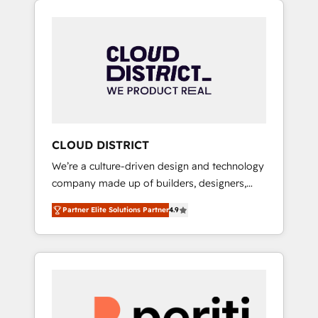
Aliados.ai (AI, marketing & tech global
組み込んだ顧客フロント業務（マーケティン
congress). 👉 Ready to scale your business
グ・営業・CS）を組織全体で設計・実装する日
with HubSpot? Let Cebra’s experts help you
本のAIネイティブ・エージェンシーです。事業
grow faster, smarter, and with impact.
部・グループ会社・部門が分立する組織で、デ
ータと業務プロセスのサイロ化を、CRMを軸と
した全社共通基盤に再構築します。意思決定
者・PMO・現場担当者に並走します。 1️⃣
HubSpot導入・活用支援 顧客データの一元化か
CLOUD DISTRICT
ら、GTMの見える化・自動化まで。全Hub統合
We’re a culture-driven design and technology
運用、データ品質設計、グループ横断のCRM統
company made up of builders, designers,
合に対応します。 2️⃣ AIエージェント組織構築
and big thinkers. We blend strategy, design,
営業・マーケティング業務の一部をAIが自律実
Partner Elite Solutions Partner
4.9
and development—always fueled by curiosity
行する組織への移行を設計・実装。Breeze・
—to turn ideas, opportunities, and challenges
Claude等をHubSpotと連携させ、役割定義・運
into meaningful experiences. To us,
用ルール・成果指標まで含めて設計します。 3️⃣
technology is more than just code; it’s about
全社DX × AI推進のPMO伴走支援 複数部門をま
creating things that are useful, cool, and—
たぐDX×AI変革を、構想から実装・定着まで
most importantly—simple. That’s why we lean
PMOとして主導。「設定の代行ではなく、設計