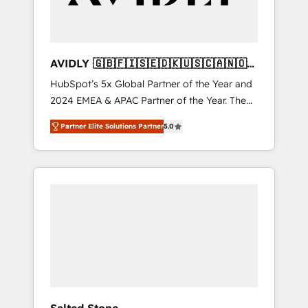
AVIDLY 🇬🇧🇫🇮🇸🇪🇩🇰🇺🇸🇨🇦🇳🇴
🇩🇪🇦🇺🇳🇿
HubSpot’s 5x Global Partner of the Year and
2024 EMEA & APAC Partner of the Year. The
world’s most experienced and fully
Partner Elite Solutions Partner
5.0
accredited HubSpot Solutions Partner. 🚀
With 2,750+ HubSpot projects delivered and
370+ specialists across EMEA, APAC and NAM,
we de-risk complex CRM programmes and
accelerate ROI across every HubSpot Hub. 🧭
From multi-region migrations to AI-powered
automation, we turn complexity into clarity,
human at global scale. 🏆 HubSpot’s CEO
called us “the partner of the future.” Others
agree it is proof of trust built through
measurable impact.