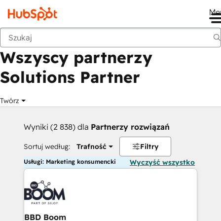
Me
Wstecz
Wszyscy partnerzy
Solutions Partner
Twórz
Wyniki (2 838) dla
Partnerzy rozwiązań
Sortuj według:
Trafność
Filtry
Usługi: Marketing konsumencki
Wyczyść wszystko
BBD Boom