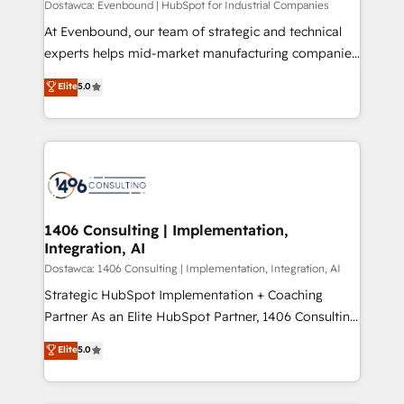
Dostawca: Evenbound | HubSpot for Industrial Companies
計・導線設計・テンプレート設計をContent Hubで一体
At Evenbound, our team of strategic and technical
提供。 ▸ 既存CRM・MAからの移行支援：Salesforce・
experts helps mid-market manufacturing companies
Marketo・Pardot等からの移行、カスタム設計、履歴
achieve real growth. We specialize in delivering
データ移行と活用設計まで。 ▸ AEO対応：ChatGPT・
Elite
5.0
tailored solutions that drive results by leveraging
Perplexity等のAI検索からの流入・引用を前提にコンテ
HubSpot’s platform and data to fuel success.
ンツとサイト構造を最適化。 🏆 なぜ100incを選ぶの
Technical Solutions: - HubSpot Technical Consulting -
か？ ✓ HubSpot Eliteパートナー認定 ✓ HubSpotアワ
HubSpot CRM Implementation - HubSpot
ード受賞・HUGリーダー ✓ ISO27001:2022 /
Onboarding - Data Migration & Integrations -
ISO9001:2015 取得 ✓ 400社以上の導入実績 ✓
Technical Audit & Optimization Strategic Solutions: -
HubSpot大百科 出版 CRM・AI活用に関するご相談、現
Revenue Operations - Inbound Marketing -
1406 Consulting | Implementation,
状整理の壁打ちなど、構想段階からお気軽にお問い合わ
Integration, AI
Outbound Marketing - HubSpot CMS Website
せください。
Design & Development We empower our clients to
Dostawca: 1406 Consulting | Implementation, Integration, AI
reach their full potential by providing transparent,
Strategic HubSpot Implementation + Coaching
relationship-driven support. With over 300 HubSpot
Partner As an Elite HubSpot Partner, 1406 Consulting
certifications and accreditations, we deliver both the
helps mid-market revenue teams transform how
Elite
5.0
technical know-how and strategic guidance you
they sell, market, and serve. We don't just build your
need to succeed.
HubSpot—we teach your team to own it, then stay
to help you keep winning. What We Do ⚙️ CRM