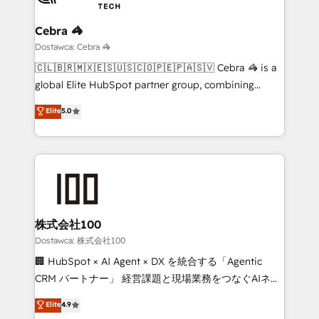
Claude AI across the processes that matter most.
From automating complex workflows to surfacing
Cebra 🦓
insights buried in data, we build intelligent systems
Dostawca: Cebra 🦓
that think, connect, and scale. Our approach goes
🇨🇱🇧🇷🇲🇽🇪🇸🇺🇸🇨🇴🇵🇪🇵🇦🇸🇻 Cebra 🦓 is a
beyond configuration. We embed ourselves in our
global Elite HubSpot partner group, combining
clients' operations, understand how their business
technology, marketing and media expertise across
Elite
5.0
actually runs, and architect solutions that make
Latin America and Southern Europe, with teams
technology work harder — so their people don't
across 9 countries. Born in Chile, we combine local
have to. 900+ customers worldwide have trusted
insight with international reach to help businesses
Periti to turn their data into diamonds. 💎
grow. For over 12 years, we’ve delivered 500+
HubSpot implementations, building end-to-end
solutions that integrate CRM, AI automation, inbound
and loop marketing, content, and digital creativity.
株式会社100
Our multicultural team works in Spanish, Portuguese,
Dostawca: 株式会社100
and English to design scalable strategies that drive
🏢 HubSpot × AI Agent × DX を統合する「Agentic
measurable growth. 🌎 Highlights: • 10+ years as a
CRM パートナー」 経営課題と現場業務をつなぐAIネイ
HubSpot partner. • 2023 Impact Awards: Platform
ティブ・エージェンシーとして、HubSpot Eliteの実装
Elite
4.9
Migration Excellence. • Top 3 Partner of the Year
力で顧客フロント業務を再設計します。 💡 100inc は何