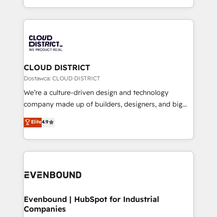
LATAM 2022, 2023, 2024, 2025. • Partner of the Year
をする会社か？ HubSpotを共通基盤に、AIエージェン
2024. • Organizer of Aliados.ai (AI, marketing & tech
トを組み込んだ顧客フロント業務（マーケティング・営
global congress). 👉 Ready to scale your business
業・CS）を組織全体で設計・実装する日本のAIネイテ
with HubSpot? Let Cebra’s experts help you grow
ィブ・エージェンシーです。事業部・グループ会社・部
faster, smarter, and with impact.
門が分立する組織で、データと業務プロセスのサイロ化
を、CRMを軸とした全社共通基盤に再構築します。意
CLOUD DISTRICT
思決定者・PMO・現場担当者に並走します。 1️⃣
Dostawca: CLOUD DISTRICT
HubSpot導入・活用支援 顧客データの一元化から、
We’re a culture-driven design and technology
GTMの見える化・自動化まで。全Hub統合運用、デー
company made up of builders, designers, and big
タ品質設計、グループ横断のCRM統合に対応します。
thinkers. We blend strategy, design, and
Elite
4.9
2️⃣ AIエージェント組織構築 営業・マーケティング業務
development—always fueled by curiosity—to turn
の一部をAIが自律実行する組織への移行を設計・実装。
ideas, opportunities, and challenges into meaningful
Breeze・Claude等をHubSpotと連携させ、役割定義・
experiences. To us, technology is more than just
運用ルール・成果指標まで含めて設計します。 3️⃣ 全社
code; it’s about creating things that are useful, cool,
DX × AI推進のPMO伴走支援 複数部門をまたぐDX×AI変
and—most importantly—simple. That’s why we lean
革を、構想から実装・定着までPMOとして主導。「設
into bold ideas and shape them into thoughtful
定の代行ではなく、設計の責任」を引き受け、部門横断
products and strategies that actually make a
Evenbound | HubSpot for Industrial
の統合・浸透・変革管理を実行します。 ▸ CMS戦略設
Companies
difference.
計・構築：リード獲得・CVR・SEOを前提にした情報設