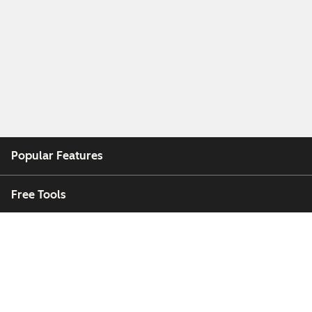
Popular Features
Free Tools
Company
Customers
Partners